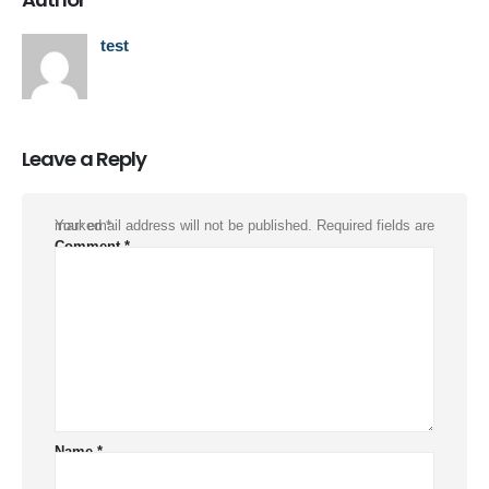
test
Leave a Reply
Your email address will not be published.
Required fields are marked
*
Comment
*
Name
*