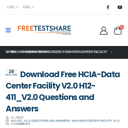
USD
ENG
0
HOME
DOWNLOAD FREE HCIA-DATA CENTER FACILITY V2.0 H12-411_V2.0 QUESTIONS AND ANSWERS
HUAWEI CERTIFICATION
,
HCIA-DATA CENTER FACILITY
Download Free HCIA-Data
28
Dec
Center Facility V2.0 H12-
411_V2.0 Questions and
Answers
BY
TEST
H12-411_V2.0 QUESTIONS AND ANSWERS
,
HCIA-DATA CENTER FACILITY V2.0
0 COMMENTS