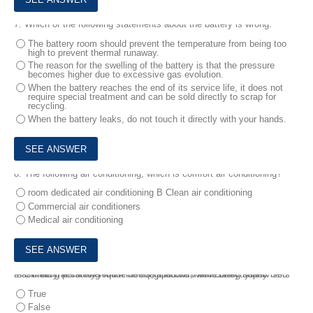
7.
Which of the following statements about the battery is wrong:
The battery room should prevent the temperature from being too
high to prevent thermal runaway.
The reason for the swelling of the battery is that the pressure
becomes higher due to excessive gas evolution.
When the battery reaches the end of its service life, it does not
require special treatment and can be sold directly to scrap for
recycling.
When the battery leaks, do not touch it directly with your hands.
8.
The following air conditioning, which is comfort air conditioning?
room dedicated air conditioning B Clean air conditioning
Commercial air conditioners
Medical air conditioning
9.
Climbing personnel must be equipped with necessary safety belts that meet the safety requirements, and use them correctly and reasonably according to the use regulations, while being supervised.
True
False