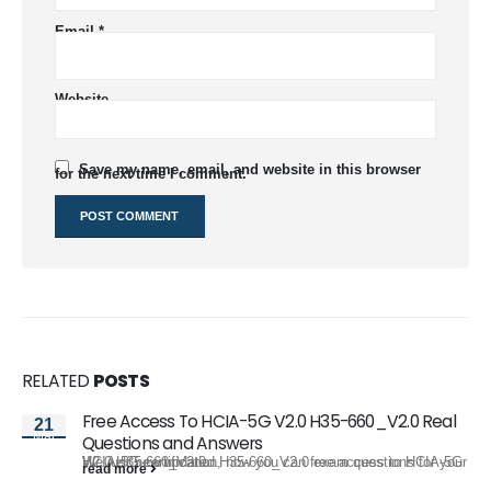
Email
*
Website
Save my name, email, and website in this browser
for the next time I comment.
RELATED
POSTS
Free Access To HCIA-5G V2.0 H35-660_V2.0 Real
21
Mar
Questions and Answers
We just new updated H35-660_V2.0 exam questions for your HCIA-5G certification, now you can free access to HCIA-5G V2.0 H35-660_V2.0...
read more