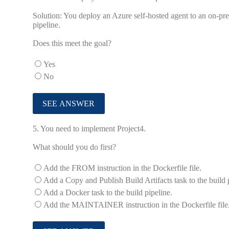
Solution: You deploy an Azure self-hosted agent to an on-pr
pipeline.
Does this meet the goal?
Yes
No
5.
You need to implement Project4.
What should you do first?
Add the FROM instruction in the Dockerfile file.
Add a Copy and Publish Build Artifacts task to the build 
Add a Docker task to the build pipeline.
Add the MAINTAINER instruction in the Dockerfile file