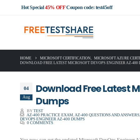
Hot Special
45% OFF
Coupon code: test45off
HOME
MICROSOFT CERTIFICATION
,
MICROSOFT AZURE CERT
DOWNLOAD FREE LATEST MICROSOFT DEVOPS ENGINEER AZ-400
Download Free Latest M
04
Aug
Dumps
BY
TEST
AZ-400 PRACTICE EXAM
,
AZ-400 QUESTIONS AND ANSWERS
DEVOPS ENGINEER AZ-400 DUMPS
0 COMMENTS
You now can get the updated Microsoft DevOps Engineer AZ