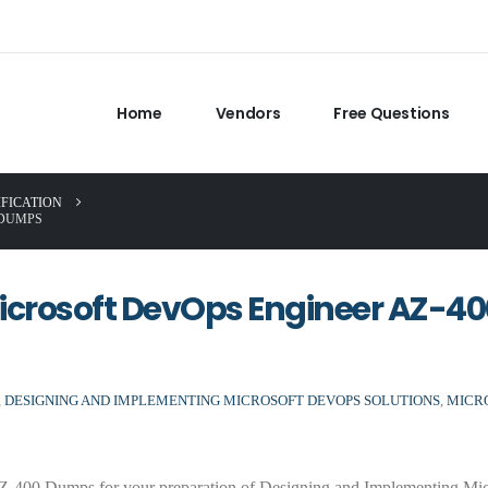
Home
Vendors
Free Questions
IFICATION
 DUMPS
icrosoft DevOps Engineer AZ-40
,
DESIGNING AND IMPLEMENTING MICROSOFT DEVOPS SOLUTIONS
,
MICR
-400 Dumps for your preparation of Designing and Implementing Mic