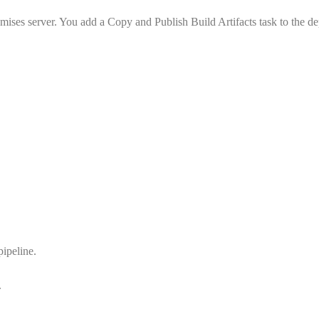
emises server. You add a Copy and Publish Build Artifacts task to the 
pipeline.
.