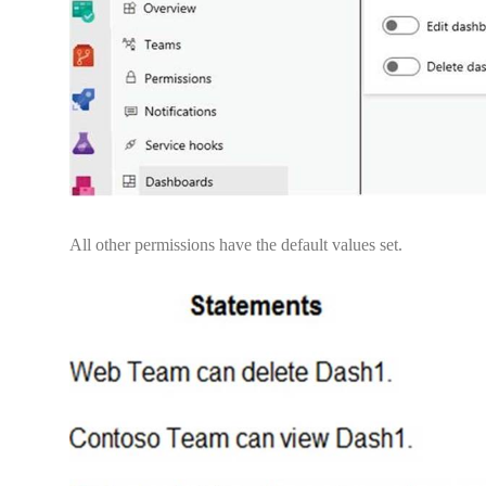
All other permissions have the default values set.