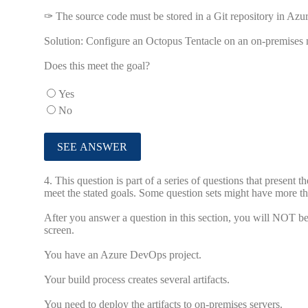
✑ The source code must be stored in a Git repository in Az
Solution: Configure an Octopus Tentacle on an on-premises m
Does this meet the goal?
Yes
No
4.
This question is part of a series of questions that present 
meet the stated goals. Some question sets might have more tha
After you answer a question in this section, you will NOT be a
screen.
You have an Azure DevOps project.
Your build process creates several artifacts.
You need to deploy the artifacts to on-premises servers.