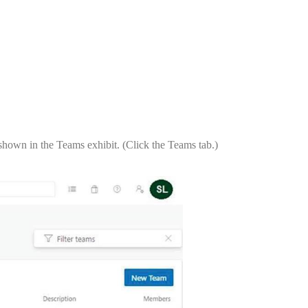
shown in the Teams exhibit. (Click the Teams tab.)