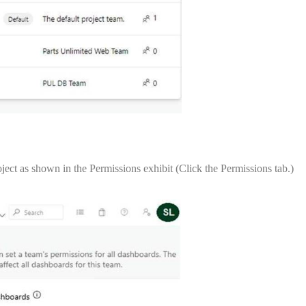
ect as shown in the Permissions exhibit (Click the Permissions tab.)