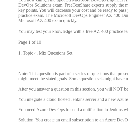
DevOps Solutions exam. FreeTestShare experts supply the 
key points. You will decrease your cost and be ready to pa
practice exam. The Microsoft DevOps Engineer AZ-400 Dumps 
Microsoft AZ-400 exam quickly.
You may test your knowledge with a free AZ-400 practice tes
Page 1 of 10
1.
Topic 4, Mix Questions Set
Note: This question is part of a ser les of questions that pres
might meet the stated goals. Some question sets might have mo
After you answer a question m this section, you will NOT be a
You integrate a cloud-hosted Jenkins server and a new Azu
You need Azure Dev Ops lo send a notification to Jenkins w
Solution: You create an email subscription to an Azure DevOp