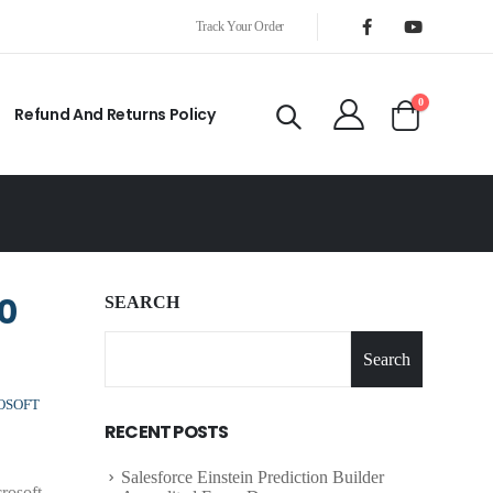
Track Your Order
0
Refund And Returns Policy
0
SEARCH
Search
OSOFT
RECENT POSTS
Salesforce Einstein Prediction Builder
rosoft