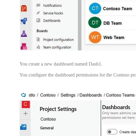
You create a new dashboard named Dash1.
You configure the dashboard permissions for the Contoso proj