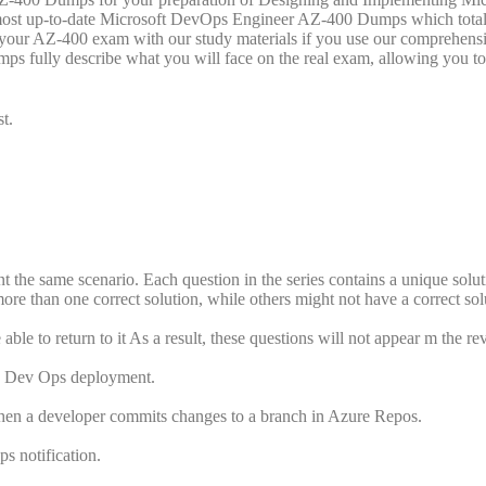
most up-to-date Microsoft DevOps Engineer AZ-400 Dumps which total
ss your AZ-400 exam with our study materials if you use our comprehen
fully describe what you will face on the real exam, allowing you to
t.
ent the same scenario. Each question in the series contains a unique solut
re than one correct solution, while others might not have a correct sol
ble to return to it As a result, these questions will not appear m the r
re Dev Ops deployment.
hen a developer commits changes to a branch in Azure Repos.
s notification.