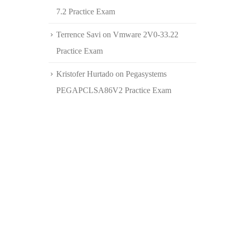
7.2 Practice Exam
Terrence Savi
on
Vmware 2V0-33.22
Practice Exam
Kristofer Hurtado
on
Pegasystems
PEGAPCLSA86V2 Practice Exam