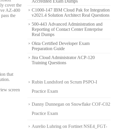
Accredited Exam Dumps
ly cover the
C1000-147 IBM Cloud Pak for Integration
sive AZ-400
v2021.4 Solution Architect Real Questions
 pass the
500-443 Advanced Administration and
Reporting of Contact Center Enterprise
Real Dumps
Okta Certified Developer Exam
Preparation Guide
Jira Cloud Administrator ACP-120
Training Questions
ion that
ution.
Rubin Lundsford
on
Scrum PSPO-I
eview screen
Practice Exam
Danny Dunnegan
on
Snowflake COF-C02
Practice Exam
Aurelio Luhring
on
Fortinet NSE4_FGT-