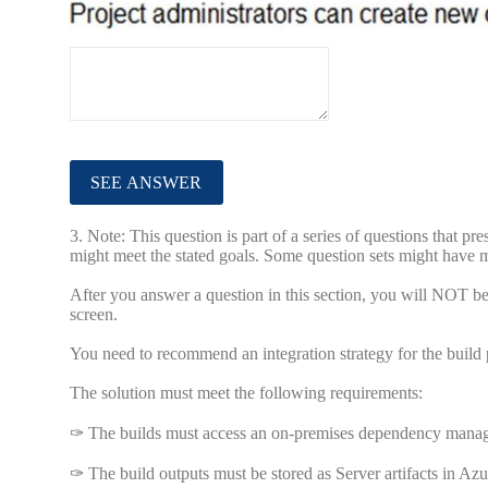
3.
Note: This question is part of a series of questions that pr
might meet the stated goals. Some question sets might have mo
After you answer a question in this section, you will NOT be a
screen.
You need to recommend an integration strategy for the build p
The solution must meet the following requirements:
✑ The builds must access an on-premises dependency mana
✑ The build outputs must be stored as Server artifacts in A