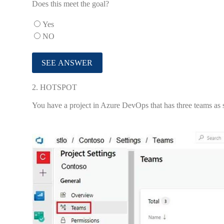
Does this meet the goal?
Yes
NO
2.
HOTSPOT
You have a project in Azure DevOps that has three teams as 