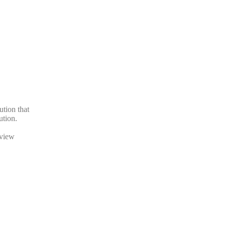
ution that
ution.
eview