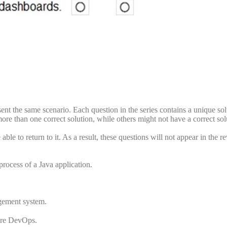
esent the same scenario. Each question in the series contains a unique sol
re than one correct solution, while others might not have a correct sol
ble to return to it. As a result, these questions will not appear in the r
rocess of a Java application.
gement system.
zure DevOps.