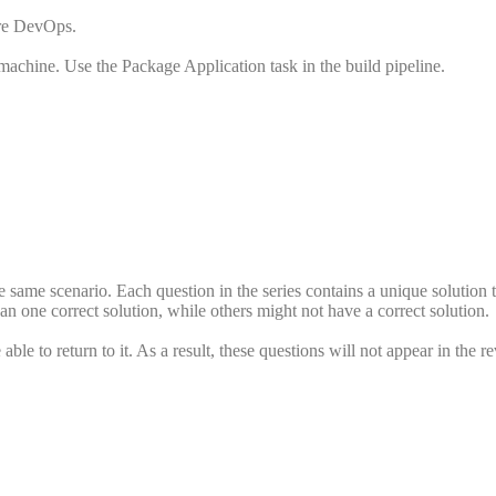
ure DevOps.
achine. Use the Package Application task in the build pipeline.
the same scenario. Each question in the series contains a unique solution 
n one correct solution, while others might not have a correct solution.
ble to return to it. As a result, these questions will not appear in the r