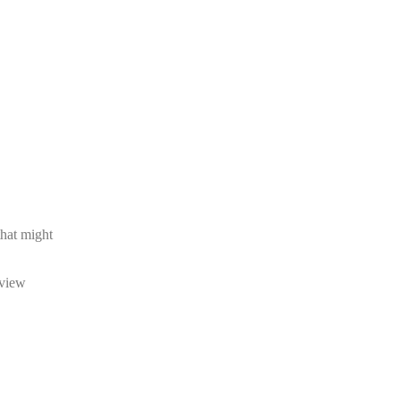
that might
eview