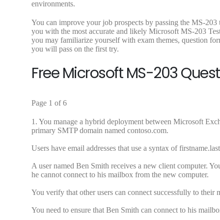
environments.
You can improve your job prospects by passing the MS-203 t
you with the most accurate and likely Microsoft MS-203 Te
you may familiarize yourself with exam themes, question for
you will pass on the first try.
Free Microsoft MS-203 Ques
Page 1 of 6
1.
You manage a hybrid deployment between Microsoft Exch
primary SMTP domain named contoso.com.
Users have email addresses that use a syntax of
firstname.l
A user named Ben Smith receives a new client computer. You
he cannot connect to his mailbox from the new computer.
You verify that other users can connect successfully to their
You need to ensure that Ben Smith can connect to his mailb