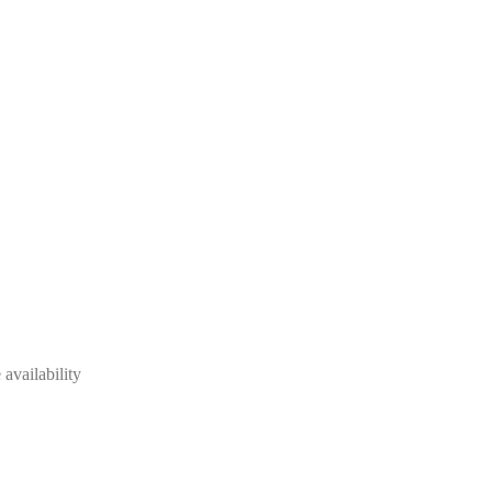
availability