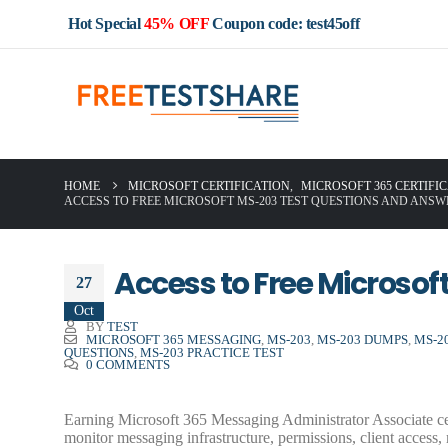
Hot Special
45% OFF
Coupon code: test45off
HOME
MICROSOFT CERTIFICATION
,
MICROSOFT 365 CERTIFI
ACCESS TO FREE MICROSOFT MS-203 TEST QUESTIONS AND ANSW
Access to Free Microso
27
Oct
BY
TEST
MICROSOFT 365 MESSAGING
,
MS-203
,
MS-203 DUMPS
,
MS-2
QUESTIONS
,
MS-203 PRACTICE TEST
0 COMMENTS
Earning Microsoft 365 Messaging Administrator Associate cer
monitor messaging infrastructure, permissions, client access,