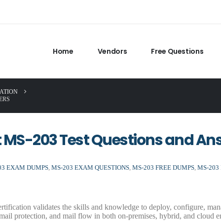
Home
Vendors
Free Questions
CATION
ERS
ft MS-203 Test Questions and An
03 EXAM DUMPS
,
MS-203 EXAM QUESTIONS
,
MS-203 FREE DUMPS
,
MS-203
tification validates the skills and knowledge to deploy, configure, ma
 mail protection, and mail flow in both on-premises, hybrid, and cloud e