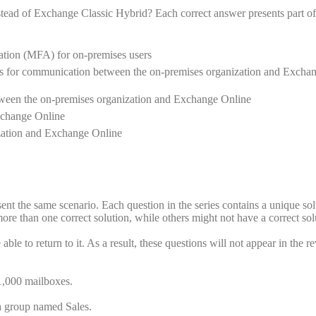
ead of Exchange Classic Hybrid? Each correct answer presents part of
cation (MFA) for on-premises users
cates for communication between the on-premises organization and Excha
ween the on-premises organization and Exchange Online
xchange Online
ization and Exchange Online
esent the same scenario. Each question in the series contains a unique sol
re than one correct solution, while others might not have a correct sol
ble to return to it. As a result, these questions will not appear in the r
1,000 mailboxes.
 a group named Sales.