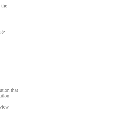
 the
nge
ution that
ution.
eview