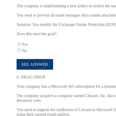
The company is implementing a new policy to restrict the use 
You need to prevent all email messages that contain attachmen
Solution: You modify the Exchange Online Protection (EOP) 
Does this meet the goal?
Yes
No
6.
DRAG DROP
Your company has a Microsoft 365 subscription for a doma
The company acquires a company named Litware, Inc. that
litwareinc.com.
You need to migrate the mailboxes of Litware to Microsoft O
using their current email address.