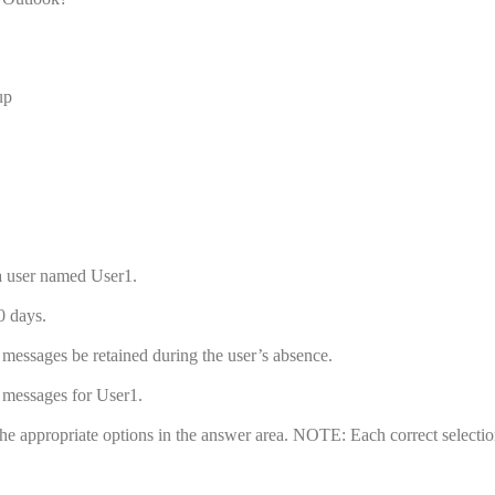
up
a user named User1.
0 days.
 messages be retained during the user’s absence.
 messages for User1.
 appropriate options in the answer area. NOTE: Each correct selectio