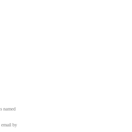
is named
e email by