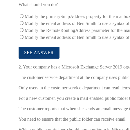
What should you do?
Modify the primarySmtpAddress property for the mailbox
Modify the email address of Ben Smith to use a syntax o
Modify the RemoteRoutingAddress parameter for the mai
Modify the email address of Ben Smith to use a syntax o
2.
Your company has a Microsoft Exchange Server 2019 organi
The customer service department at the company uses public
Only users in the customer service department can read items 
For a new customer, you create a mail-enabled public folder th
The customer reports that when she sends an email message to
You need to ensure that the public folder can receive email.
Which public permissions should you configure in Microsof