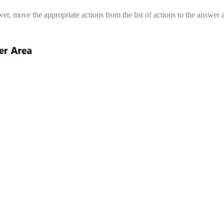
, move the appropriate actions from the list of actions to the answer 