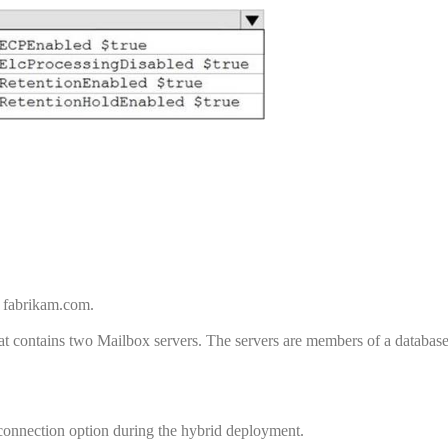
 fabrikam.com.
 contains two Mailbox servers. The servers are members of a database 
onnection option during the hybrid deployment.