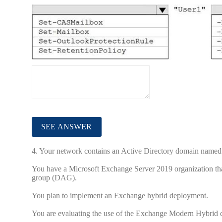
4.
Your network contains an Active Directory domain named
You have a Microsoft Exchange Server 2019 organization that
group (DAG).
You plan to implement an Exchange hybrid deployment.
You are evaluating the use of the Exchange Modern Hybrid c