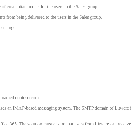
of email attachments for the users in the Sales group.
ts from being delivered to the users in the Sales group.
settings.
in named contoso.com.
 uses an IMAP-based messaging system. The SMTP domain of Litware 
ffice 365. The solution must ensure that users from Litware can receiv