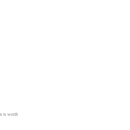
n is worth