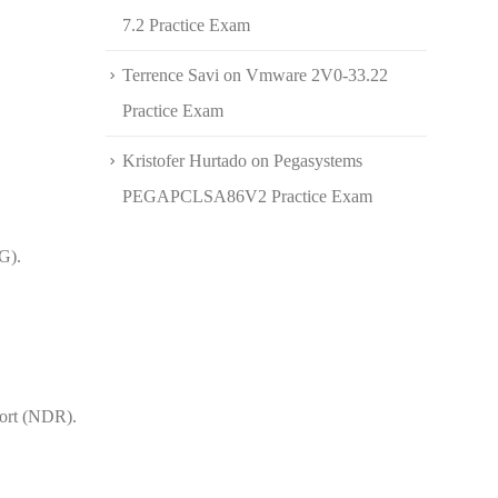
7.2 Practice Exam
Terrence Savi
on
Vmware 2V0-33.22
Practice Exam
Kristofer Hurtado
on
Pegasystems
PEGAPCLSA86V2 Practice Exam
G).
port (NDR).