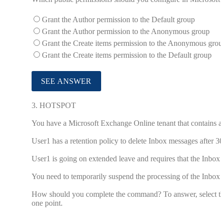
Grant the Author permission to the Default group
Grant the Author permission to the Anonymous group
Grant the Create items permission to the Anonymous gro
Grant the Create items permission to the Default group
3.
HOTSPOT
You have a Microsoft Exchange Online tenant that contains 
User1 has a retention policy to delete Inbox messages after 3
User1 is going on extended leave and requires that the Inbox
You need to temporarily suspend the processing of the Inbox
How should you complete the command? To answer, select the
one point.