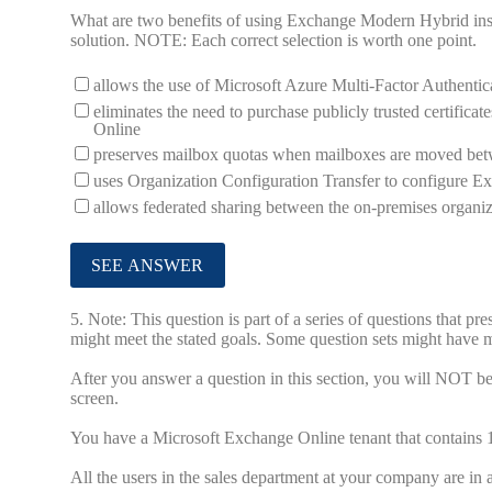
What are two benefits of using Exchange Modern Hybrid inst
solution. NOTE: Each correct selection is worth one point.
allows the use of Microsoft Azure Multi-Factor Authenti
eliminates the need to purchase publicly trusted certifi
Online
preserves mailbox quotas when mailboxes are moved bet
uses Organization Configuration Transfer to configure E
allows federated sharing between the on-premises organ
5.
Note: This question is part of a series of questions that pr
might meet the stated goals. Some question sets might have mo
After you answer a question in this section, you will NOT be a
screen.
You have a Microsoft Exchange Online tenant that contains 
All the users in the sales department at your company are in