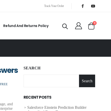
Track Your Order
0
Refund And Returns Policy
swers
SEARCH
Search
 FREE
RECENT POSTS
nage, and
Salesforce Einstein Prediction Builder
nterprise