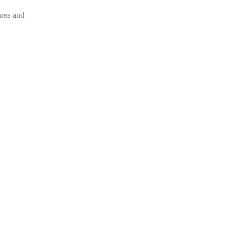
area and