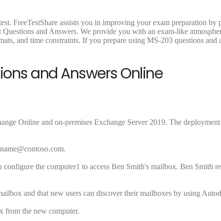
est. FreeTestShare assists you in improving your exam preparation by 
st Questions and Answers. We provide you with an exam-like atmosphe
mats, and time constraints. If you prepare using MS-203 questions and 
tions and Answers Online
ange Online and on-premises Exchange Server 2019. The deployment 
astname@contoso.com
.
 configure the computer1 to access Ben Smith's mailbox. Ben Smith rep
 mailbox and that new users can discover their mailboxes by using Autod
ox from the new computer.