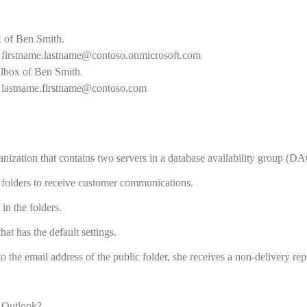
 of Ben Smith.
f
firstname.lastname@contoso.onmicrosoft.com
lbox of Ben Smith.
f
lastname.firstname@contoso.com
zation that contains two servers in a database availability group (DA
 folders to receive customer communications.
in the folders.
at has the default settings.
 the email address of the public folder, she receives a non-delivery re
t Outlook?