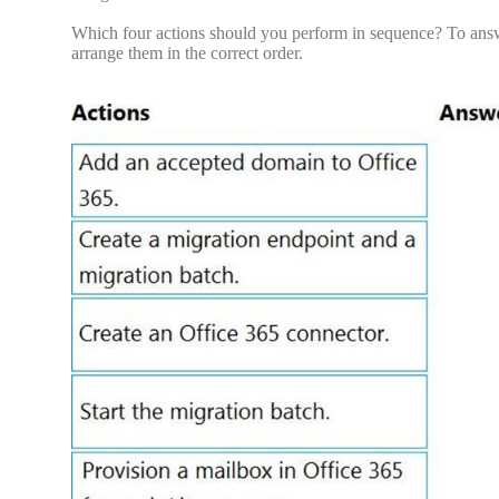
Which four actions should you perform in sequence? To answer
arrange them in the correct order.