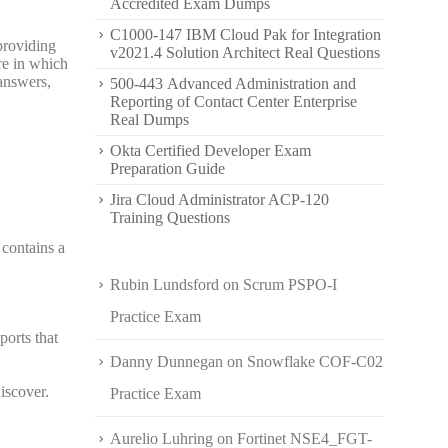
Accredited Exam Dumps
C1000-147 IBM Cloud Pak for Integration
providing
v2021.4 Solution Architect Real Questions
re in which
answers,
500-443 Advanced Administration and
Reporting of Contact Center Enterprise
Real Dumps
Okta Certified Developer Exam
Preparation Guide
Jira Cloud Administrator ACP-120
Training Questions
contains a
Rubin Lundsford
on
Scrum PSPO-I
Practice Exam
orts that
Danny Dunnegan
on
Snowflake COF-C02
iscover.
Practice Exam
Aurelio Luhring
on
Fortinet NSE4_FGT-