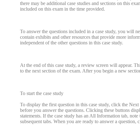
there may be additional case studies and sections on this ex
included on this exam in the time provided.
To answer the questions included in a case study, you will ne
contain exhibits and other resources that provide more informa
independent of the other questions in this case study.
At the end of this case study, a review screen will appear.
to the next section of the exam. After you begin a new section
To start the case study
To display the first question in this case study, click the Next
before you answer the questions. Clicking these buttons disp
statements. If the case study has an All Information tab, note 
subsequent tabs. When you are ready to answer a question, cli