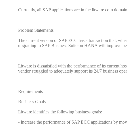
Currently, all SAP applications are in the litware.com domain
Problem Statements
The current version of SAP ECC has a transaction that, when 
upgrading to SAP Business Suite on HANA will improve pe
Litware is dissatisfied with the performance of its current ho
vendor struggled to adequately support its 24/7 business oper
Requirements
Business Goals
Litware identifies the following business goals:
- Increase the performance of SAP ECC applications by mo