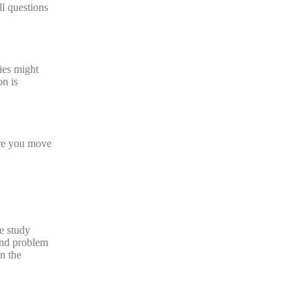
ll questions
dies might
on is
ore you move
se study
and problem
on the