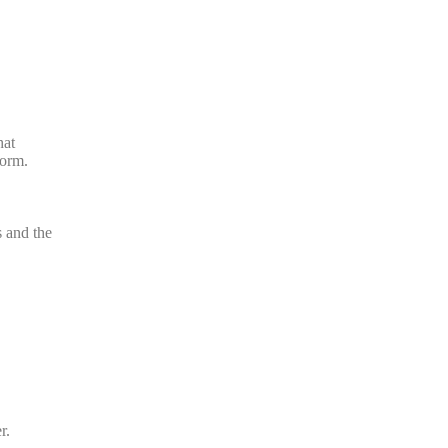
hat
form.
s and the
r.