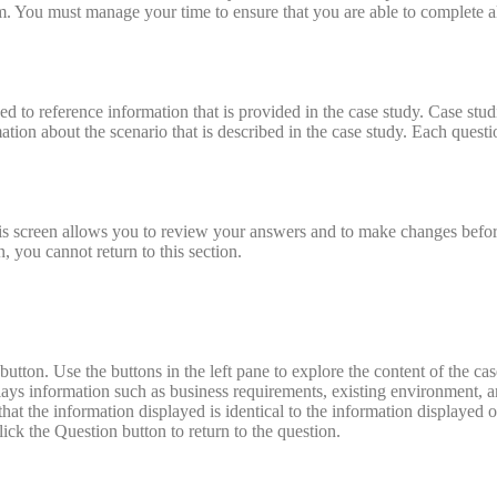
am. You must manage your time to ensure that you are able to complete a
ed to reference information that is provided in the case study. Case stu
tion about the scenario that is described in the case study. Each questi
 This screen allows you to review your answers and to make changes bef
, you cannot return to this section.
 button. Use the buttons in the left pane to explore the content of the ca
lays information such as business requirements, existing environment, 
that the information displayed is identical to the information displayed 
ck the Question button to return to the question.