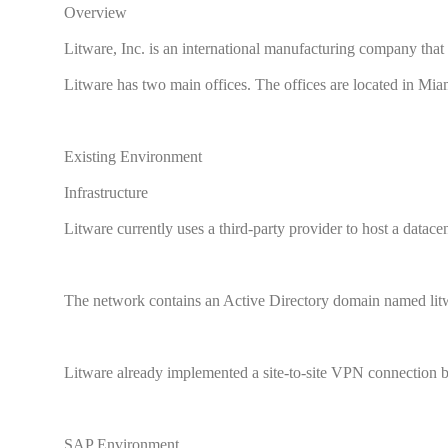
Overview
Litware, Inc. is an international manufacturing company tha
Litware has two main offices. The offices are located in Mi
Existing Environment
Infrastructure
Litware currently uses a third-party provider to host a datace
The network contains an Active Directory domain named litwa
Litware already implemented a site-to-site VPN connection 
SAP Environment