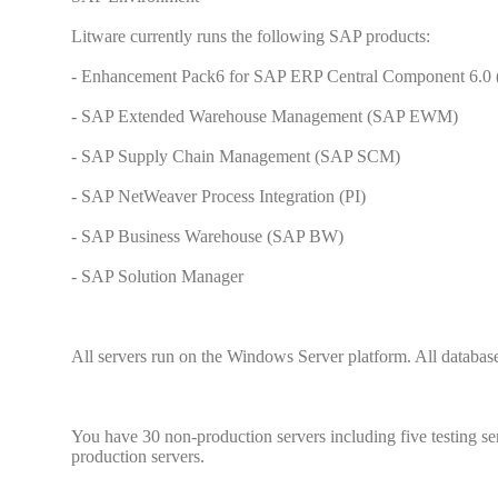
Litware currently runs the following SAP products:
- Enhancement Pack6 for SAP ERP Central Component 6.0
- SAP Extended Warehouse Management (SAP EWM)
- SAP Supply Chain Management (SAP SCM)
- SAP NetWeaver Process Integration (PI)
- SAP Business Warehouse (SAP BW)
- SAP Solution Manager
All servers run on the Windows Server platform. All databas
You have 30 non-production servers including five testing se
production servers.