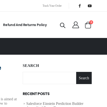
Track Your Order
0
Refund And Returns Policy
e
SEARCH
Search
RECENT POSTS
is aimed at
ow to
Salesforce Einstein Prediction Builder