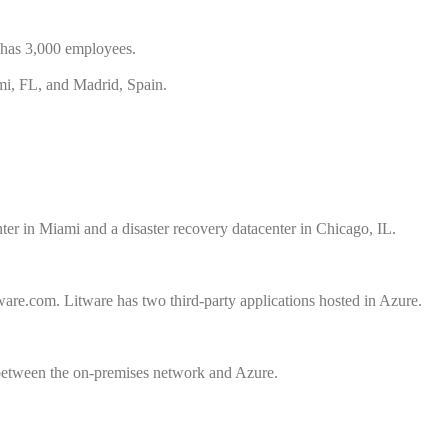
t has 3,000 employees.
ami, FL, and Madrid, Spain.
nter in Miami and a disaster recovery datacenter in Chicago, IL.
re.com. Litware has two third-party applications hosted in Azure.
between the on-premises network and Azure.