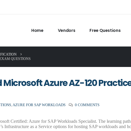
Home
Vendors
Free Questions
IFICATION
 EXAM QUESTIONS
Microsoft Azure AZ-120 Practic
STIONS
,
AZURE FOR SAP WORKLOADS
0 COMMENTS
oft Certified: Azure for SAP Workloads Specialist. The learning path 
s Infrastructure as a Service options for hosting SAP workloads and h