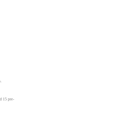
.
d 15 pre-