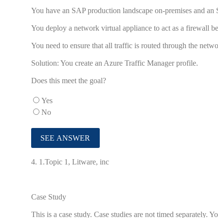
You have an SAP production landscape on-premises and an
You deploy a network virtual appliance to act as a firewall 
You need to ensure that all traffic is routed through the netwo
Solution: You create an Azure Traffic Manager profile.
Does this meet the goal?
Yes
No
4.
1.Topic 1, Litware, inc
Case Study
This is a case study. Case studies are not timed separately.