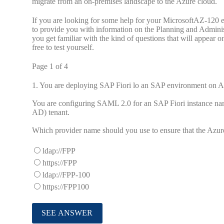
migrate from an on-premises landscape to the Azure cloud.
If you are looking for some help for your MicrosoftAZ-120 e
to provide you with information on the Planning and Admini
you get familiar with the kind of questions that will appear 
free to test yourself.
Page 1 of 4
1.
You are deploying SAP Fiori lo an SAP environment on A
You are configuring SAML 2.0 for an SAP Fiori instance name
AD) tenant.
Which provider name should you use to ensure that the Azur
ldap://FPP
https://FPP
ldap://FPP-100
https://FPP100