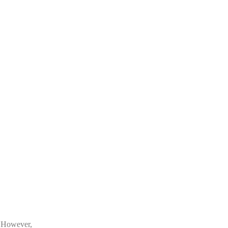
. However,