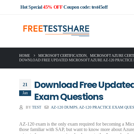
Hot Special
45% OFF
Coupon code: test45off
HOME
MICROSOFT CERTIFICATION
,
MICROSOFT AZURE CERT
DOWNLOAD FREE UPDATED MICROSOFT AZURE AZ-120 PRACTICE
Download Free Updated 
21
Jan
Exam Questions
BY
TEST
AZ-120 DUMPS
,
AZ-120 PRACTICE EXAM QUE
AZ-120 exam is the only exam required for becoming a Micros
those familiar with SAP, but want to know more about Azure’