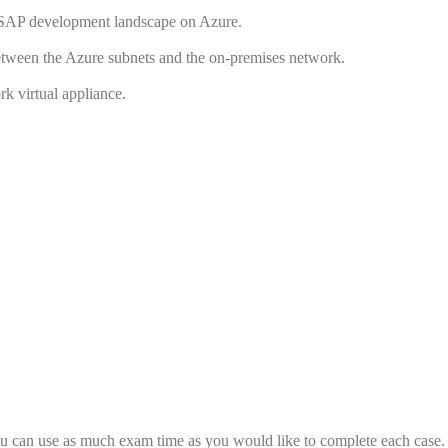
 SAP development landscape on Azure.
between the Azure subnets and the on-premises network.
rk virtual appliance.
 You can use as much exam time as you would like to complete each case