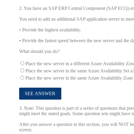
2.
You have an SAP ERP Central Component (SAP ECQ) en
You need to add an additional SAP application server to meet
• Provide the highest availability.
• Provide the fastest speed between the new server and the da
What should you do?
Place the new server in a different Azure Availability Zon
Place the new server in the same Azure Availability Set a?
Place the new server in the same Azure Availability Zone a
3.
Note: This question is part of a series of questions that pr
might meet the stated goals. Some question sets might have mo
After you answer a question in this section, you will NOT be a
screen.