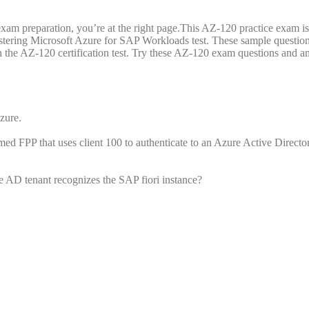
xam preparation, you’re at the right page.This AZ-120 practice exam i
stering Microsoft Azure for SAP Workloads test. These sample question
on the AZ-120 certification test. Try these AZ-120 exam questions and a
zure.
d FPP that uses client 100 to authenticate to an Azure Active Directo
e AD tenant recognizes the SAP fiori instance?