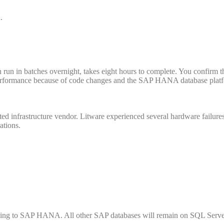
.
run in batches overnight, takes eight hours to complete. You confirm t
rformance because of code changes and the SAP HANA database plat
sted infrastructure vendor. Litware experienced several hardware failure
ations.
ving to SAP HANA. All other SAP databases will remain on SQL Serve