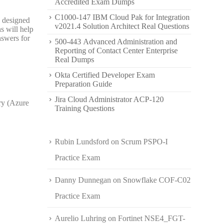
Accredited Exam Dumps
C1000-147 IBM Cloud Pak for Integration
s designed
v2021.4 Solution Architect Real Questions
s will help
nswers for
500-443 Advanced Administration and
Reporting of Contact Center Enterprise
Real Dumps
Okta Certified Developer Exam
Preparation Guide
Jira Cloud Administrator ACP-120
ry (Azure
Training Questions
Rubin Lundsford
on
Scrum PSPO-I
Practice Exam
Danny Dunnegan
on
Snowflake COF-C02
Practice Exam
Aurelio Luhring
on
Fortinet NSE4_FGT-