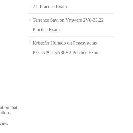
7.2 Practice Exam
Terrence Savi
on
Vmware 2V0-33.22
Practice Exam
Kristofer Hurtado
on
Pegasystems
PEGAPCLSA86V2 Practice Exam
ution that
ution.
eview