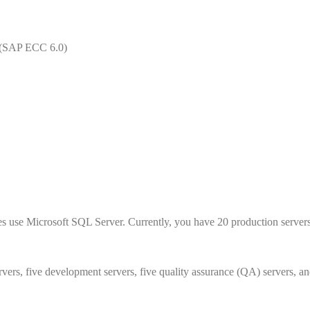
 (SAP ECC 6.0)
es use Microsoft SQL Server. Currently, you have 20 production servers
rvers, five development servers, five quality assurance (QA) servers, an