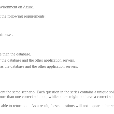
vironment on Azure.
 the following requirements:
tabase .
e than the database.
 the database and the other application servers.
s the database and the other application servers.
esent the same scenario. Each question in the series contains a unique sol
re than one correct solution, while others might not have a correct sol
ble to return to it. As a result, these questions will not appear in the r