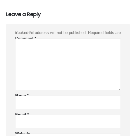
Leave a Reply
Your email address will not be published.
Required fields are marked
*
Comment
*
Name
*
Email
*
Website