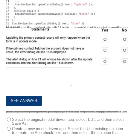
For each of the following statements, select Yes if the statement is true. Otherwise, select No. NOTE: Each correct selection is worth one point.
8.
A client uses a model-driven app that is deployed by using a managed solution in the production environment. The app contains only entities and UI components and has no custom code or extensions to the platform.
The client needs an exact copy of the app with a different name in the production environment.
You need to recreate this app in production without disrupting the end users.
What should you do?
Select the original model-driven app, select Edit, and then select
Save As.
Create a new model-driven app. Select the Use existing solution
to create the App check box, and then select the solution that