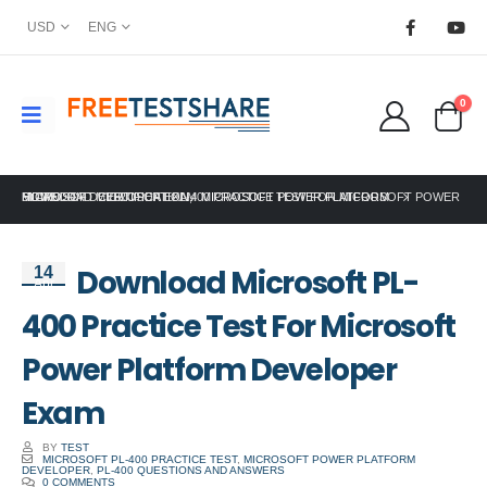
USD
ENG
0
HOME
MICROSOFT CERTIFICATION
DOWNLOAD MICROSOFT PL-400 PRACTICE TEST FOR MICROSOFT POWER PLATFORM DEVELOPER EXAM
,
MICROSOFT POWER PLATFORM
Download Microsoft PL-
14
Apr
400 Practice Test For Microsoft
Power Platform Developer
Exam
BY
TEST
MICROSOFT PL-400 PRACTICE TEST
,
MICROSOFT POWER PLATFORM
DEVELOPER
,
PL-400 QUESTIONS AND ANSWERS
0 COMMENTS