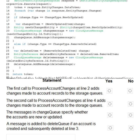
For each of the following statements, select Yes if the statement is true. Otherwise, select No. NOTE: Each correct selection is worth one point.