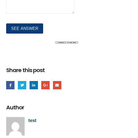
Share this post
Author
test