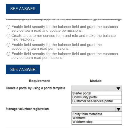
4.
An organization uses Dynamics 365 Sales. The organization has accounting and customer service departments.
You must restrict users in customer service from being able to change the value of the balance field on the Contact records. The accounting team must be the only team able to edit this field.
You need to create the appropriate solution without any customizations.
What should you do first?
Enable field security for the balance field and grant the customer
service team read and update permissions.
Create a customer service form and role and make the balance
field read-only.
Enable field security for the balance field and grant the
accounting team read permissions.
Enable field security for the balance field and grant the customer
service team read permissions.
5.
You work for a not-for-profit agency that manages business processes by using Power Platform custom entities.
Volunteer registration and onboarding are manual processes that include multiple related entities.
You need to implement a portal solution that replaces the manual processes.
Which modules should you use? To answer, select the appropriate options in the answer area. NOTE: Each correct selection is worth one point.
HOTSPOT