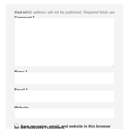
Your email address will not be published.
Required fields are marked
*
Comment
*
Name
*
Email
*
Website
Save my name, email, and website in this browser
for the next time I comment.