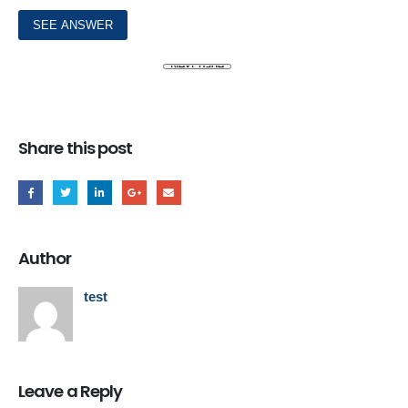
Share this post
Author
test
Leave a Reply