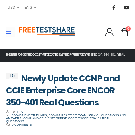
USD
ENG
0
HOME
NEWLY UPDATE CCNP AND CCIE ENTERPRISE CORE ENCOR 350-401 REAL QUESTIONS
CISCO CERTIFICATION
,
CCNP ENTERPRISE
Newly Update CCNP and
15
Aug
CCIE Enterprise Core ENCOR
350-401 Real Questions
BY
TEST
350-401 ENCOR DUMPS
,
350-401 PRACTICE EXAM
,
350-401 QUESTIONS AND
ANSWERS
,
CCNP AND CCIE ENTERPRISE CORE ENCOR 350-401 REAL
QUESTIONS
0 COMMENTS