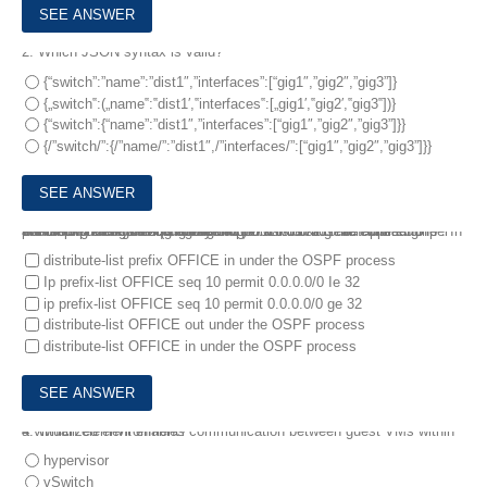
2.
Which JSON syntax is valid?
{“switch”:”name”:”dist1″,”interfaces”:[“gig1″,”gig2″,”gig3”]}
{„switch‟:(„name‟:‟dist1′,‟interfaces‟:[„gig1′,‟gig2′,‟gig3‟])}
{“switch”:{“name”:”dist1″,”interfaces”:[“gig1″,”gig2″,”gig3”]}}
{/”switch/”:{/”name/”:”dist1″,/”interfaces/”:[“gig1″,”gig2″,”gig3”]}}
3.
A network engineer is configuring OSPF on a router. The engineer wants to prevent having a route to 177.16.0.0/16 learned via OSPF. In the routing table and configures a prefix list using the command ip prefix-list OFFICE seq S deny 172.16.0.0/16.
Winch two identical configuration commands must be applied to accomplish the goal? (Choose two.)
distribute-list prefix OFFICE in under the OSPF process
Ip prefix-list OFFICE seq 10 permit 0.0.0.0/0 Ie 32
ip prefix-list OFFICE seq 10 permit 0.0.0.0/0 ge 32
distribute-list OFFICE out under the OSPF process
distribute-list OFFICE in under the OSPF process
4.
Which element enables communication between guest VMs within a virtualized environment?
hypervisor
vSwitch