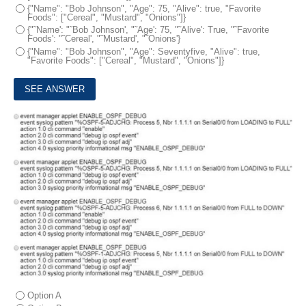
{"Name": "Bob Johnson", "Age": 75, "Alive": true, "Favorite
Foods": ["Cereal", "Mustard", "Onions"]}
{"˜Name': "˜Bob Johnson', "˜Age': 75, "˜Alive': True, "˜Favorite
Foods': "˜Cereal', "˜Mustard', "˜Onions'}
{"Name": "Bob Johnson", "Age": Seventyfive, "Alive": true,
"Favorite Foods": ["Cereal", "Mustard", "Onions"]}
8.
An engineer must create an EEM script to enable OSPF debugging in the event the OSPF neighborship goes down.
Which script must the engineer apply?
Option A