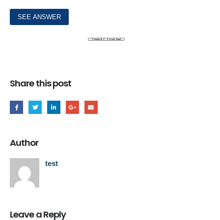
Share this post
Author
test
Leave a Reply