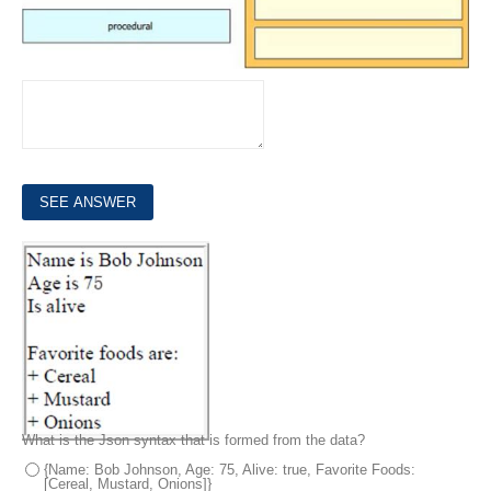
7.
Refer to the exhibit.
What is the Json syntax that is formed from the data?
{Name: Bob Johnson, Age: 75, Alive: true, Favorite Foods:
[Cereal, Mustard, Onions]}