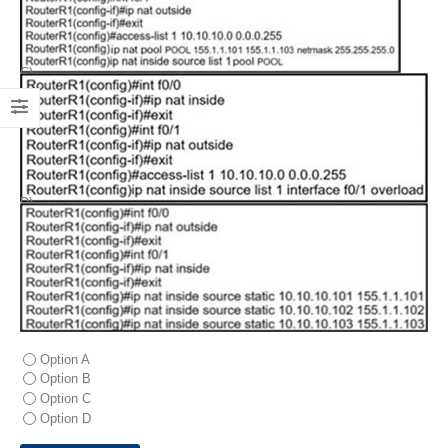
C)
D)
Option A
Option B
Option C
Option D