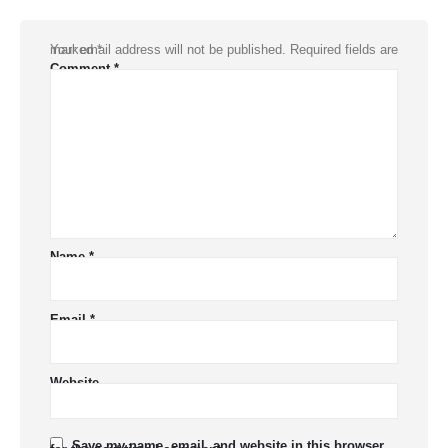
Your email address will not be published.
Required fields are marked
*
Comment
*
Name
*
Email
*
Website
Save my name, email, and website in this browser