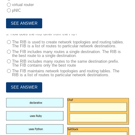
virtual router
pNIC
5.
How does the RIB differ from the FIB?
The RIB is used to create network topologies and routing tables.
The FIB is a list of routes to particular network destinations.
The FIB includes many routes a single destination. The RIB is
the best route to a single destination.
The RIB includes many routes to the same destination prefix.
The FIB contains only the best route
The FIB maintains network topologies and routing tables. The
RIB is a Iist of routes to particular network destinations.
6.
Drag and drop the characteristics from the left onto the orchestration tools that they describe on the right.
DRAG DROP