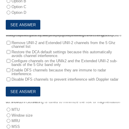
Option B
Option C
Option D
9.
A customer has recently implemented a new wireless infrastructure using WLC-5520 at a site directly next to a large commercial airport. Users report that they intermittently lose WI-FI connectivity, and troubleshooting reveals it is due to frequent channel changes.
Which two actions fix this issue? (Choose two)
Remove UNII-2 and Extended UNII-2 channels from the 5 Ghz
channel list
Restore the DCA default settings because this automatically
avoids channel interference.
Configure channels on the UNIk2 and the Extended UNII-2 sub-
bands of the 5 Ghz band only
Enable DFS channels because they are immune to radar
interference.
Disable DFS channels to prevent interference with Doppler radar
10.
Which TCP setting is tuned to minimize the risk of fragmentation on a GRE/IP tunnel?
MTU
Window size
MRU
MSS