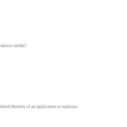
evidence media?
inked libraries of an application or malware.