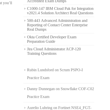
Accredited Exam Dumps
t you’ll
C1000-147 IBM Cloud Pak for Integration
v2021.4 Solution Architect Real Questions
500-443 Advanced Administration and
Reporting of Contact Center Enterprise
Real Dumps
Okta Certified Developer Exam
Preparation Guide
Jira Cloud Administrator ACP-120
Training Questions
Rubin Lundsford
on
Scrum PSPO-I
Practice Exam
Danny Dunnegan
on
Snowflake COF-C02
Practice Exam
Aurelio Luhring
on
Fortinet NSE4_FGT-