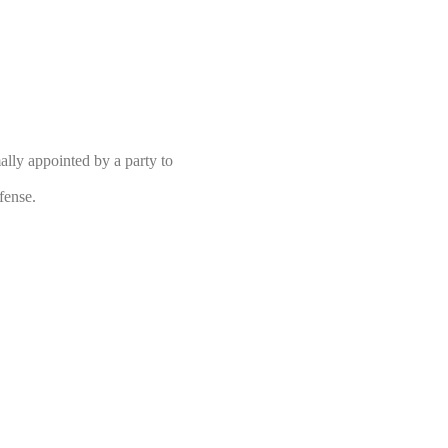
ly appointed by a party to
fense.