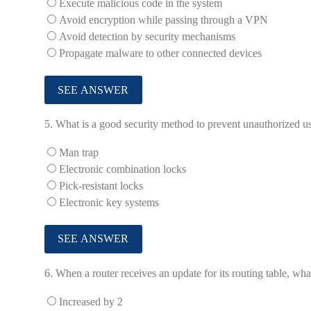
Execute malicious code in the system
Avoid encryption while passing through a VPN
Avoid detection by security mechanisms
Propagate malware to other connected devices
5.
What is a good security method to prevent unauthorized us
Man trap
Electronic combination locks
Pick-resistant locks
Electronic key systems
6.
When a router receives an update for its routing table, wha
Increased by 2