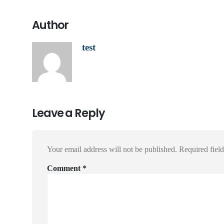
Author
test
Leave a Reply
Your email address will not be published.
Required fiel
Comment
*