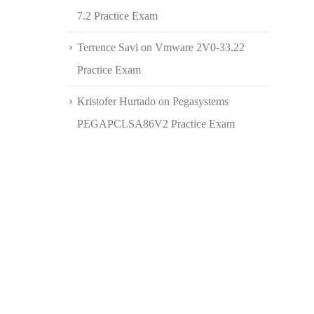
7.2 Practice Exam
Terrence Savi
on
Vmware 2V0-33.22
Practice Exam
Kristofer Hurtado
on
Pegasystems
PEGAPCLSA86V2 Practice Exam