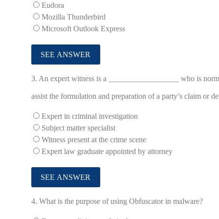
Eudora
Mozilla Thunderbird
Microsoft Outlook Express
3.
An expert witness is a __________________ who is normal
assist the formulation and preparation of a party’s claim or de
Expert in criminal investigation
Subject matter specialist
Witness present at the crime scene
Expert law graduate appointed by attorney
4.
What is the purpose of using Obfuscator in malware?