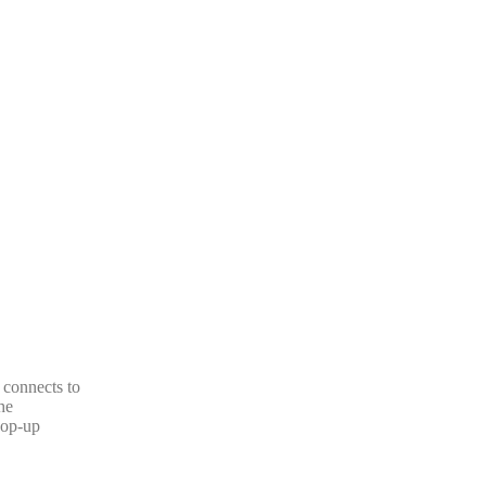
 connects to
he
pop-up