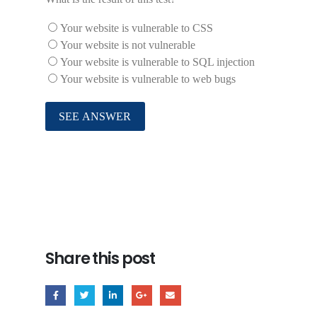
Your website is vulnerable to CSS
Your website is not vulnerable
Your website is vulnerable to SQL injection
Your website is vulnerable to web bugs
Share this post