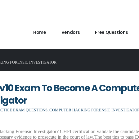
Home
Vendors
Free Questions
CKING FORENSIC INVESTIGATOR
9v10 Exam To Become A Comput
igator
ACTICE EXAM QUESTIONS
,
COMPUTER HACKING FORENSIC INVESTIGATO
ng Forensic Investigator? CHFI certification validate the candidate’s
ecessary evidence to prosecute in the court of law.The best tips to pass