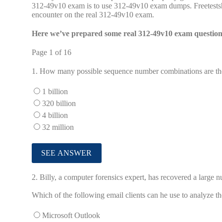
312-49v10 exam is to use 312-49v10 exam dumps. Freetestsh
encounter on the real 312-49v10 exam.
Here we’ve prepared some real 312-49v10 exam questions
Page 1 of 16
1.
How many possible sequence number combinations are the
1 billion
320 billion
4 billion
32 million
2.
Billy, a computer forensics expert, has recovered a large n
Which of the following email clients can he use to analyze t
Microsoft Outlook