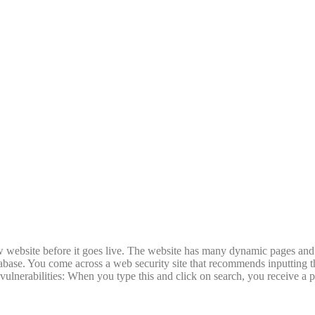
new website before it goes live. The website has many dynamic pages and
abase. You come across a web security site that recommends inputting t
 vulnerabilities: When you type this and click on search, you receive a 