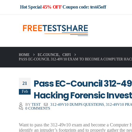
Hot Special
45% OFF
Coupon code: test45off
HOME
EC-COUNCIL
,
CHFI
PASS EC-COUNCIL 312-49V10 EXAM TO BECOME A COMPUTER HA
Pass EC-Council 312-4
21
Feb
Hacking Forensic Invest
BY
TEST
312-49V10 DUMPS QUESTIONS
,
312-49V10 PR
0 COMMENTS
Want to pass the 312-49v10 exam and become a Computer Hacki
identify an intruder’s footprints and to properly gather the n