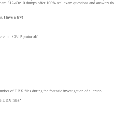
are 312-49v10 dumps offer 100% real exam questions and answers tha
. Have a try!
re in TCP/IP protocol?
umber of DBX files during the forensic investigation of a laptop .
he DBX files?