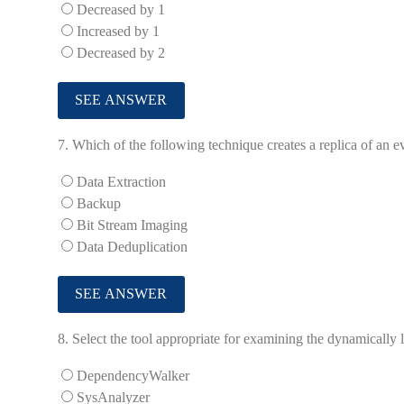
Decreased by 1
Increased by 1
Decreased by 2
7.
Which of the following technique creates a replica of an 
Data Extraction
Backup
Bit Stream Imaging
Data Deduplication
8.
Select the tool appropriate for examining the dynamically l
DependencyWalker
SysAnalyzer