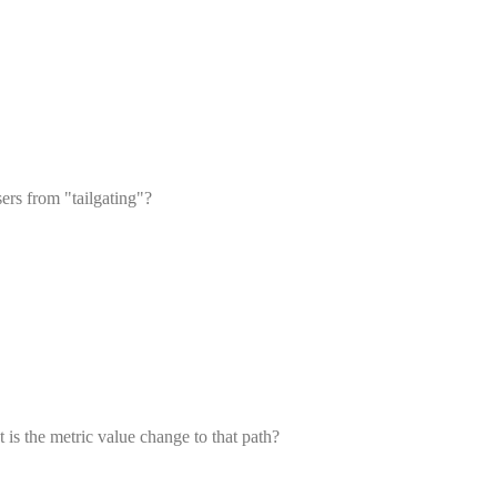
ers from "tailgating"?
t is the metric value change to that path?