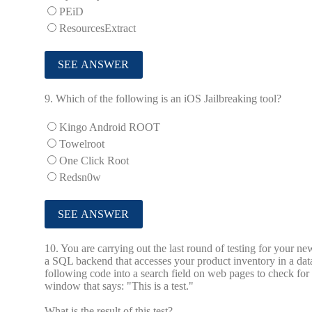
PEiD
ResourcesExtract
9.
Which of the following is an iOS Jailbreaking tool?
Kingo Android ROOT
Towelroot
One Click Root
Redsn0w
10.
You are carrying out the last round of testing for your 
a SQL backend that accesses your product inventory in a dat
following code into a search field on web pages to check for
window that says: "This is a test."
What is the result of this test?