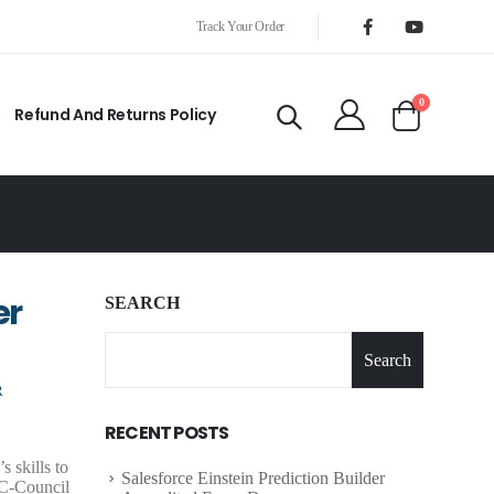
Track Your Order
0
Refund And Returns Policy
er
SEARCH
Search
R
RECENT POSTS
 skills to
Salesforce Einstein Prediction Builder
 EC-Council