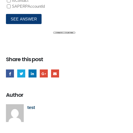
IsContact
SAPERPAccountld
Share this post
Author
test