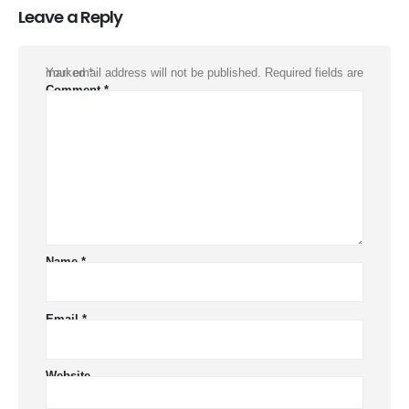
Leave a Reply
Your email address will not be published.
Required fields are marked
*
Comment
*
Name
*
Email
*
Website