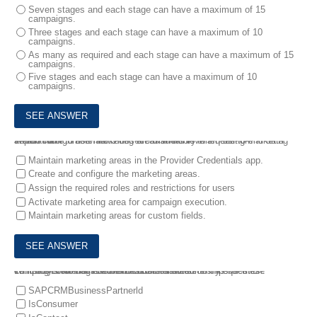
Seven stages and each stage can have a maximum of 15
campaigns.
Three stages and each stage can have a maximum of 10
campaigns.
As many as required and each stage can have a maximum of 15
campaigns.
Five stages and each stage can have a maximum of 10
campaigns.
9.
You want to use marketing areas to achieve an end-to-end data separation .
Which configuration activities are mandatory when using marketing areas? Note: There are 3 correct answers to this question.
Maintain marketing areas in the Provider Credentials app.
Create and configure the marketing areas.
Assign the required roles and restrictions for users
Activate marketing area for campaign execution.
Maintain marketing areas for custom fields.
10.
Your customer is a manufacturer that currently executes campaigns for both B2B and B2C contacts .
Which system flags store the business relationships of these contacts? Note: There are 2 correct answers to this question.
SAPCRMBusinessPartnerld
IsConsumer