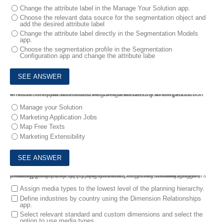
Change the attribute label in the Manage Your Solution app.
Choose the relevant data source for the segmentation object and
add the desired attribute label
Change the attribute label directly in the Segmentation Models
app.
Choose the segmentation profile in the Segmentation
Configuration app and change the attribute labe
4.
Your customer has added new interests directly in the production environment that were not configured in the test environment .
What other applications can be configured directly in the production environment? Note: There are 2 correct answers to this question.
Manage your Solution
Marketing Application Jobs
Map Free Texts
Marketing Extensibility
5.
A company plans their budget for each brand by country, region, industry, and media types. For this company, the manufacturing industry is not relevant for the Bahamas. Assume that the relevant marketing areas, media types, and custom dimensions have been created.
What are some key steps to consider when you are creating the planning model for this company? Note: There are 2 correct answers to this question.
Assign media types to the lowest level of the planning hierarchy.
Define industries by country using the Dimension Relationships
app.
Select relevant standard and custom dimensions and select the
option to use media types.