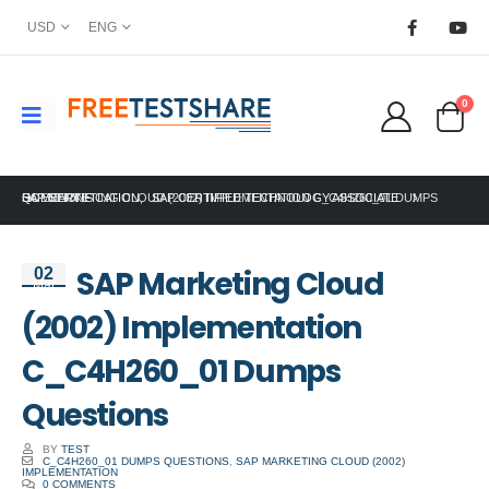
USD
ENG
0
HOME
SAP CERTIFICATION
SAP MARKETING CLOUD (2002) IMPLEMENTATION C_C4H260_01 DUMPS QUESTIONS
,
SAP CERTIFIED TECHNOLOGY ASSOCIATE
SAP Marketing Cloud
02
Mar
(2002) Implementation
C_C4H260_01 Dumps
Questions
BY
TEST
C_C4H260_01 DUMPS QUESTIONS
,
SAP MARKETING CLOUD (2002)
IMPLEMENTATION
0 COMMENTS