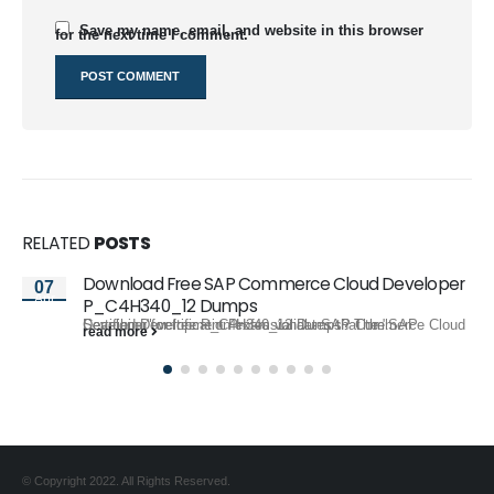
Save my name, email, and website in this browser
for the next time I comment.
RELATED
POSTS
Download Free SAP Commerce Cloud Developer
07
Apr
P_C4H340_12 Dumps
Searching for free P_C4H340_12 Dumps? The "SAP Certified Development Professional - SAP Commerce Cloud Developer" certification exam validates that the...
read more
© Copyright 2022. All Rights Reserved.