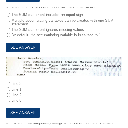
6.
Which statement is true about the SUM statement?
The SUM statement includes an equal sign.
Multiple accumulating variables can be created with one SUM
statement.
The SUM statement ignores missing values.
By default, the accumulating variable is initialized to 1.
7.
Which line contains a syntax error?
Line 3
Line 1
Line 2
Line 5
8.
1.Which step temporarily assign a format to the sales variable?