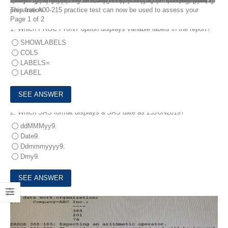
The best training tools for the A00-215 exam can be found on the Internet. It may not only assist you in passing the SAS Programming Associate certification exam, but it can also help you develop your knowledge and abilities. FreeTestShare A00-215 Dumps Questions include free trial questions. As a result, you can use the free demo as a starting point for your evaluation. You can practice with the A00-215 Dumps Questions. You can have a basic idea of the A00-215 Dumps Questions by practicing with our free practice exam. It enables you to study for the A00-215 exam using actual exam questions and pass the first test.
This free A00-215 practice test can now be used to assess your preparation.
Page 1 of 2
1.
Which PROC PRINT option displays variable labels in the report?
SHOWLABELS
COLS
LABELS=
LABEL
2.
Which SAS format displays a SAS date as 25JUN2019?
ddMMMyy9.
Date9.
Ddmmmyyyy9.
Dmy9.
3.
The SAS log of a submitted DATA step is shown below: