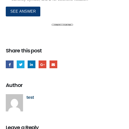
Share this post
Author
test
Leave a Reply