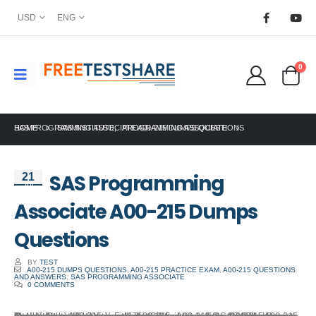
USD
ENG
0
HOME
SAS PROGRAMMING ASSOCIATE A00-215 DUMPS QUESTIONS
SAS INSTITUTE
,
PROGRAMMING ASSOCIATE
SAS Programming
21
Jul
Associate A00-215 Dumps
Questions
BY
TEST
A00-215 DUMPS QUESTIONS
,
A00-215 PRACTICE EXAM
,
A00-215 QUESTIONS
AND ANSWERS
,
SAS PROGRAMMING ASSOCIATE
0 COMMENTS