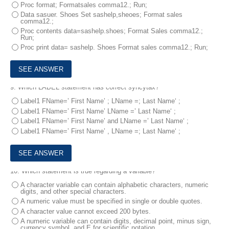
Proc format; Formatsales comma12.; Run;
Data sasuer. Shoes Set sashelp,sheoes; Format sales
comma12.;
Proc contents data=sashelp.shoes; Format Sales comma12.;
Run;
Proc print data= sashelp. Shoes Format sales comma12.; Run;
9.
Which LABEL statement has correct syncytax?
Label1 FName=’ First Name’ ; LName =; Last Name‘ ;
Label1 FName=’ First Name’ LName =’ Last Name‘ ;
Label1 FName=’ First Name’ and LName =’ Last Name‘ ;
Label1 FName=’ First Name’ , LName =; Last Name‘ ;
10.
Which statement is true regarding a variable?
A character variable can contain alphabetic characters, numeric
digits, and other special characters.
A numeric value must be specified in single or double quotes.
A character value cannot exceed 200 bytes.
A numeric variable can contain digits, decimal point, minus sign,
currency symbol, and E for scientific notation.