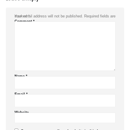
Your email address will not be published.
Required fields are marked
*
Comment
*
Name
*
Email
*
Website