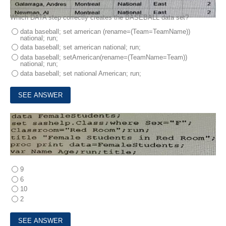
Which DATA step correctly creates the BASEBALL data set?
data baseball; set american (rename=(Team=TeamName))
national; run;
data baseball; set american national; run;
data baseball; setAmerican(rename=(TeamName=Team))
national; run;
data baseball; set national American; run;
5.
How many statements are In the program shown below?
9
6
10
2