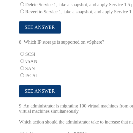
Delete Service 1, take a snapshot, and apply Service 1.5 
Revert to Service 1, take a snapshot, and apply Service 1.
8.
Which IP storage is supported on vSphere?
SCSI
vSAN
SAN
ISCSI
9.
An administrator is migrating 100 virtual machines from o
virtual machines simultaneously.
Which action should the administrator take to increase that n