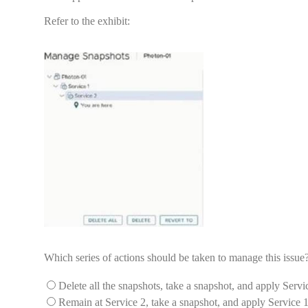
Refer to the exhibit:
Which series of actions should be taken to manage this issue
Delete all the snapshots, take a snapshot, and apply Servi
Remain at Service 2, take a snapshot, and apply Service 1