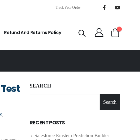
Track Your Order
0
Refund And Returns Policy
 Test
SEARCH
Search
S
,
RECENT POSTS
Salesforce Einstein Prediction Builder
 concepts,