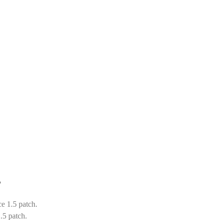
?
ce 1.5 patch.
.5 patch.