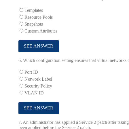
Templates
Resource Pools
Snapshots
Custom Attributes
6.
Which configuration setting ensures that virtual networks o
Port ID
Network Label
Security Policy
VLAN ID
7.
An administrator has applied a Service 2 patch after taking
been applied before the Service 2 patch.