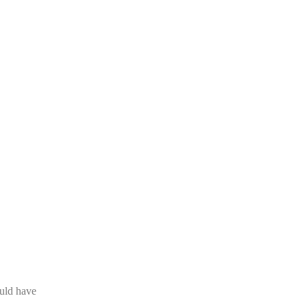
ould have