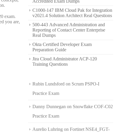
Accredited Exam Dumps
on.
C1000-147 IBM Cloud Pak for Integration
v2021.4 Solution Architect Real Questions
20 exam.
ed you are,
500-443 Advanced Administration and
Reporting of Contact Center Enterprise
Real Dumps
Okta Certified Developer Exam
Preparation Guide
Jira Cloud Administrator ACP-120
Training Questions
Rubin Lundsford
on
Scrum PSPO-I
Practice Exam
Danny Dunnegan
on
Snowflake COF-C02
Practice Exam
Aurelio Luhring
on
Fortinet NSE4_FGT-