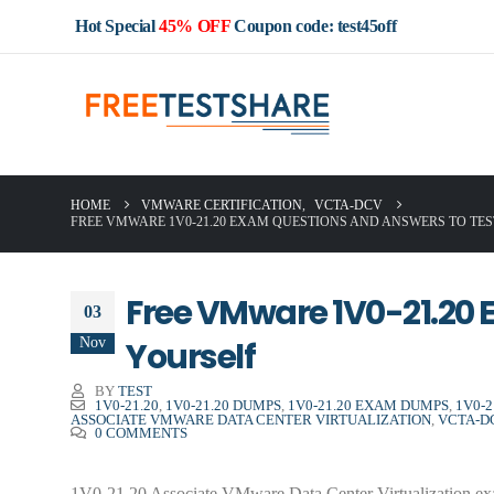
Hot Special
45% OFF
Coupon code: test45off
HOME
VMWARE CERTIFICATION
,
VCTA-DCV
FREE VMWARE 1V0-21.20 EXAM QUESTIONS AND ANSWERS TO TE
Free VMware 1V0-21.20 
03
Nov
Yourself
BY
TEST
1V0-21.20
,
1V0-21.20 DUMPS
,
1V0-21.20 EXAM DUMPS
,
1V0-
ASSOCIATE VMWARE DATA CENTER VIRTUALIZATION
,
VCTA-D
0 COMMENTS
1V0-21.20 Associate VMware Data Center Virtualization exam 