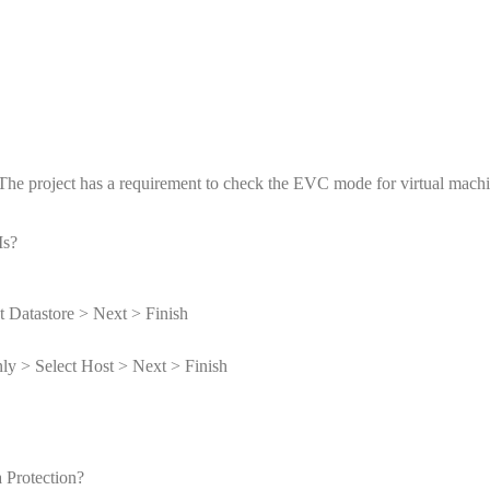
. The project has a requirement to check the EVC mode for virtual mac
Ms?
t Datastore > Next > Finish
y > Select Host > Next > Finish
 Protection?