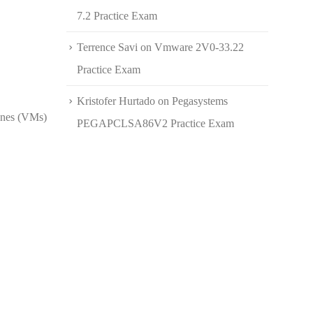
7.2 Practice Exam
Terrence Savi
on
Vmware 2V0-33.22
Practice Exam
Kristofer Hurtado
on
Pegasystems
hines (VMs)
PEGAPCLSA86V2 Practice Exam