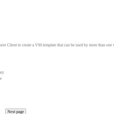
here Client to create a VM template that can be used by more than one
ary
ne