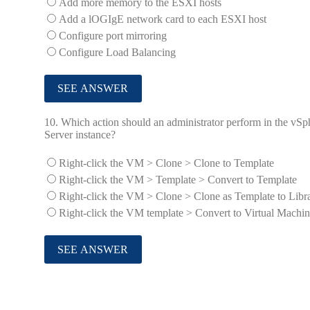
Add more memory to the ESXI hosts
Add a lOGIgE network card to each ESXI host
Configure port mirroring
Configure Load Balancing
10.
Which action should an administrator perform in the vSp
Server instance?
Right-click the VM > Clone > Clone to Template
Right-click the VM > Template > Convert to Template
Right-click the VM > Clone > Clone as Template to Libr
Right-click the VM template > Convert to Virtual Machi