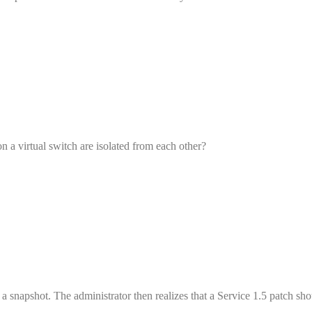
n a virtual switch are isolated from each other?
 a snapshot. The administrator then realizes that a Service 1.5 patch sh