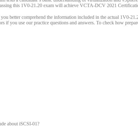
. Passing this 1V0-21.20 exam will achieve VCTA-DCV 2021 Certificati
u better comprehend the information included in the actual 1V0-21.
ors if you use our practice questions and answers. To check how prepar
lude about iSCSI-01?