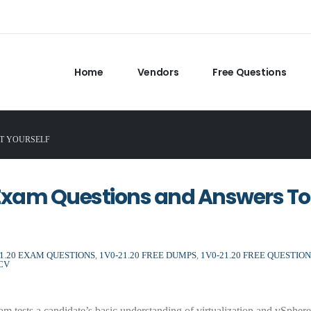
Home
Vendors
Free Questions
ST YOURSELF
Exam Questions and Answers To
21.20 EXAM QUESTIONS
,
1V0-21.20 FREE DUMPS
,
1V0-21.20 FREE QUESTION
CV
tests a candidate’s basic understanding of virtualization and vSphere