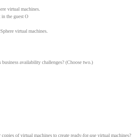
ere virtual machines.
 in the guest O
vSphere virtual machines.
 business availability challenges? (Choose two.)
copies of virtual machines to create ready-for-use virtual machines?