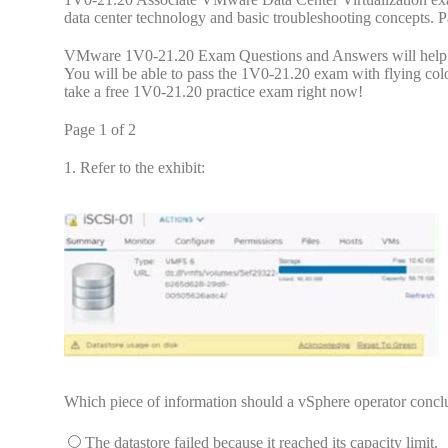
data center technology and basic troubleshooting concepts
VMware 1V0-21.20 Exam Questions and Answers will help yo
You will be able to pass the 1V0-21.20 exam with flying col
take a free 1V0-21.20 practice exam right now!
Page 1 of 2
1.
Refer to the exhibit:
Which piece of information should a vSphere operator conc
The datastore failed because it reached its capacity limit.