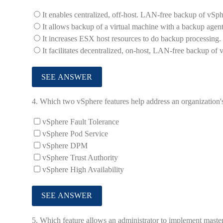
It enables centralized, off-host. LAN-free backup of vSph
It allows backup of a virtual machine with a backup agent
It increases ESX host resources to do backup processing.
It facilitates decentralized, on-host, LAN-free backup of 
4.
Which two vSphere features help address an organization's
vSphere Fault Tolerance
vSphere Pod Service
vSphere DPM
vSphere Trust Authority
vSphere High Availability
5.
Which feature allows an administrator to implement master 