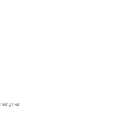
rating four