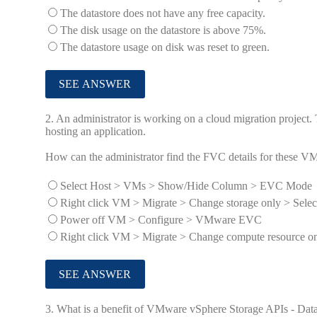
The datastore does not have any free capacity.
The disk usage on the datastore is above 75%.
The datastore usage on disk was reset to green.
2.
An administrator is working on a cloud migration project
hosting an application.
How can the administrator find the FVC details for these V
Select Host > VMs > Show/Hide Column > EVC Mode
Right click VM > Migrate > Change storage only > Selec
Power off VM > Configure > VMware EVC
Right click VM > Migrate > Change compute resource onl
3.
What is a benefit of VMware vSphere Storage APIs - Data