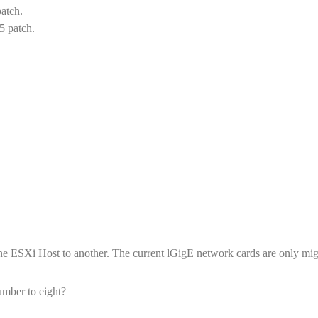
patch.
5 patch.
ne ESXi Host to another. The current lGigE network cards are only mig
umber to eight?