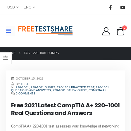
USD
ENG
0
HOME
TAG -
220-1001 DUMPS
OCTOBER 15, 2021
BY
TEST
220-1001
,
220-1001 DUMPS
,
220-1001 PRACTICE TEST
,
220-1001
QUESTIONS AND ANSWERS
,
220-1001 STUDY GUIDE
,
COMPTIA A+
0 COMMENTS
Free 2021 Latest CompTIA A+ 220-1001
Real Questions and Answers
CompTIA A+ 220-1001 test assesses your knowledge of networking