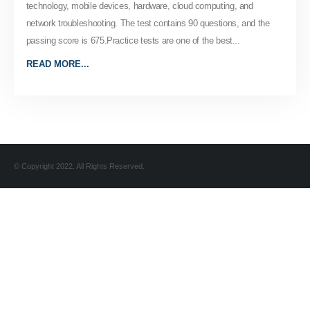
technology, mobile devices, hardware, cloud computing, and
network troubleshooting. The test contains 90 questions, and the
passing score is 675.Practice tests are one of the best...
READ MORE...
© Copyright 2022. All Rights Reserved.