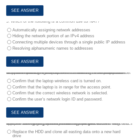
5.
Which of the following is a common use tor NAT?
Automatically assigning network addresses
Hiding the network portion of an IPv4 address
Connecting multiple devices through a single public IP address
Resolving alphanumeric names to addresses
6.
A user reports that a laptop is not connecting to the corporate wireless network. A technician confirms a with a smartphone that the corporate wireless network is available and can be accessed. the technician observes that the Ethernet connection to the corporate network is working. The technician disconnects the Ethernet cable.
Which of the following should the technician do NEXT to troubleshoot this problem?
Confirm that the laptop wireless card is turned on.
Confirm that the laptop is in range for the access point.
Confirm that the correct wireless network is selected.
Confirm the user’s network login ID and password.
7.
A user's computer randomly freezes for 30 seconds and then resumes normal activity After another ten minutes of use the computer once again freezes for 30 seconds.
The user claims the issue has been happening for about a week and appears to be getting worse Considering best practices far diagnostics which of the following should a technician perform NEXT?
Replace the HDD and clone all easting data onto a new hard
drive