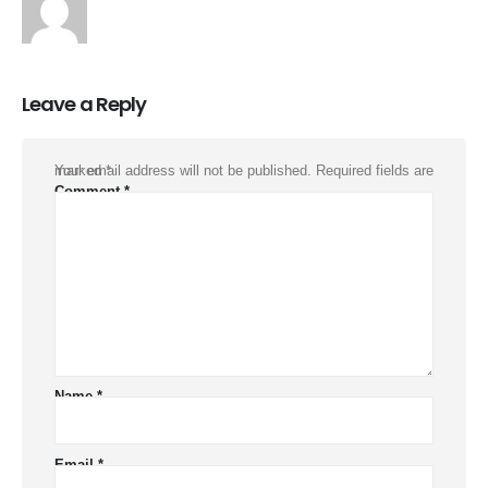
Leave a Reply
Your email address will not be published.
Required fields are marked
*
Comment
*
Name
*
Email
*