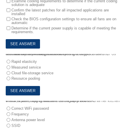
Examine cooling requirements to determine if the current coding
solution is adequate
Confirm the latest patches for all impacted applications are
installed
Check the BIOS configuration settings to ensure all fans are on
automatic
Determine if the current power supply is capable of meeting the
requirements.
3.
Which of the following cloud computing concepts is used to describe online providers that serve multiple clients
with scalable services, such as access to a large number of CPUs and memory from multiple resources?
Rapid elasticity
Measured service
Cloud file-storage service
Resource pooling
4.
Ann, a user, reports that after setting up a new WAP in her kitchen she is experiencing intermittent connectivity issues.
Which of the following should a technician check FIRST?
Correct WiFi password
Frequency
Antenna power level
SSID