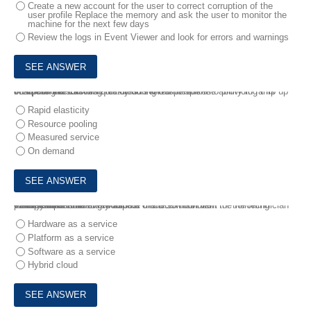
Create a new account for the user to correct corruption of the
user profile Replace the memory and ask the user to monitor the
machine for the next few days
Review the logs in Event Viewer and look for errors and warnings
8.
A potential customer of cloud servers needs the ability to ramp up computing resources quickly during traffic spikes.
Which of the following features is MOS pertinent to providing this business need?
Rapid elasticity
Resource pooling
Measured service
On demand
9.
A technician needs to build a cloud solution with the following parameters:
• Predictable cost
• Easy expansion of resources
• Ability to control every aspect of the environment
Which of the following would be the BEST solution for the technician to implement?
Hardware as a service
Platform as a service
Software as a service
Hybrid cloud