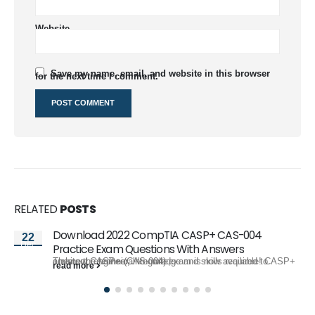
Website
Save my name, email, and website in this browser
for the next time I comment.
RELATED
POSTS
Download 2022 CompTIA CASP+ CAS-004
22
Dec
Practice Exam Questions With Answers
The new CASP+ (CAS-004) exam is now available! CASP+ covers the technical knowledge and skills required to architect, engineer, integrate,...
read more