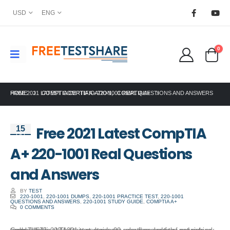
USD
ENG
0
HOME
FREE 2021 LATEST COMPTIA A+ 220-1001 REAL QUESTIONS AND ANSWERS
COMPTIA CERTIFICATION
,
COMPTIA A+
Free 2021 Latest CompTIA
15
Oct
A+ 220-1001 Real Questions
and Answers
BY
TEST
220-1001
,
220-1001 DUMPS
,
220-1001 PRACTICE TEST
,
220-1001
QUESTIONS AND ANSWERS
,
220-1001 STUDY GUIDE
,
COMPTIA A+
0 COMMENTS