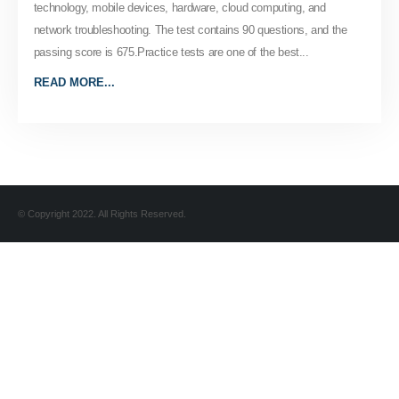
technology, mobile devices, hardware, cloud computing, and
network troubleshooting. The test contains 90 questions, and the
passing score is 675.Practice tests are one of the best...
READ MORE...
© Copyright 2022. All Rights Reserved.