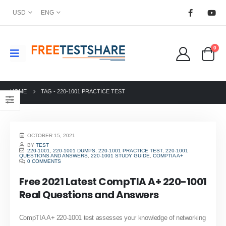
USD
ENG
0
HOME
TAG -
220-1001 PRACTICE TEST
OCTOBER 15, 2021
BY
TEST
220-1001
,
220-1001 DUMPS
,
220-1001 PRACTICE TEST
,
220-1001
QUESTIONS AND ANSWERS
,
220-1001 STUDY GUIDE
,
COMPTIA A+
0 COMMENTS
Free 2021 Latest CompTIA A+ 220-1001
Real Questions and Answers
CompTIA A+ 220-1001 test assesses your knowledge of networking