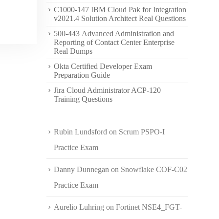
C1000-147 IBM Cloud Pak for Integration
v2021.4 Solution Architect Real Questions
500-443 Advanced Administration and
Reporting of Contact Center Enterprise
Real Dumps
Okta Certified Developer Exam
Preparation Guide
Jira Cloud Administrator ACP-120
Training Questions
Rubin Lundsford
on
Scrum PSPO-I
Practice Exam
Danny Dunnegan
on
Snowflake COF-C02
Practice Exam
Aurelio Luhring
on
Fortinet NSE4_FGT-