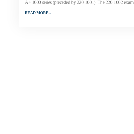
A+ 1000 series (preceded by 220-1001). The 220-1002 exam w
READ MORE...