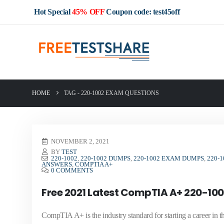
Hot Special
45% OFF
Coupon code: test45off
HOME
TAG -
220-1002 EXAM QUESTIONS
NOVEMBER 2, 2021
BY
TEST
220-1002
,
220-1002 DUMPS
,
220-1002 EXAM DUMPS
,
220-
ANSWERS
,
COMPTIA A+
0 COMMENTS
Free 2021 Latest CompTIA A+ 220-100
CompTIA A+ is the industry standard for starting a career i