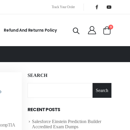
Track Your Order
0
Refund And Returns Policy
SEARCH
Search
D
RECENT POSTS
Salesforce Einstein Prediction Builder
e CompTIA
Accredited Exam Dumps