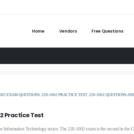
Home
Vendors
Free Questions
1002 EXAM QUESTIONS
,
220-1002 PRACTICE TEST
,
220-1002 QUESTIONS AN
2 Practice Test
n the Information Technology sector. The 220-1002 exam is the second in th