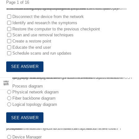
Page 1 of 16
1.
A technician receives the Chief Executive Officer’s (CEO’s) Windows 10 laptop, which has been infected with malware. The technician wants to make sure best practices are followed for troubleshooting and remediating the malware .
Which of the following best practices should the technician perform FIRST in this scenario? (Choose three.)
Disconnect the device from the network
Identify and research the symptoms
Restore the computer to the previous checkpoint
Scan and use removal techniques
Create a restore point
Educate the end user
Schedule scans and run updates
2.
A network administrator has given a technician documentation detailing the switchports the technician will need to patch in for a network upgrade .
Which of the following documents did the network administrator MOST likely give to the technician?
Process diagram
Physical network diagram
Fiber backbone diagram
Logical topology diagram
3.
An administrator needs to uninstall an update on a Windows 7 computer .
Which of the following Control Panel utilities would make this possible?
Device Manager