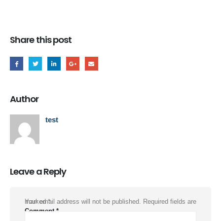
Share this post
Author
test
Leave a Reply
Your email address will not be published.
Required fields are marked
*
Comment
*