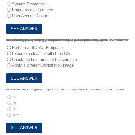
System Protection
Programs and Features
User Account Control
4.
A technician is trying to repair a computer that was infected with an encrypting virus. After disconnecting the system from the network, the technician images the computer. Upon startup, the system consistently presents a blue screen at the Windows logo .
Which of the following should the technician perform NEXT to resolve the issue?
Perform a BIOS'UEFI update
Execute a clean install of the OS
Check the boot mode of the computer
Apply a different workstation image
5.
Which of the following types of scripts would be seen on the user end of a web page?
.bat
.js
.sh
.vbs