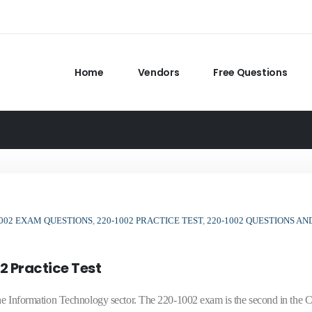
Home
Vendors
Free Questions
1002 EXAM QUESTIONS
,
220-1002 PRACTICE TEST
,
220-1002 QUESTIONS AN
2 Practice Test
n the Information Technology sector. The 220-1002 exam is the second in th