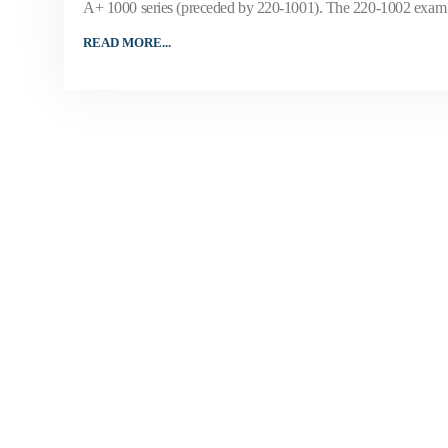
A+ 1000 series (preceded by 220-1001). The 220-1002 exam w
READ MORE...