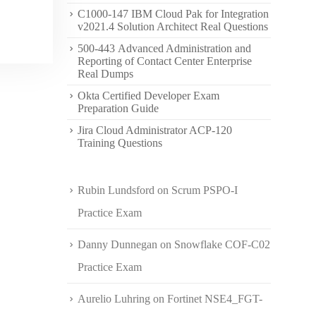
C1000-147 IBM Cloud Pak for Integration
v2021.4 Solution Architect Real Questions
500-443 Advanced Administration and
Reporting of Contact Center Enterprise
Real Dumps
Okta Certified Developer Exam
Preparation Guide
Jira Cloud Administrator ACP-120
Training Questions
Rubin Lundsford
on
Scrum PSPO-I
Practice Exam
Danny Dunnegan
on
Snowflake COF-C02
Practice Exam
Aurelio Luhring
on
Fortinet NSE4_FGT-