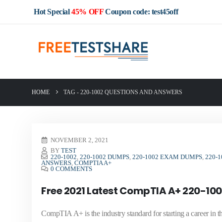
Hot Special
45% OFF
Coupon code: test45off
HOME
TAG -
220-1002 QUESTIONS AND ANSWERS
NOVEMBER 2, 2021
BY
TEST
220-1002
,
220-1002 DUMPS
,
220-1002 EXAM DUMPS
,
220-
ANSWERS
,
COMPTIA A+
0 COMMENTS
Free 2021 Latest CompTIA A+ 220-100
CompTIA A+ is the industry standard for starting a career i