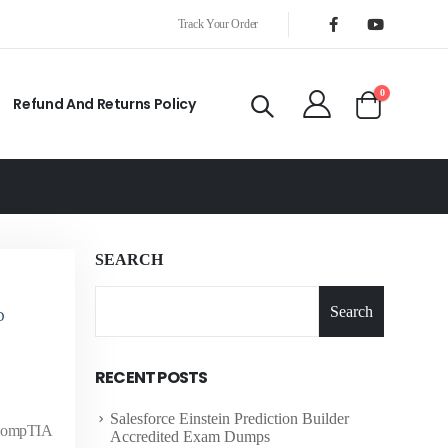
Track Your Order
0
Refund And Returns Policy
SEARCH
Search
D
RECENT POSTS
Salesforce Einstein Prediction Builder
e CompTIA
Accredited Exam Dumps