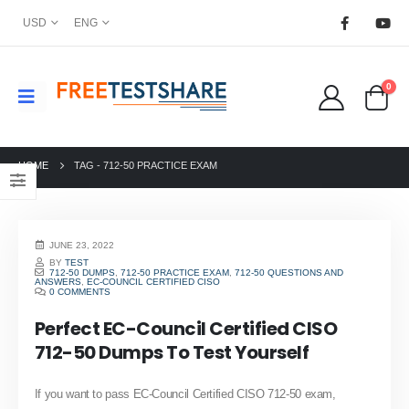
USD
ENG
0
HOME
TAG -
712-50 PRACTICE EXAM
JUNE 23, 2022
BY
TEST
712-50 DUMPS
,
712-50 PRACTICE EXAM
,
712-50 QUESTIONS AND
ANSWERS
,
EC-COUNCIL CERTIFIED CISO
0 COMMENTS
Perfect EC-Council Certified CISO
712-50 Dumps To Test Yourself
If you want to pass EC-Council Certified CISO 712-50 exam,