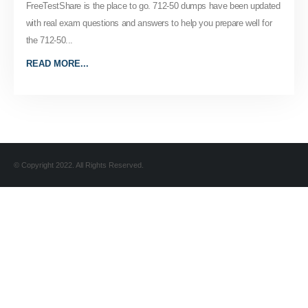
FreeTestShare is the place to go. 712-50 dumps have been updated
with real exam questions and answers to help you prepare well for
the 712-50...
READ MORE...
© Copyright 2022. All Rights Reserved.