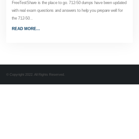
FreeTestShare is the place to go. 712-50 dumps have been updated
with real exam questions and answers to help you prepare well for
the 712-50...
READ MORE...
© Copyright 2022. All Rights Reserved.