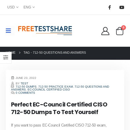
USD
ENG
0
HOME
TAG -
712-50 QUESTIONS AND ANSWERS
JUNE 23, 2022
BY
TEST
712-50 DUMPS
,
712-50 PRACTICE EXAM
,
712-50 QUESTIONS AND
ANSWERS
,
EC-COUNCIL CERTIFIED CISO
0 COMMENTS
Perfect EC-Council Certified CISO
712-50 Dumps To Test Yourself
If you want to pass EC-Council Certified CISO 712-50 exam,