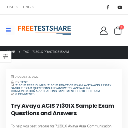
USD
ENG
0
HOME
TAG -
71301X PRACTICE EXAM
AUGUST 3, 2022
BY
TEST
71301X FREE DUMPS
,
71301X PRACTICE EXAM
,
AVAYA ACIS 71301X
SAMPLE EXAM QUESTIONS AND ANSWERS
,
AVAYA AURA
COMMUNICATION APPLICATIONS IMPLEMENT CERTIFIED EXAM
0 COMMENTS
Try Avaya ACIS 71301X Sample Exam
Questions and Answers
To help you best prepare for 71301X Avaya Aura Communication