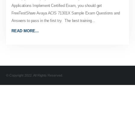
Applications Implement Certified Exam, you should get
FreeTestShare Avaya ACIS 71301X Sample Exam Questions and
Answers to pass in the first try. The best training...
READ MORE...
© Copyright 2022. All Rights Reserved.