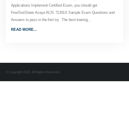
Applications Implement Certified Exam, you should get
FreeTestShare Avaya ACIS 71301X Sample Exam Questions and
Answers to pass in the first try. The best training...
READ MORE...
© Copyright 2022. All Rights Reserved.