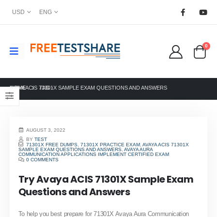
USD
ENG
0
HOME
AVAYA ACIS 71301X SAMPLE EXAM QUESTIONS AND ANSWERS
TAG -
AUGUST 3, 2022
BY
TEST
71301X FREE DUMPS
,
71301X PRACTICE EXAM
,
AVAYA ACIS 71301X
SAMPLE EXAM QUESTIONS AND ANSWERS
,
AVAYA AURA
COMMUNICATION APPLICATIONS IMPLEMENT CERTIFIED EXAM
0 COMMENTS
Try Avaya ACIS 71301X Sample Exam
Questions and Answers
To help you best prepare for 71301X Avaya Aura Communication