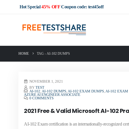
Hot Special
45% OFF
Coupon code: test45off
HOME
TAG -
AI-102 DUMPS
NOVEMBER 1, 2021
BY
TEST
AI-102
,
AI-102 DUMPS
,
AI-102 EXAM DUMPS
,
AI-102 EXAM
AZURE AI ENGINEER ASSOCIATE
0 COMMENTS
2021 Free & Valid Microsoft AI-102 P
AI-102 Exam certification is an internationally-recognized cer