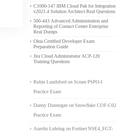
C1000-147 IBM Cloud Pak for Integration
v2021.4 Solution Architect Real Questions
500-443 Advanced Administration and
Reporting of Contact Center Enterprise
Real Dumps
Okta Certified Developer Exam
Preparation Guide
Jira Cloud Administrator ACP-120
Training Questions
Rubin Lundsford
on
Scrum PSPO-I
Practice Exam
Danny Dunnegan
on
Snowflake COF-C02
Practice Exam
Aurelio Luhring
on
Fortinet NSE4_FGT-