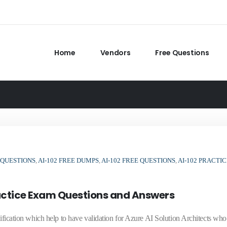
Home
Vendors
Free Questions
 QUESTIONS
,
AI-102 FREE DUMPS
,
AI-102 FREE QUESTIONS
,
AI-102 PRACTIC
ractice Exam Questions and Answers
tification which help to have validation for Azure AI Solution Architects wh