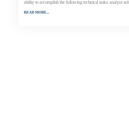
ability to accomplish the following technical tasks: analyze sol
READ MORE...