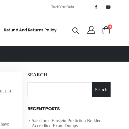
Track Your Order
0
Refund And Returns Policy
SEARCH
Search
E TEST
,
RECENT POSTS
Salesforce Einstein Prediction Builder
o have
Accredited Exam Dumps