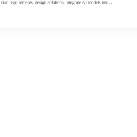
ution requirements; design solutions; integrate AI models into...