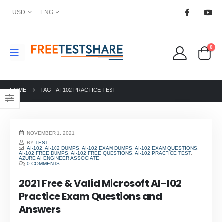
USD
ENG
0
HOME
TAG -
AI-102 PRACTICE TEST
NOVEMBER 1, 2021
BY
TEST
AI-102
,
AI-102 DUMPS
,
AI-102 EXAM DUMPS
,
AI-102 EXAM QUESTIONS
,
AI-102 FREE DUMPS
,
AI-102 FREE QUESTIONS
,
AI-102 PRACTICE TEST
,
AZURE AI ENGINEER ASSOCIATE
0 COMMENTS
2021 Free & Valid Microsoft AI-102
Practice Exam Questions and
Answers