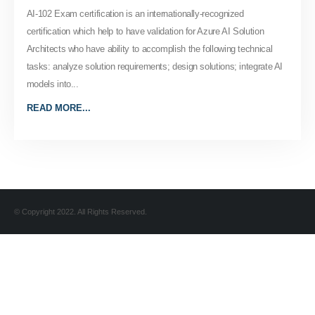
AI-102 Exam certification is an internationally-recognized
certification which help to have validation for Azure AI Solution
Architects who have ability to accomplish the following technical
tasks: analyze solution requirements; design solutions; integrate AI
models into...
READ MORE...
© Copyright 2022. All Rights Reserved.