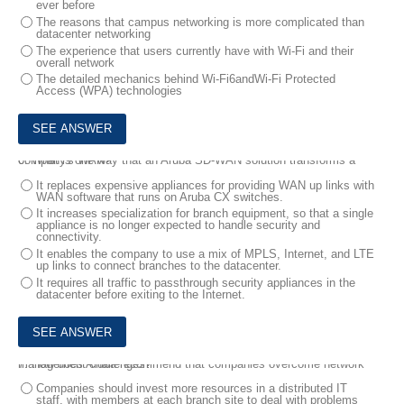
ever before
The reasons that campus networking is more complicated than
datacenter networking
The experience that users currently have with Wi-Fi and their
overall network
The detailed mechanics behind Wi-Fi6andWi-Fi Protected
Access (WPA) technologies
6.
What is one way that an Aruba SD-WAN solution transforms a company's WAN?
It replaces expensive appliances for providing WAN up links with
WAN software that runs on Aruba CX switches.
It increases specialization for branch equipment, so that a single
appliance is no longer expected to handle security and
connectivity.
It enables the company to use a mix of MPLS, Internet, and LTE
up links to connect branches to the datacenter.
It requires all traffic to passthrough security appliances in the
datacenter before exiting to the Internet.
7.
How does Aruba recommend that companies overcome network management challenges?
Companies should invest more resources in a distributed IT
staff, with members at each branch site to deal with problems