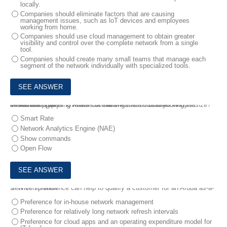
locally.
Companies should eliminate factors that are causing
management issues, such as loT devices and employees
working from home.
Companies should use cloud management to obtain greater
visibility and control over the complete network from a single
tool.
Companies should create many small teams that manage each
segment of the network individually with specialized tools.
8.
You are proposing Aruba CX switches to a customer who is interested in ways to make maintaining and troubleshooting the network simpler.
Which distinguishing feature of the switches should you emphasize?
Smart Rate
Network Analytics Engine (NAE)
Show commands
Open Flow
9.
Which preference can help to qualify a customer for an Aruba as-a-Service solution?
Preference for in-house network management
Preference for relatively long network refresh intervals
Preference for cloud apps and an operating expenditure model for