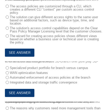
The access policies are customized through a CLI, which
creates a different CLI ”context" per custom access control
policy.
The solution can give different access rights to the same user
based on additional factors, such as device type, time, and
location.
The solution's access control capabilities depend on the Clear
Pass Policy Manager Licensing level that the customer chooses.
The wizard for creating access policies shows different views
based on whether a business user or technical user is creating
the policy.
4.
What is one advantage of Aruba SD-Branch over pure play SD-WAN vendors such as Riverbed?
Specialized product portfolio for branch versus campus
WAN optimization features
Automated enforcement of access policies at the branch
Integrated data and storage traffic convergence
5.
You are meeting with an existing Aruba customer to discuss updating the campus network infrastructure.
What is a topic that you should discuss in order to uncover an opportunity for selling Aruba ESP (Edge Services Platform) Unified Infrastructure?
The reasons why customers need more management tools than