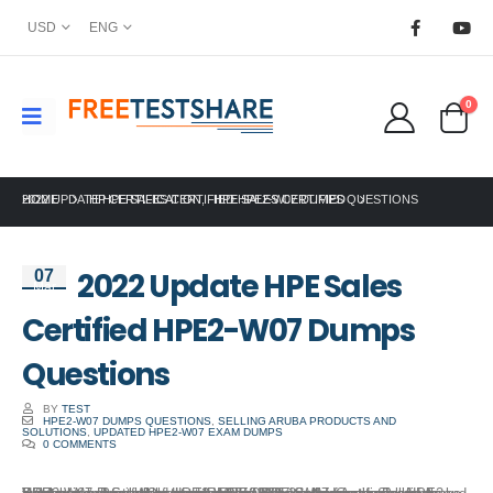
USD
ENG
0
HOME
2022 UPDATE HPE SALES CERTIFIED HPE2-W07 DUMPS QUESTIONS
HP CERTIFICATION
,
HPE SALES CERTIFIED
2022 Update HPE Sales
07
Mar
Certified HPE2-W07 Dumps
Questions
BY
TEST
HPE2-W07 DUMPS QUESTIONS
,
SELLING ARUBA PRODUCTS AND
SOLUTIONS
,
UPDATED HPE2-W07 EXAM DUMPS
0 COMMENTS