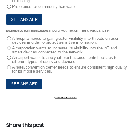
IT funding
Preference for commodity hardware
10.
For which use case should you recommend Aruba User Experience Insight (UX)?
A hospital needs to gain greater visibility into threats on user
devices in order to protect sensitive information.
A corporation wants to increase its visibility into the loT and
smart devices connected to the network.
An airport wants to apply different access control policies to
different types of users and devices.
A hotel/convention center needs to ensure consistent high quality
for its mobile services.
Share this post