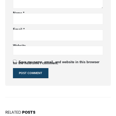
Name
*
Email
*
Website
Save my name, email, and website in this browser
for the next time I comment.
RELATED
POSTS