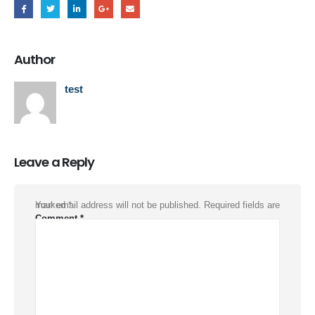
Author
test
Leave a Reply
Your email address will not be published.
Required fields are marked
*
Comment
*