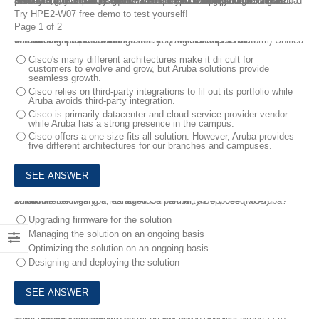
HPE2-W07 Dumps Questions are new updated for your Selling Aruba Products and Solutions exam. HPE2-W07 Selling Aruba Products and Solutions exam is the requirement of HPE Sales Certified – Aruba Products and Solutions certification. If you are preparing for HPE2-W07 exam, you should get HPE2-W07 exam dumps to pass in the first try. You can freely download the HPE2-W07 free demo before purchasing. Part of the HPE2-W07 questions and answers are available, but not all of them.
Try HPE2-W07 free demo to test yourself!
Page 1 of 2
1.
You have proposed an Aruba ESP (Edge Services Platform) Unified Infrastructure solution to a customer. The customer is also considering a Cisco solution.
What is one Aruba advantage that you should emphasize?
Cisco's many different architectures make it dii cult for
customers to evolve and grow, but Aruba solutions provide
seamless growth.
Cisco relies on third-party integrations to fil out its portfolio while
Aruba avoids third-party integration.
Cisco is primarily datacenter and cloud service provider vendor
while Aruba has a strong presence in the campus.
Cisco offers a one-size-fits all solution. However, Aruba provides
five different architectures for our branches and campuses.
2.
You are delivering a Managed Connectivity Services (MCS) solution.
What role belongs you, as an Aruba partner, as opposed to Aruba?
Upgrading firmware for the solution
Managing the solution on an ongoing basis
Optimizing the solution on an ongoing basis
Designing and deploying the solution
3.
A customer asks what you mean when you say that Aruba Zero Trust Security provides “context-based" access policies.
What should you explain?