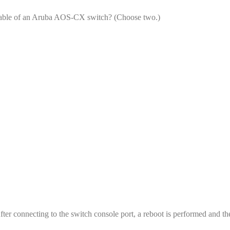
g table of an Aruba AOS-CX switch? (Choose two.)
r connecting to the switch console port, a reboot is performed and th