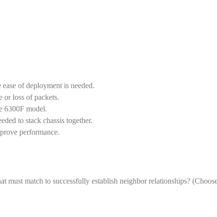
 ease of deployment is needed.
or loss of packets.
he 6300F model.
ded to stack chassis together.
mprove performance.
at must match to successfully establish neighbor relationships? (Choos