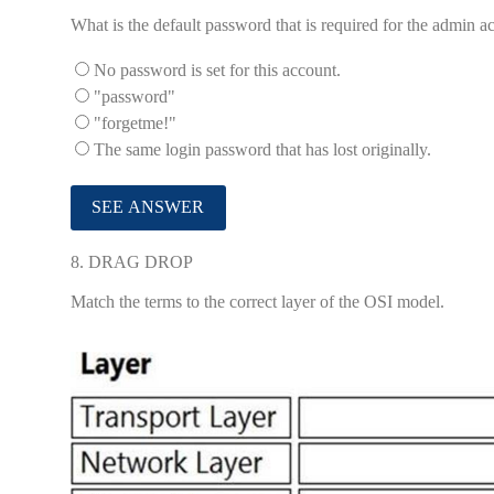
What is the default password that is required for the admin 
No password is set for this account.
"password"
"forgetme!"
The same login password that has lost originally.
8.
DRAG DROP
Match the terms to the correct layer of the OSI model.