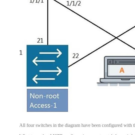
All four switches in the diagram have been configured with