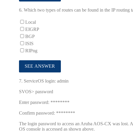
6.
Which two types of routes can be found in the IP routin
Local
EIGRP
BGP
ISIS
RIPng
7.
ServiceOS login: admin
SVOS> password
Enter password: ********
Confirm password: ********
The login password to access an Aruba AOS-CX was lost. Afte
OS console is accessed as shown above.