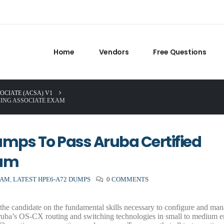
Home
Vendors
Free Questions
OCIATE (ACSA) V1
HING ASSOCIATE EXAM
umps To Pass Aruba Certified
xam
XAM
,
LATEST HPE6-A72 DUMPS
0 COMMENTS
he candidate on the fundamental skills necessary to configure and ma
uba’s OS-CX routing and switching technologies in small to medium en