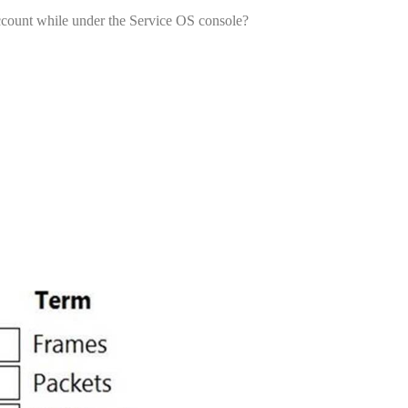
account while under the Service OS console?