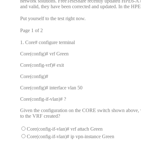
network solutions. FreeTestShare recently updated HPE6-A72 
and valid, they have been corrected and updated. In the HPE6
Put yourself to the test right now.
Page 1 of 2
1.
Core# configure terminal
Core(config)# vrf Green
Core(config-vrf)# exit
Core(config)#
Core(config)# interface vlan 50
Core(config-if-vlan)# ?
Given the configuration on the CORE switch shown above, w
to the VRF created?
Core(config-if-vlan)# vrf attach Green
Core(config-if-vlan)# ip vpn-instance Green