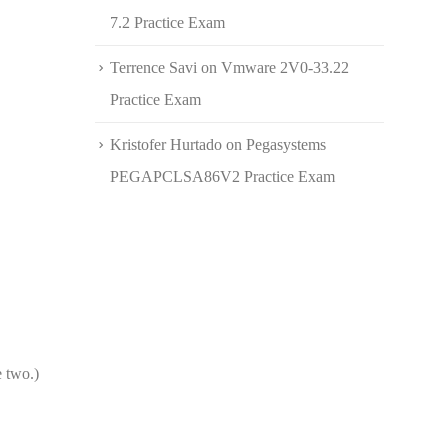
7.2 Practice Exam
Terrence Savi
on
Vmware 2V0-33.22
Practice Exam
Kristofer Hurtado
on
Pegasystems
PEGAPCLSA86V2 Practice Exam
e two.)