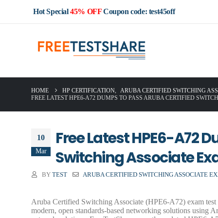
Hot Special
45% OFF
Coupon code: test45off
HOME
HP CERTIFICATION
,
ARUBA CERTIFIED SWITCHING ASS
FREE LATEST HPE6-A72 DUMPS TO PASS ARUBA CERTIFIED SWITC
Free Latest HPE6-A72 D
10
Mar
Switching Associate E
BY
TEST
ARUBA CERTIFIED SWITCHING ASSOCIATE E
Aruba Certified Switching Associate (HPE6-A72) exam test t
modern, open standards-based networking solutions using Ar