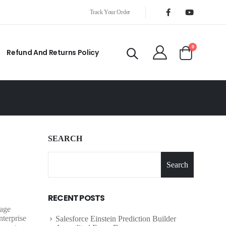
Track Your Order
0
Refund And Returns Policy
SEARCH
Search
RECENT POSTS
nage
terprise
Salesforce Einstein Prediction Builder