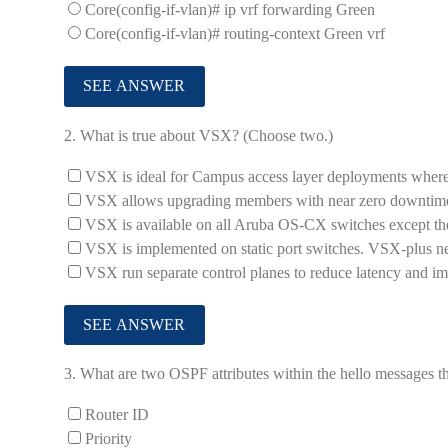
Core(config-if-vlan)# ip vrf forwarding Green
Core(config-if-vlan)# routing-context Green vrf
2.
What is true about VSX? (Choose two.)
VSX is ideal for Campus access layer deployments where
VSX allows upgrading members with near zero downtime 
VSX is available on all Aruba OS-CX switches except t
VSX is implemented on static port switches. VSX-plus nee
VSX run separate control planes to reduce latency and i
3.
What are two OSPF attributes within the hello messages th
Router ID
Priority