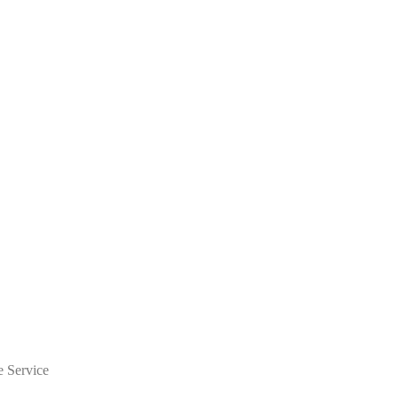
e Service