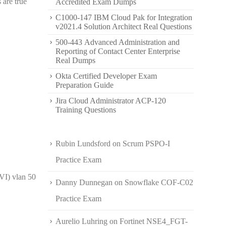
 are true
Accredited Exam Dumps
C1000-147 IBM Cloud Pak for Integration
v2021.4 Solution Architect Real Questions
500-443 Advanced Administration and
Reporting of Contact Center Enterprise
Real Dumps
Okta Certified Developer Exam
Preparation Guide
Jira Cloud Administrator ACP-120
Training Questions
Rubin Lundsford
on
Scrum PSPO-I
Practice Exam
VI) vlan 50
Danny Dunnegan
on
Snowflake COF-C02
Practice Exam
Aurelio Luhring
on
Fortinet NSE4_FGT-