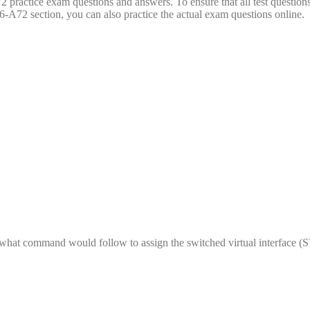
practice exam questions and answers. To ensure that all test questions
-A72 section, you can also practice the actual exam questions online.
hat command would follow to assign the switched virtual interface (S