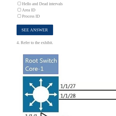
Hello and Dead intervals
Area ID
Process ID
4.
Refer to the exhibit.