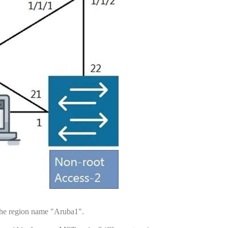
 the region name "Aruba1".