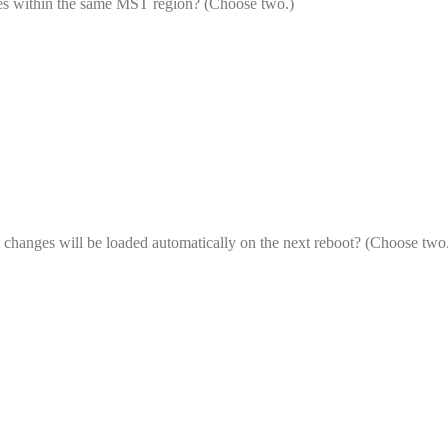
es within the same MST region? (Choose two.)
changes will be loaded automatically on the next reboot? (Choose two