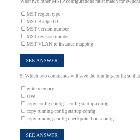
What two other MSTP configurations must match for switch
MST region type
MST Bridge ID
MST version number
MST revision number
MST VLAN to instance mapping
5.
Which two commands will save the running-config so that 
write memory
save
copy config config1 config startup-config
copy running-config startup-config
copy running-config checkpoint boot-config