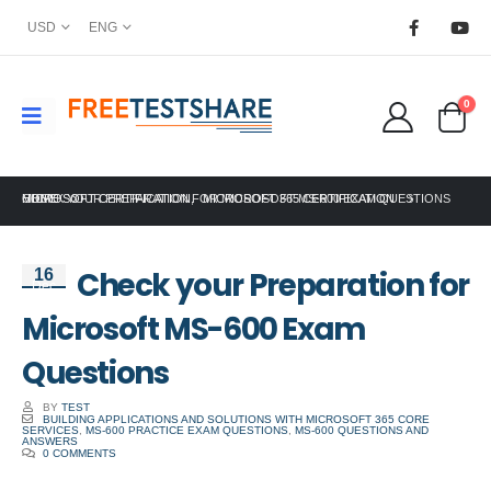
USD
ENG
0
HOME
MICROSOFT CERTIFICATION
CHECK YOUR PREPARATION FOR MICROSOFT MS-600 EXAM QUESTIONS
,
MICROSOFT 365 CERTIFICATION
Check your Preparation for
16
Dec
Microsoft MS-600 Exam
Questions
BY
TEST
BUILDING APPLICATIONS AND SOLUTIONS WITH MICROSOFT 365 CORE
SERVICES
,
MS-600 PRACTICE EXAM QUESTIONS
,
MS-600 QUESTIONS AND
ANSWERS
0 COMMENTS