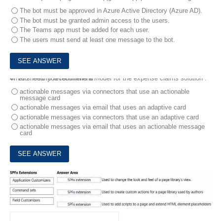
The bot must be approved in Azure Active Directory (Azure AD).
The bot must be granted admin access to the users.
The Teams app must be added for each user.
The users must send at least one message to the bot.
4.
What should you recommend?
You need to recommend a model for the expense claims solution .
actionable messages via connectors that use an actionable
message card
actionable messages via email that uses an adaptive card
actionable messages via connectors that use an adaptive card
actionable messages via email that uses an actionable message
card
5.
Match the SharePoint Framework (SPFx) extensions to the correct descriptions.
To answer, drag the appropriate SPFx extension from the column on the left to its description on the right. Each SPFx extension may be used once, more than once, or not at all. NOTE Each correct match is worth one point.
DRAG DROP