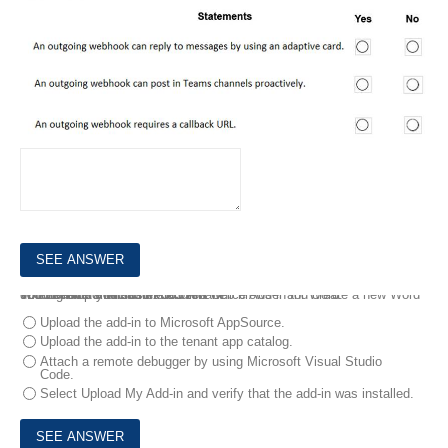
9.
You develop a custom Microsoft Office Add-in for Word.
You need to sideload the add-in.
You sign in to Microsoft 365 in a web browser and create a new Word document
What should you do next?
You have a Microsoft 365 tenant.
Upload the add-in to Microsoft AppSource.
Upload the add-in to the tenant app catalog.
Attach a remote debugger by using Microsoft Visual Studio
Code.
Select Upload My Add-in and verify that the add-in was installed.