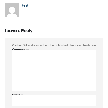
test
Leave a Reply
Your email address will not be published.
Required fields are marked
*
Comment
*
Name
*