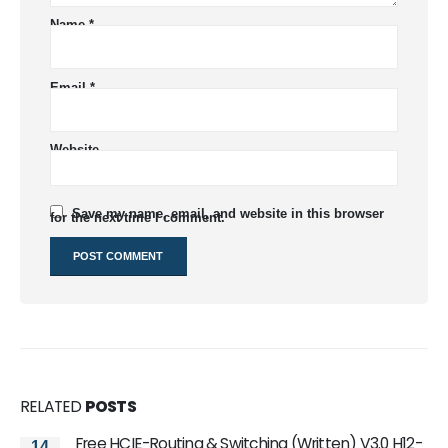
Name
*
Email
*
Website
Save my name, email, and website in this browser
for the next time I comment.
RELATED
POSTS
Free HCIE-Routing & Switching (Written) V3.0 H12-
14