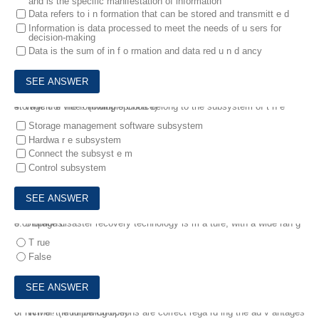
and is the specific manifestation of information
Data refers to i n formation that can be stored and transmitt e d
Information is data processed to meet the needs of u sers for
decision-making
Data is the sum of in f o rmation and data red u n d ancy
4.
Which of the following options belong to the subsystem of t h e storage d e vice? (Multiple Choice)
Storage management software subsystem
Hardwa r e subsystem
Connect the subsyst e m
Control subsystem
5.
Storage disaster recovery technology is m a ture, with a wide ran g e of options.
T rue
False
6.
hich of the following options are correct rega rd ing the ad v antages of NVMe? (Multiple Choice)