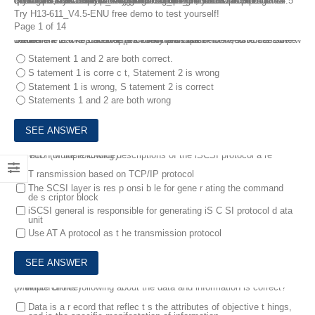
If you are start to prepare for H13-611_V4.5-ENU HCIA-Storage V4.5 certification exam and really eager to do well, you can choose the most updated H13-611_V4.5-ENU Dumps online to learn the actual questions and answers. With the H13-611_V4.5-ENU dumps questions, it is really a very good beginning of one’s preparation to ensure that you are able to get the maximum outcomes in HCIA-Storage V4.5 certification exam.
Try H13-611_V4.5-ENU free demo to test yourself!
Page 1 of 14
1.
There a re two statem e nts about backups belo w , which is corr e ct?
Statement 1: The disaster re c overy plan does not need to consider w h ether the backup is on tape or o n hard disk.
Statement 2: The bac k up plan should consider the worst-case sc e nario.
Statement 1 and 2 are both correct.
S tatement 1 is corre c t, Statement 2 is wrong
Statement 1 is wrong, S tatement 2 is correct
Statements 1 and 2 are both wrong
2.
Which of the following descriptions of the iSCSI protocol a re correct? (Multiple Choice)
T ransmission based on TCP/IP protocol
The SCSI layer is res p onsi b le for gene r ating the command
de s criptor block
iSCSI general is responsible for generating iS C SI protocol d ata
unit
Use AT A protocol as t he transmission protocol
3.
Which of the following about the data and information is correct? (Multiple choice)
Data is a r ecord that reflec t s the attributes of objective t hings,