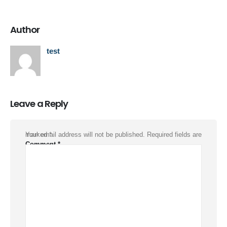
Author
test
Leave a Reply
Your email address will not be published.
Required fields are marked
*
Comment
*