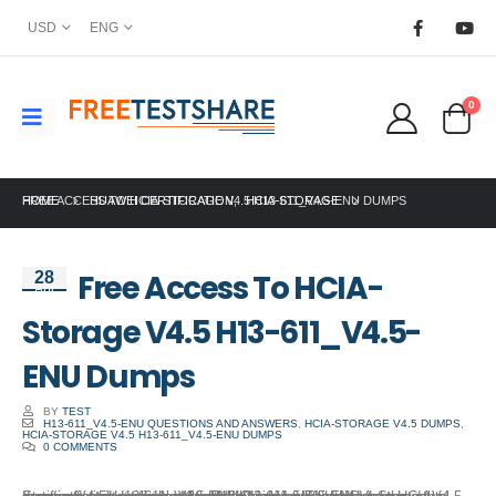
USD
ENG
0
HOME
FREE ACCESS TO HCIA-STORAGE V4.5 H13-611_V4.5-ENU DUMPS
HUAWEI CERTIFICATION
,
HCIA-STORAGE
Free Access To HCIA-
28
Apr
Storage V4.5 H13-611_V4.5-
ENU Dumps
BY
TEST
H13-611_V4.5-ENU QUESTIONS AND ANSWERS
,
HCIA-STORAGE V4.5 DUMPS
,
HCIA-STORAGE V4.5 H13-611_V4.5-ENU DUMPS
0 COMMENTS