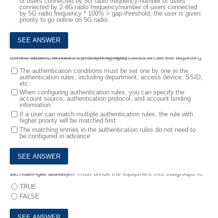
of users connected by 5G radio frequency-number of users
connected by 2.4G radio frequency/number of users connected
by 5G radio frequency * 100% > gap-threshold, the user is given
priority to go online on 5G radio
9.
In a WLAN network that uses the Agile Controller as the access control server, which of the following statements is correct regarding the authentication rules? (Multiple choice)
The authentication conditions must be set one by one in the
authentication rules, including department, access device, SSID,
etc.
When configuring authentication rules, you can specify the
account source, authentication protocol, and account binding
information
If a user can match multiple authentication rules, the rule with
higher priority will be matched first
The matching entries in the authentication rules do not need to
be configured in advance
10.
The Agile Controller must divide the equipment into subgroups to facilitate rule delivery.
TRUE
FALSE