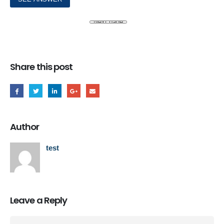
Share this post
Author
test
Leave a Reply