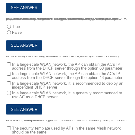
4.
When the user uses the WPA2-802.1x security policy and the STA supports fast roaming technology, the user does not need to re-complete the 802.1x authentication process during the roaming process, but only needs to complete the key negotiation process.
True
False
5.
In a large-scale WLAN Layer 3 network, which of the following descriptions are wrong about the DHCP server? (Multiple choice)
In a large-scale WLAN network, the AP can obtain the AC's IP
address from the DHCP server through the option 60 parameter
In a large-scale WLAN network, the AP can obtain the AC's IP
address from the DHCP server through the option 43 parameter
In a large-scale WLAN network, it is recommended to deploy an
independent DHCP server
In a large-scale WLAN network, it is generally recommended to
use AC as a DHCP server
6.
Which of the following descriptions of Mesh security templates are correct? (Multiple choice)
The security template used by APs in the same Mesh network
should be the same