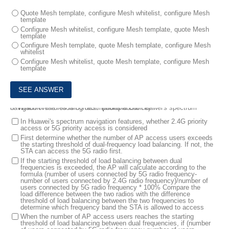
Quote Mesh template, configure Mesh whitelist, configure Mesh
template
Configure Mesh whitelist, configure Mesh template, quote Mesh
template
Configure Mesh template, quote Mesh template, configure Mesh
whitelist
Configure Mesh whitelist, quote Mesh template, configure Mesh
template
8.
Which of the following descriptions about Huawei's spectrum navigation features is correct? (Multiple choice)
In Huawei's spectrum navigation features, whether 2.4G priority
access or 5G priority access is considered
First determine whether the number of AP access users exceeds
the starting threshold of dual-frequency load balancing. If not, the
STA can access the 5G radio first.
If the starting threshold of load balancing between dual
frequencies is exceeded, the AP will calculate according to the
formula (number of users connected by 5G radio frequency-
number of users connected by 2.4G radio frequency)/number of
users connected by 5G radio frequency * 100% Compare the
load difference between the two radios with the difference
threshold of load balancing between the two frequencies to
determine which frequency band the STA is allowed to access
When the number of AP access users reaches the starting
threshold of load balancing between dual frequencies, if (number