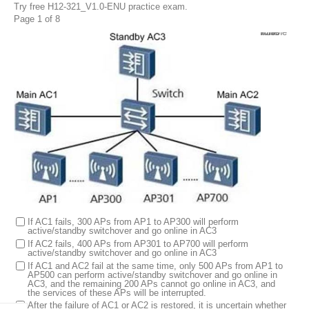
Try free H12-321_V1.0-ENU practice exam.
Page 1 of 8
1.
In the N+1 backup network as shown in the figure, a total of 300 APs from AP1 to AP300 are online in AC1, and a total of 400 APs from AP301 to AP700 are online in AC2. AC3 can be used as a backup AC to configure 700 APs, but at most 500 APs can go online at the same time. Without changing the configuration, which of the following statement is wrong? (Multiple choice)
If AC1 fails, 300 APs from AP1 to AP300 will perform
active/standby switchover and go online in AC3
If AC2 fails, 400 APs from AP301 to AP700 will perform
active/standby switchover and go online in AC3
If AC1 and AC2 fail at the same time, only 500 APs from AP1 to
AP500 can perform active/standby switchover and go online in
AC3, and the remaining 200 APs cannot go online in AC3, and
the services of these APs will be interrupted.
After the failure of AC1 or AC2 is restored, it is uncertain whether