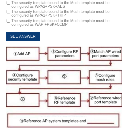
The security template bound to the Mesh template must be
configured as WPA2+PSK+AES
The security template bound to the Mesh template must be
configured as WPA2+PSK+TKIP
The security template bound to the Mesh template must be
configured as WAPI+PSK+CCMP
7.
The following figure shows the mesh configuration process. What should be filled in for 5, 7, and 10 respectively?