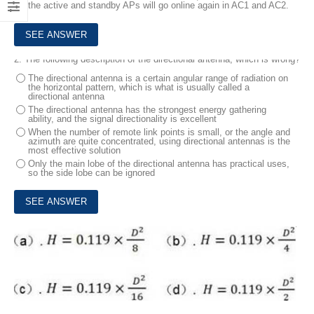
the active and standby APs will go online again in AC1 and AC2.
2.
The following description of the directional antenna, which is wrong?
The directional antenna is a certain angular range of radiation on
the horizontal pattern, which is what is usually called a
directional antenna
The directional antenna has the strongest energy gathering
ability, and the signal directionality is excellent
When the number of remote link points is small, or the angle and
azimuth are quite concentrated, using directional antennas is the
most effective solution
Only the main lobe of the directional antenna has practical uses,
so the side lobe can be ignored
3.
Which of the following is correct about the Earth curvature formula?