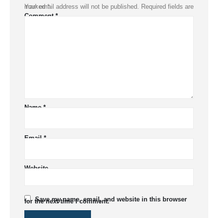
Your email address will not be published.
Required fields are marked
*
Comment
*
Name
*
Email
*
Website
Save my name, email, and website in this browser
for the next time I comment.