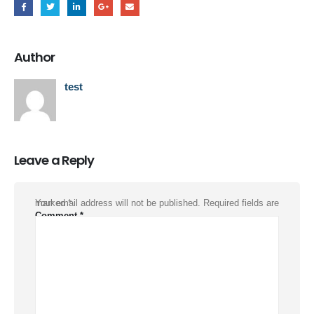
Author
test
Leave a Reply
Your email address will not be published.
Required fields are marked
*
Comment
*