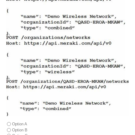
C)
D)
Option A
Option B