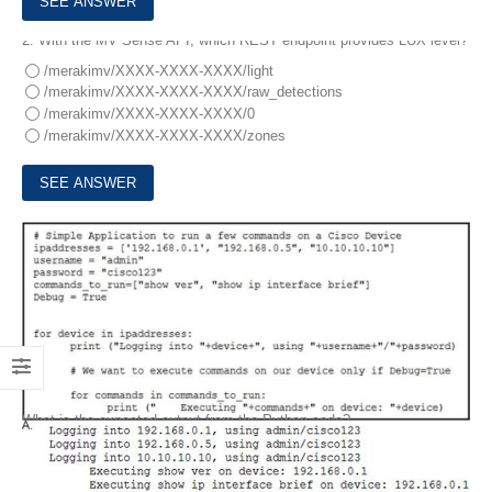
2.
With the MV Sense API, which REST endpoint provides LUX level?
/merakimv/XXXX-XXXX-XXXX/light
/merakimv/XXXX-XXXX-XXXX/raw_detections
/merakimv/XXXX-XXXX-XXXX/0
/merakimv/XXXX-XXXX-XXXX/zones
3.
Refer to the exhibit.
What is the expected output from the Python code?