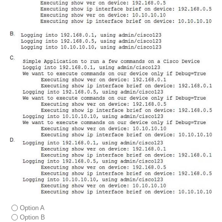
Option A
Option B