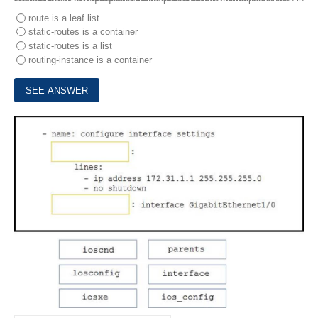
route is a leaf list
static-routes is a container
static-routes is a list
routing-instance is a container
8.
Drag and drop the code from the bottom onto the box where the code is missing in the Ansible playbook to apply the configuration to an interface on a Cisco IOS XE device. Not all options are used.
DRAG DROP