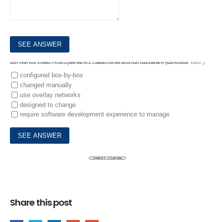
10.
Which two features are characteristics of software-defined networks when compared to traditional infrastructure? (Choose two.)
configured box-by-box
changed manually
use overlay networks
designed to change
require software development experience to manage
Share this post