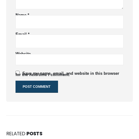
Name
*
Email
*
Website
Save my name, email, and website in this browser
for the next time I comment.
RELATED
POSTS