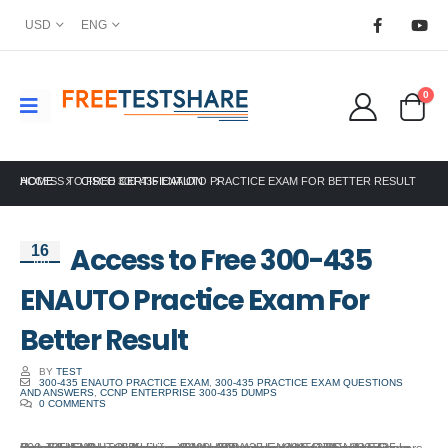
USD
ENG
0
HOME
ACCESS TO FREE 300-435 ENAUTO PRACTICE EXAM FOR BETTER RESULT
CISCO CERTIFICATION
Access to Free 300-435
16
Jun
ENAUTO Practice Exam For
Better Result
BY
TEST
300-435 ENAUTO PRACTICE EXAM
,
300-435 PRACTICE EXAM QUESTIONS
AND ANSWERS
,
CCNP ENTERPRISE 300-435 DUMPS
0 COMMENTS