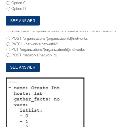
Option C
Option D
4.
Which REST endpoint is used to create a Cisco Meraki network?
POST /organizations/{organizationId}/networks
PATCH /networks{networkId}
PUT /organizations/{organizationId}/networks
POST /networks{networkId}
5.
Refer to the exhibit.