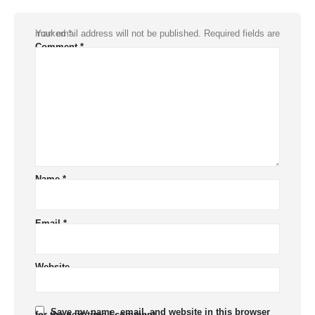
Your email address will not be published.
Required fields are marked
*
Comment
*
Name
*
Email
*
Website
Save my name, email, and website in this browser
for the next time I comment.