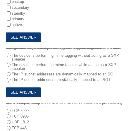
backup
secondary
standby
primary
active
9.
A Cisco device has a port configured in multi-authentication mode and is accepting connections only from hosts assigned the SGT of SGT_0422048549 The VLAN trunk link supports a maximum of 8 VLANS.
What is the reason for these restrictions?
The device is performing inline tagging without acting as a SXP
speaker
The device is performing mime tagging while acting as a SXP
speaker
The IP subnet addresses are dynamically mapped to an SG
The IP subnet addresses are statically mapped to an SGT
10.
Which port does Cisco ISE use for native supplicant provisioning of a Windows laptop?
TCP 8909
TCP 8905
UDP 1812
TCP 443