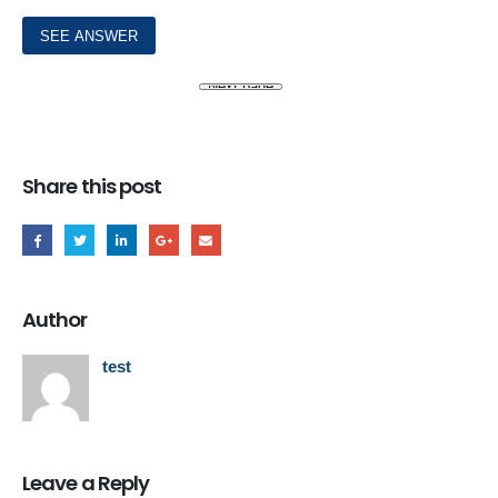
Share this post
Author
test
Leave a Reply