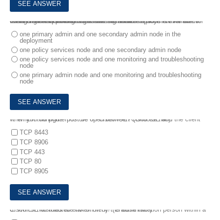
6.
An engineer is designing a new distributed deployment for Cisco ISE in the network and is considering failover options for the admin nodes. There is a need to ensure that an admin node is available for configuration of policies at all times .
What is the requirement to enable this feature?
one primary admin and one secondary admin node in the
deployment
one policy services node and one secondary admin node
one policy services node and one monitoring and troubleshooting
node
one primary admin node and one monitoring and troubleshooting
node
7.
Which two ports must be open between Cisco ISE and the client when you configure posture on Cisco ISE? (Choose two).
TCP 8443
TCP 8906
TCP 443
TCP 80
TCP 8905
8.
Which two roles are taken on by the administration person within a Cisco ISE distributed environment? (Choose two.)