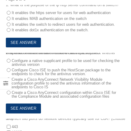
1.
What is the purpose of the ip http server command on a switch?
It enables the https server for users for web authentication
It enables MAB authentication on the switch
It enables the switch to redirect users for web authentication.
It enables dot1x authentication on the switch.
2.
A network administrator must use Cisco ISE to check whether endpoints have the correct version of antivirus installed.
Which action must be taken to allow this capability?
Configure a native supplicant profile to be used for checking the
antivirus version
Configure Cisco ISE to push the HostScan package to the
endpoints to check for the antivirus version.
Create a Cisco AnyConnect Network Visibility Module
configuration profile to send the antivirus information of the
endpoints to Cisco IS
Create a Cisco AnyConnect configuration within Cisco ISE for
the Compliance Module and associated configuration files
3.
Which two ports do network devices typically use for CoA? (Choose two)
443