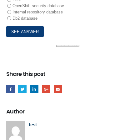
OpenShift security database
Internal repository database
Db2 database
Share this post
Author
test