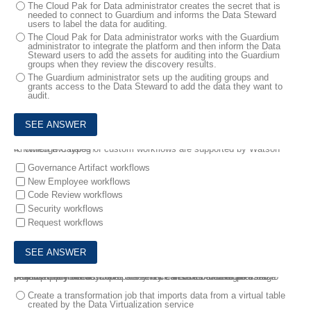
The Cloud Pak for Data administrator creates the secret that is
needed to connect to Guardium and informs the Data Steward
users to label the data for auditing.
The Cloud Pak for Data administrator works with the Guardium
administrator to integrate the platform and then inform the Data
Steward users to add the assets for auditing into the Guardium
groups when they review the discovery results.
The Guardium administrator sets up the auditing groups and
grants access to the Data Steward to add the data they want to
audit.
4.
Which two types of custom workflows are supported by Watson Knowledge Catalog?
Governance Artifact workflows
New Employee workflows
Code Review workflows
Security workflows
Request workflows
5.
A company needs to prepare and cleanse its data to be used to develop a predictive model. They have decided to use DataStage because they already have the service installed from a previous project .
Which statement describes how they can use DataStage?
Create a transformation job that imports data from a virtual table
created by the Data Virtualization service