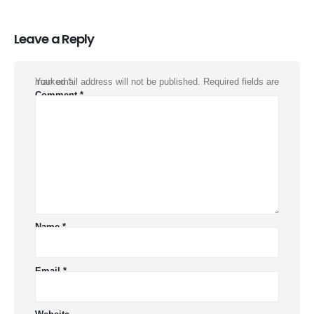
Leave a Reply
Your email address will not be published.
Required fields are marked
*
Comment
*
Name
*
Email
*