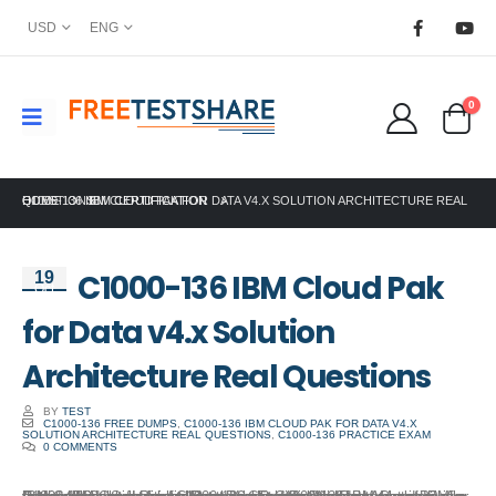
USD
ENG
0
HOME
C1000-136 IBM CLOUD PAK FOR DATA V4.X SOLUTION ARCHITECTURE REAL QUESTIONS
IBM CERTIFICATION
C1000-136 IBM Cloud Pak
19
Oct
for Data v4.x Solution
Architecture Real Questions
BY
TEST
C1000-136 FREE DUMPS
,
C1000-136 IBM CLOUD PAK FOR DATA V4.X
SOLUTION ARCHITECTURE REAL QUESTIONS
,
C1000-136 PRACTICE EXAM
0 COMMENTS