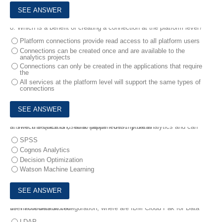
8.
Which is a benefit of creating a connection at the platform level?
Platform connections provide read access to all platform users
Connections can be created once and are available to the
analytics projects
Connections can only be created in the applications that require
the
All services at the platform level will support the same types of
connections
9.
Which service is used to perform descriptive analytics and can answer the question, "what happened in my data?"
SPSS
Cognos Analytics
Decision Optimization
Watson Machine Learning
10.
In the default configuration, where are IBM Cloud Pak for Data user accounts stored?
LDAP