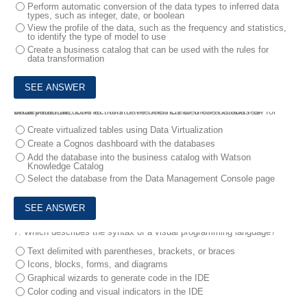
Perform automatic conversion of the data types to inferred data
types, such as integer, date, or boolean
View the profile of the data, such as the frequency and statistics,
to identify the type of model to use
Create a business catalog that can be used with the rules for
data transformation
6.
Several Db2 connections have been created on a Cloud Pak for Data platform .
What must be done to monitor the metrics of these databases?
Create virtualized tables using Data Virtualization
Create a Cognos dashboard with the databases
Add the database into the business catalog with Watson
Knowledge Catalog
Select the database from the Data Management Console page
7.
Which describes the syntax of a visual programming language?
Text delimited with parentheses, brackets, or braces
Icons, blocks, forms, and diagrams
Graphical wizards to generate code in the IDE
Color coding and visual indicators in the IDE