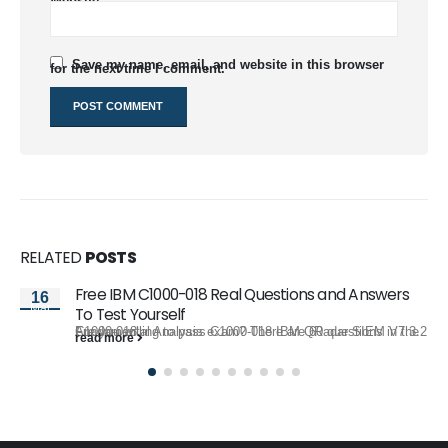
Website
Save my name, email, and website in this browser
for the next time I comment.
RELATED
POSTS
Free IBM C1000-018 Real Questions and Answers
16
Mar
To Test Yourself
Are you willing to pass C1000-018 IBM QRadar SIEM V7.3.2 Fundamental Analysis exam? There are 60 questions in the C1000-018...
read more