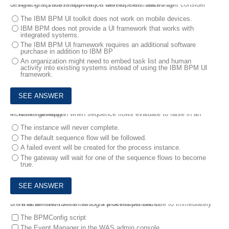
3.
What is a valid reason why a development team might consider designing a process application with an externalized Ul?
The IBM BPM Ul toolkit does not work on mobile devices.
IBM BPM does not provide a Ul framework that works with
integrated systems.
The IBM BPM Ul framework requires an additional software
purchase in addition to IBM BP
An organization might need to embed task list and human
activity into existing systems instead of using the IBM BPM Ul
framework.
4.
What will happen when sequence flows evaluate to false in an inclusive gateway?
The instance will never complete.
The default sequence flow will be followed.
A failed event will be created for the process instance.
The gateway will wait for one of the sequence flows to become
true.
5.
What are two IBM BPM tools a developer can use to immediately fire a timer event while testing a process instance?
The BPMConfig script
The Event Manager in the WAS admin console