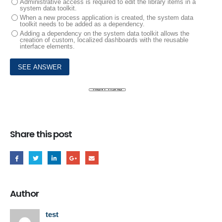
Administrative access is required to edit the library items in a
system data toolkit.
When a new process application is created, the system data
toolkit needs to be added as a dependency.
Adding a dependency on the system data toolkit allows the
creation of custom, localized dashboards with the reusable
interface elements.
Share this post
Author
test