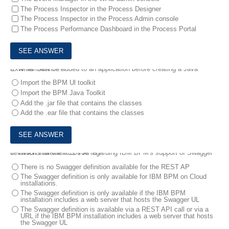
The Process Inspector in the Process Designer
The Process Inspector in the Process Admin console
The Process Performance Dashboard in the Process Portal
6.
What must be added to an application before creating a Java External Service?
Import the BPM Ul toolkit
Import the BPM Java Toolkit
Add the .jar file that contains the classes
Add the .ear file that contains the classes
7.
Which statement is true regarding IBM BPM's support of Swagger definitions for the REST APIs?
There is no Swagger definition available for the REST AP
The Swagger definition is only available for IBM BPM on Cloud
installations.
The Swagger definition is only available if the IBM BPM
installation includes a web server that hosts the Swagger UL
The Swagger definition is available via a REST API call or via a
URL if the IBM BPM installation includes a web server that hosts
the Swagger UL