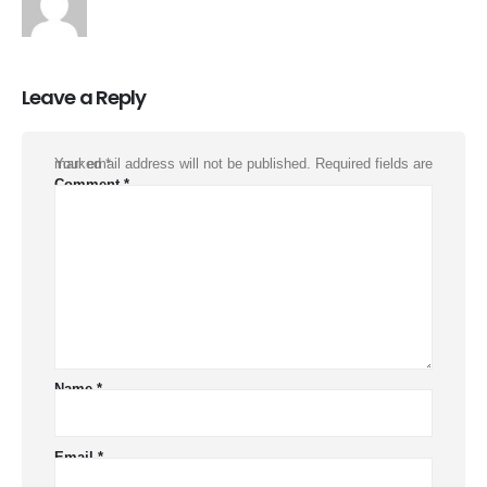
Leave a Reply
Your email address will not be published.
Required fields are marked
*
Comment
*
Name
*
Email
*