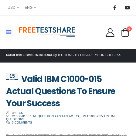
USD
ENG
0
HOME
VALID IBM C1000-015 ACTUAL QUESTIONS TO ENSURE YOUR SUCCESS
IBM CERTIFICATION
Valid IBM C1000-015
15
Mar
Actual Questions To Ensure
Your Success
BY
TEST
C1000-015 REAL QUESTIONS AND ANSWERS
,
IBM C1000-015 ACTUAL
QUESTIONS
0 COMMENTS