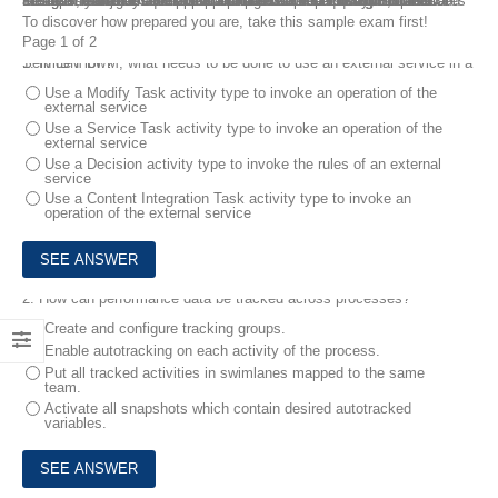
To attain the IBM Certified Application Developer using Process Designer – Business Process Manager V8.6 certification, candidates must possess the skills and must pass C1000-015 IBM Business Process Manager V8.6 Application Development using Process Designer exam. FreeTestShare provides a free C1000-015 practice test with real exam questions and answers to assist you understand the exam subjects and format. In the C1000-015 questions and answers, you may also practice the actual test questions online.
To discover how prepared you are, take this sample exam first!
Page 1 of 2
1.
In IBM BPM, what needs to be done to use an external service in a Service Flow?
Use a Modify Task activity type to invoke an operation of the
external service
Use a Service Task activity type to invoke an operation of the
external service
Use a Decision activity type to invoke the rules of an external
service
Use a Content Integration Task activity type to invoke an
operation of the external service
2.
How can performance data be tracked across processes?
Create and configure tracking groups.
Enable autotracking on each activity of the process.
Put all tracked activities in swimlanes mapped to the same
team.
Activate all snapshots which contain desired autotracked
variables.