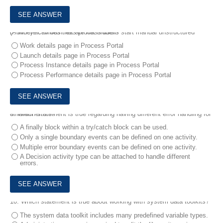
8.
Where can business process users start manual unstructured (Adhoc) activities that are not hidden?
Work details page in Process Portal
Launch details page in Process Portal
Process Instance details page in Process Portal
Process Performance details page in Process Portal
9.
Which statement is true regarding having different error handling for different errors?
A finally block within a try/catch block can be used.
Only a single boundary events can be defined on one activity.
Multiple error boundary events can be defined on one activity.
A Decision activity type can be attached to handle different
errors.
10.
Which statement is true about working with system data toolkits?
The system data toolkit includes many predefined variable types.