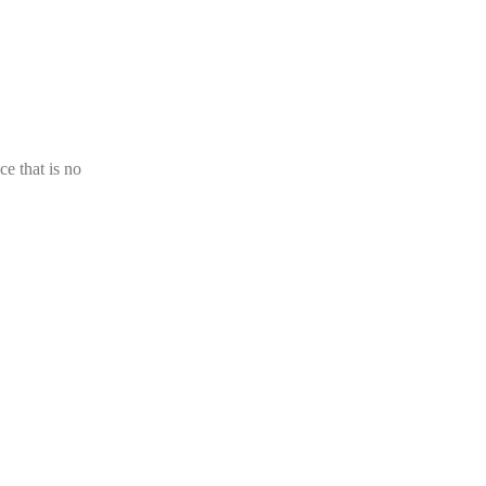
ce that is no