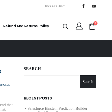
Track Your Order
0
Refund And Returns Policy
s
SEARCH
Search
DESIGN
RECENT POSTS
end that
Salesforce Einstein Prediction Builder
mat.