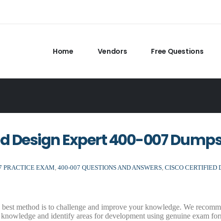
Home
Vendors
Free Questions
ed Design Expert 400-007 Dump
07 PRACTICE EXAM
,
400-007 QUESTIONS AND ANSWERS
,
CISCO CERTIFIED 
he best method is to challenge and improve your knowledge. We recomm
 knowledge and identify areas for development using genuine exam for