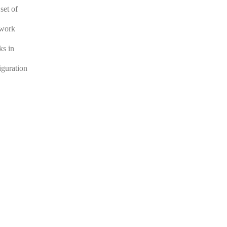
set of
twork
ks in
iguration