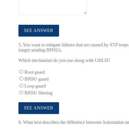
5.
You want to mitigate failures that are caused by STP loops 
longer sending BPDUs.
Which mechanism do you use along with UDLD?
Root guard
BPDU guard
Loop guard
BPDU filtering
6.
What best describes the difference between Automation an