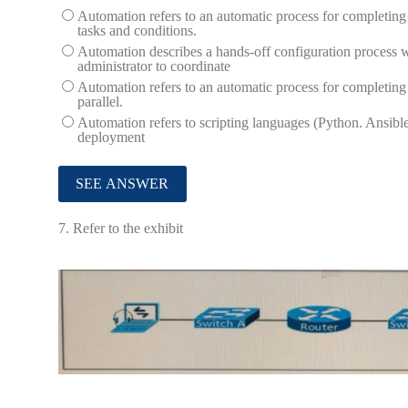
Automation refers to an automatic process for completing 
tasks and conditions.
Automation describes a hands-off configuration process wh
administrator to coordinate
Automation refers to an automatic process for completing 
parallel.
Automation refers to scripting languages (Python. Ansible
deployment
7.
Refer to the exhibit