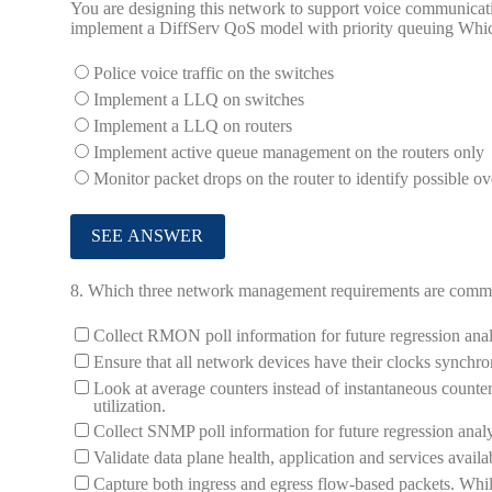
You are designing this network to support voice communicati
implement a DiffServ QoS model with priority queuing Whic
Police voice traffic on the switches
Implement a LLQ on switches
Implement a LLQ on routers
Implement active queue management on the routers only
Monitor packet drops on the router to identify possible ov
8.
Which three network management requirements are common
Collect RMON poll information for future regression anal
Ensure that all network devices have their clocks synchr
Look at average counters instead of instantaneous counter
utilization.
Collect SNMP poll information for future regression analy
Validate data plane health, application and services availab
Capture both ingress and egress flow-based packets. Whil