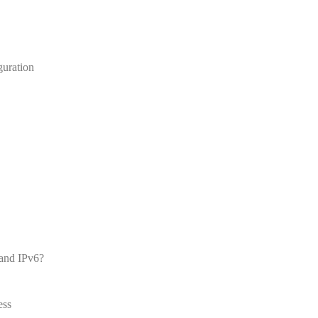
guration
 and IPv6?
ess