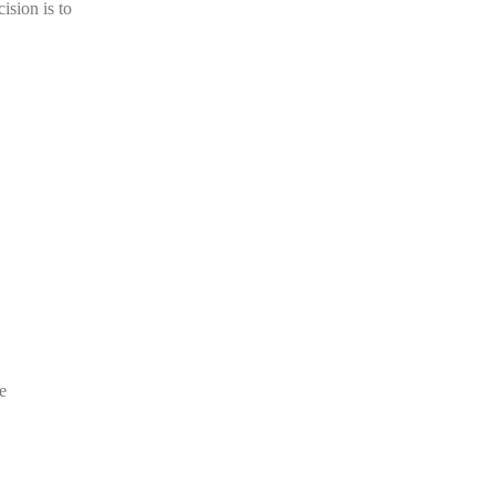
ision is to
e