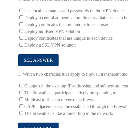
Use local usernames and passwords on the VPN device
Deploy a central authentication directory that users can b
Deploy certificates that are unique to each user
Deploy an IPsec VPN solution
Deploy certificates that are unique to each device
Deploy a SSL VPN solution
3.
Which two characteristics apply to firewall transparent mo
Changes in the existing IP addressing and subnets are req
The firewall can participate actively on spanning tree.
Multicast traffic can traverse the firewall.
OSPF adjacencies can be established through the firewall
The firewall acts like a router hop in the network.