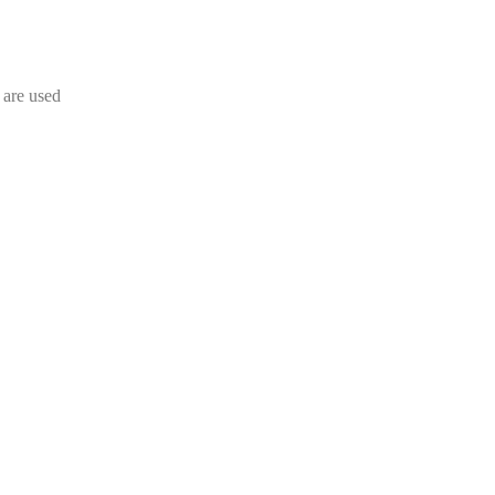
s are used