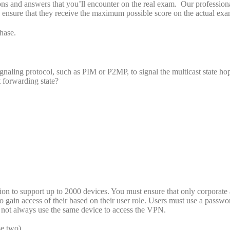
s and answers that you’ll encounter on the real exam. Our profession
o ensure that they receive the maximum possible score on the actual exa
hase.
ignaling protocol, such as PIM or P2MP, to signal the multicast state h
t forwarding state?
n to support up to 2000 devices. You must ensure that only corporate 
 gain access of their based on their user role. Users must use a passwo
ay not always use the same device to access the VPN.
e two)