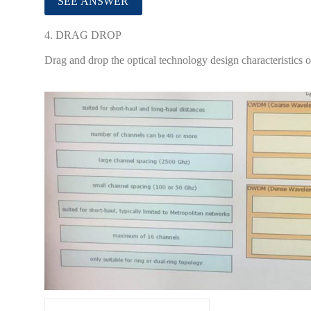
4.
DRAG DROP
Drag and drop the optical technology design characteristics on 