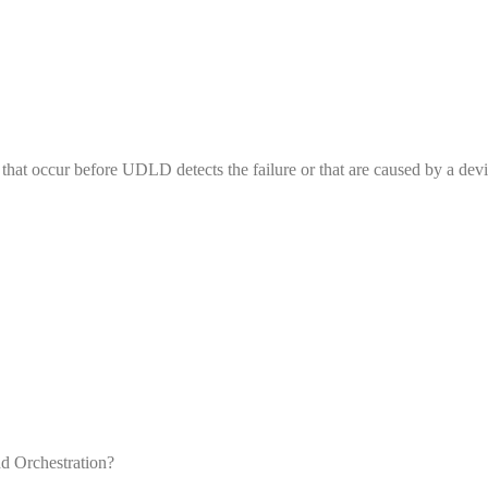
that occur before UDLD detects the failure or that are caused by a devi
d Orchestration?