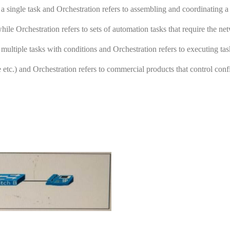
a single task and Orchestration refers to assembling and coordinating a 
ile Orchestration refers to sets of automation tasks that require the ne
multiple tasks with conditions and Orchestration refers to executing tas
 etc.) and Orchestration refers to commercial products that control conf