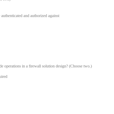
e authenticated and authorized against
de operations in a firewall solution design? (Choose two.)
uired