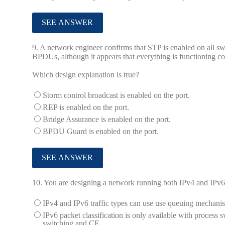
9.
A network engineer confirms that STP is enabled on all swi
BPDUs, although it appears that everything is functioning co
Which design explanation is true?
Storm control broadcast is enabled on the port.
REP is enabled on the port.
Bridge Assurance is enabled on the port.
BPDU Guard is enabled on the port.
10.
You are designing a network running both IPv4 and IPv6
IPv4 and IPv6 traffic types can use use queuing mecha
IPv6 packet classification is only available with process 
switching and CE