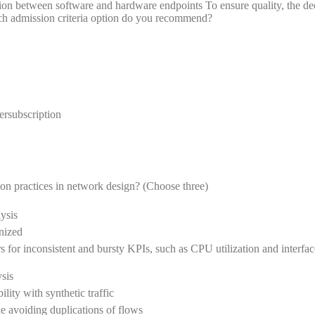
on between software and hardware endpoints To ensure quality, the dec
h admission criteria option do you recommend?
ersubscription
 practices in network design? (Choose three)
ysis
onized
s for inconsistent and bursty KPIs, such as CPU utilization and interfac
sis
ility with synthetic traffic
e avoiding duplications of flows