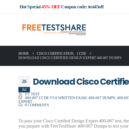
Hot Special
45% OFF
Coupon code: test45off
HOME
CISCO CERTIFICATION
,
CCDE
DOWNLOAD CISCO CERTIFIED DESIGN EXPERT 400-007 DUMPS
Download Cisco Certifi
26
Jul
BY
TEST
400-007 CCDE V3.0 WRITTEN EXAM
,
400-007 DUMPS
,
400-0
EXPERT
0 COMMENTS
To pass your Cisco Certified Design Expert 400-007 test, t
you prepare with FreeTestShare 400-007 Dumps to test your