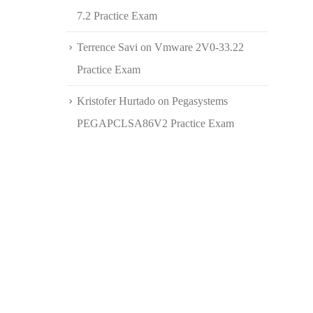
7.2 Practice Exam
Terrence Savi
on
Vmware 2V0-33.22
Practice Exam
Kristofer Hurtado
on
Pegasystems
PEGAPCLSA86V2 Practice Exam