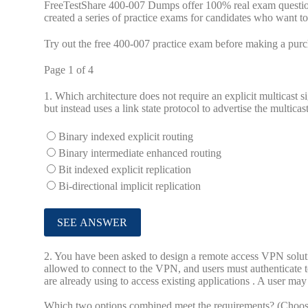
FreeTestShare 400-007 Dumps offer 100% real exam question
created a series of practice exams for candidates who want t
Try out the free 400-007 practice exam before making a purc
Page 1 of 4
1.
Which architecture does not require an explicit multicast s
but instead uses a link state protocol to advertise the multicas
Binary indexed explicit routing
Binary intermediate enhanced routing
Bit indexed explicit replication
Bi-directional implicit replication
2.
You have been asked to design a remote access VPN solutio
allowed to connect to the VPN, and users must authenticate to
are already using to access existing applications . A user m
Which two options combined meet the requirements? (Choos