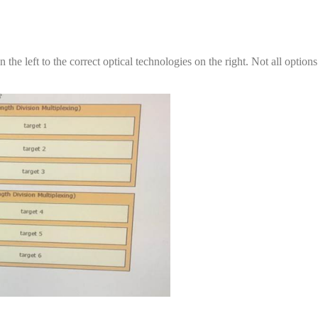
the left to the correct optical technologies on the right. Not all option