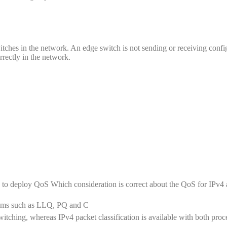
tches in the network. An edge switch is not sending or receiving confi
rrectly in the network.
 to deploy QoS Which consideration is correct about the QoS for IPv4
nisms such as LLQ, PQ and C
switching, whereas IPv4 packet classification is available with both proc