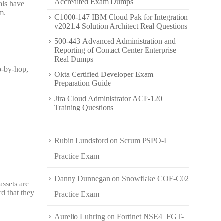
Accredited Exam Dumps
als have
m.
C1000-147 IBM Cloud Pak for Integration
v2021.4 Solution Architect Real Questions
500-443 Advanced Administration and
Reporting of Contact Center Enterprise
Real Dumps
op-by-hop,
Okta Certified Developer Exam
Preparation Guide
Jira Cloud Administrator ACP-120
Training Questions
Rubin Lundsford
on
Scrum PSPO-I
Practice Exam
Danny Dunnegan
on
Snowflake COF-C02
assets are
rd that they
Practice Exam
Aurelio Luhring
on
Fortinet NSE4_FGT-