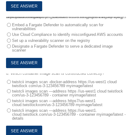
5.
A customer is deploying Defenders to a Fargate environment It wants to understand the vulnerabilities in the images it is deploying .
How should the customer automate vulnerability scanning for images deployed to Fargate?
Embed a Fargate Defender to automatically scan for
vulnerabilities
Use Cloud Compliance to identify misconfigured AWS accounts
Set up a vulnerability scanner on the registry
Designate a Fargate Defender to serve a dedicated image
scanner
6.
Which container image scan is constructed correctly?
twistcii images scan -docker-address https://us-west1 cloud
twistlock com/us-3-123456?89 myimage/latest
twistcli images scan ―address https //us-west1 cloud twistlock
com/us-3-123456789 - container myimage/latest
twistcii images scan ―address https7/us-west1
cloud.twistlockxom/us-3-123456789 myimage/latest
twistcli images scan ―address https://us-west1.
cloud.twistlock.com/us-3-123456789 - container myimage/latest -
details