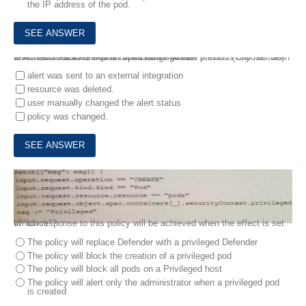
the IP address of the pod.
3.
A customer finds that an open alert from the previous day has been resolved No auto-remediation was configured.
Which two reasons explain this change in alert status? (Choose two)
alert was sent to an external integration
resource was deleted.
user manually changed the alert status
policy was changed.
4.
Review this admission control policy:
Which response to this policy will be achieved when the effect is set to "block"?
The policy will replace Defender with a privileged Defender
The policy will block the creation of a privileged pod
The policy will block all pods on a Privileged host
The policy will alert only the administrator when a privileged pod
is created