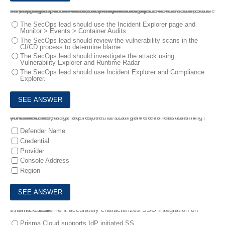
7.
A DevOps lead reviewed some system logs and notices some odd behavior that could be a data exfiltration attempt. The DevOps lead only has access to vulnerability data in Prisma Cloud Compute, so the DevOps lead passes this information to SecOps
Which pages in Prisma Cloud Compute can the SecOps lead use to investigate the runtime aspects of this attack?
The SecOps lead should use the Incident Explorer page and
Monitor > Events > Container Audits
The SecOps lead should review the vulnerability scans in the
CI/CD process to determine blame
The SecOps lead should investigate the attack using
Vulnerability Explorer and Runtime Radar
The SecOps lead should use Incident Explorer and Compliance
Explorer.
8.
A customer has a requirement to scan serverless functions for vulnerabilities .
Which three settings are required to configure serverless scanning? (Choose three)
Defender Name
Credential
Provider
Console Address
Region
9.
Which statement accurately characterizes SSO Integration on Prisma Cloud?
Prisma Cloud supports IdP initiated SS