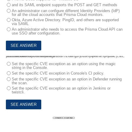
and its SAML endpoint supports the POST and GET methods
An administrator can configure different Identity Providers (IdP)
for all the cloud accounts that Prisma Cloud monitors.
Okta, Azure Active Directory. PingID, and others are supported
via SAML
An administrator who needs to access the Prisma Cloud API can
use SSO after configuration.
10.
The development team wants to fail CI jobs where a specific CVE is contained within the image .
How should the development team configure the pipeline or policy to produce this outcome?
Set the specific CVE exception as an option using the magic
string in the Console.
Set the specific CVE exception in Console's CI policy.
Set the specific CVE exception as an option in Defender running
the scan.
Set the specific CVE exception as an option in Jenkins or
twistcli.