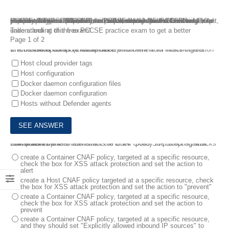
Plan to take your PCCSE Certification exam? Prisma Certified Cloud Security Engineer (PCCSE) certification validates the knowledge, skills and abilities required to onboard, deploy and administer all aspects of Prisma Cloud. To aid all candidates, FreeTestShare provides 100 percent authentic PCCSE dumps that will not only help you pass the PCCSE exam, but will also save your a lot of time. Our PCCSE practice exam, which simulates the actual exam environment, has been created to make your preparation for the PCCSE certification exam easier.
Take a look at this free PCCSE practice exam to get a better understanding of the exam!
Page 1 of 2
1.
Prisma Cloud Compute Compliance enforcement for hosts covers which three options? (Choose three.)
A customer wants to harden its environment from misconfiguration
Host cloud provider tags
Host configuration
Docker daemon configuration files
Docker daemon configuration
Hosts without Defender agents
2.
The development team wants to block Cross Site Scripting attacks from pods its environment.
How should the team construct the CNAF policy to protect against this attack?
create a Container CNAF policy, targeted at a specific resource,
check the box for XSS attack protection and set the action to
alert
create a Host CNAF policy targeted at a specific resource, check
the box for XSS attack protection and set the action to "prevent"
create a Container CNAF policy, targeted at a specific resource,
check the box for XSS attack protection and set the action to
prevent
create a Container CNAF policy, targeted at a specific resource,
and they should set "Explicitly allowed inbound IP sources" to