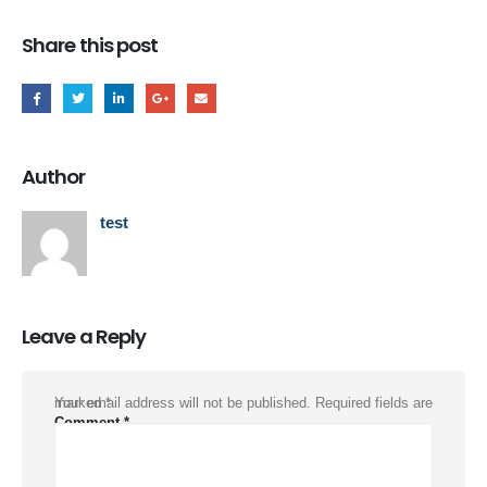
Share this post
Author
test
Leave a Reply
Your email address will not be published.
Required fields are marked
*
Comment
*