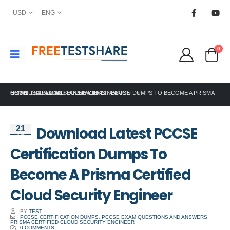
USD
ENG
0
HOME
DOWNLOAD LATEST PCCSE CERTIFICATION DUMPS TO BECOME A PRISMA CERTIFIED CLOUD SECURITY ENGINEER
PALO ALTO NETWORKS
,
PCCSE
Download Latest PCCSE
21
Mar
Certification Dumps To
Become A Prisma Certified
Cloud Security Engineer
BY
TEST
PCCSE CERTIFICATION DUMPS
,
PCCSE EXAM QUESTIONS AND ANSWERS
,
PRISMA CERTIFIED CLOUD SECURITY ENGINEER
0 COMMENTS