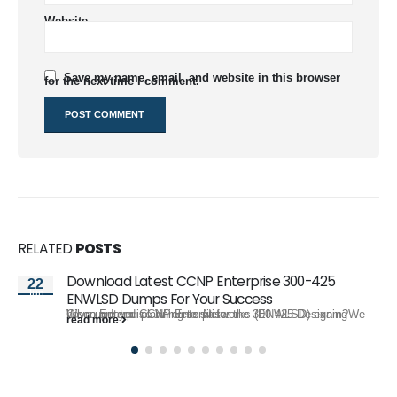
Website
Save my name, email, and website in this browser
for the next time I comment.
RELATED
POSTS
Download Latest CCNP Enterprise 300-425
22
Jun
ENWLSD Dumps For Your Success
When are you planning to sit for the 300-425 Designing Cisco Enterprise Wireless Networks (ENWLSD) exam?We have updated CCNP Enterprise...
read more