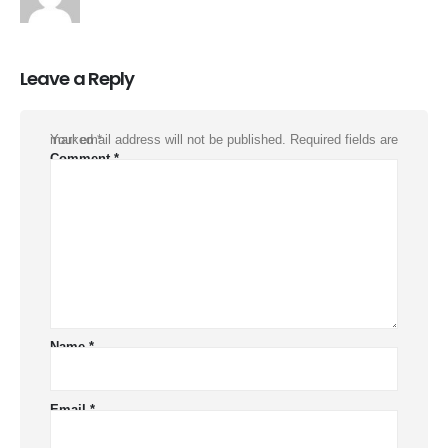
Leave a Reply
Your email address will not be published.
Required fields are marked
*
Comment
*
Name
*
Email
*