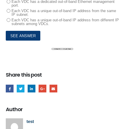
Each VDC has a dedicated out-of-band Ethernet management
port.
Each VDC has a unique out-of-band IP address from the same
IP subnet.
Each VDC has a unique out-of-band IP address from different IP
subnets among VDCs.
Share this post
Author
test