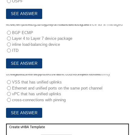
OSPF
4.
When planning to deploy a load-balancing service as a managed node, which ACI configuration must be included?
BGP ECMP
Layer 4 to Layer 7 device package
inline load-balancing device
ITD
5.
Which Ethernet to Cisco Fabric Interconnect connectivity configuration is supported when FCoE is implemented?
VSS that has unified uplinks
Ethernet and unified ports on the same port channel
vPC that has unified uplinks
cross-connections with pinning
6.
Refer to the exhibit.