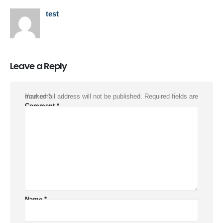
test
Leave a Reply
Your email address will not be published.
Required fields are marked
*
Comment
*
Name
*