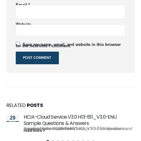
Email
*
Website
Save my name, email, and website in this browser
for the next time I comment.
RELATED
POSTS
HCIA-Cloud Service V3.0 H13-811_V3.0-ENU
29
Aug
Sample Questions & Answers
You must select updated H13-811_V3.0-ENU questions and answers for the HCIA-Cloud Service V3.0 certification to complete the test with better...
read more