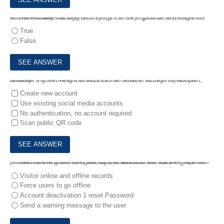
4.
The security management system is only optional, and anti-virus software or anti-hacking technology can be a good defense against network threats.
True
False
5.
When a guest needs to access the network through an account, which of the following methods can be used to access? (Multiple choice)
Create new account
Use existing social media accounts
No authentication, no account required
Scan public QR code
6.
When the account assigned by the administrator for the guest is connected to the network, the audit action that the administrator can perform on the guest does not include which of the following options?
Visitor online and offline records
Force users to go offline
Account deactivation 1 reset Password
Send a warning message to the user