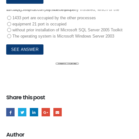
10.
SQI Server2005 may not be properly installed, which of the following may be the possible reasons?
1433 port are occupied by the other processes
equipment 21 port is occupied
without prior installation of Microsoft SQL Server 2005 Toolkit
The operating system is Microsoft Windows Server 2003
Share this post
Author