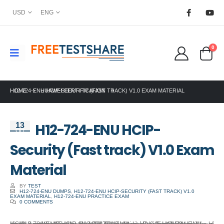
USD
ENG
0
HOME
H12-724-ENU HCIP-SECURITY (FAST TRACK) V1.0 EXAM MATERIAL
HUAWEI CERTIFICATION
H12-724-ENU HCIP-
13
Oct
Security (Fast track) V1.0 Exam
Material
BY
TEST
H12-724-ENU DUMPS
,
H12-724-ENU HCIP-SECURITY (FAST TRACK) V1.0
EXAM MATERIAL
,
H12-724-ENU PRACTICE EXAM
0 COMMENTS