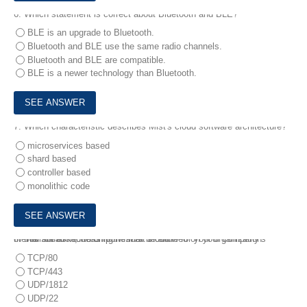
6.
Which statement is correct about Bluetooth and BLE?
BLE is an upgrade to Bluetooth.
Bluetooth and BLE use the same radio channels.
Bluetooth and BLE are compatible.
BLE is a newer technology than Bluetooth.
7.
Which characteristic describes Mist's cloud software architecture?
microservices based
shard based
controller based
monolithic code
8.
In this situation, which port must be allowed on your company’s firewall for AP access to the Mist cloud?
You are asked to bring Mist APs online for your organization.
TCP/80
TCP/443
UDP/1812
UDP/22