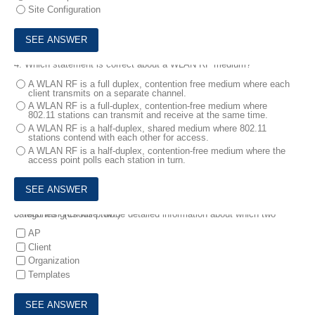
Site Configuration
4.
Which statement is correct about a WLAN RF medium?
A WLAN RF is a full duplex, contention free medium where each
client transmits on a separate channel.
A WLAN RF is a full-duplex, contention-free medium where
802.11 stations can transmit and receive at the same time.
A WLAN RF is a half-duplex, shared medium where 802.11
stations contend with each other for access.
A WLAN RF is a half-duplex, contention-free medium where the
access point polls each station in turn.
5.
Mist Insights will provide detailed information about which two categories? (Choose two.)
AP
Client
Organization
Templates