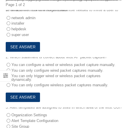
Page 1 of 2
1.
What is the minimum administrator role needed to invite a user to be an administrator of an organization?
network admin
installer
helpdesk
super user
2.
Which statement is correct about Mist AP packet capture?
You can configure a wired or wireless packet capture manually.
You can only configure wired packet captures manually.
You can only trigger wired or wireless packet captures
dynamically.
You can only configure wireless packet captures manually.
3.
Alert templates are assigned to sites in which area of the Mist GUI?
Organization Settings
Alert Template Configuration
Site Group