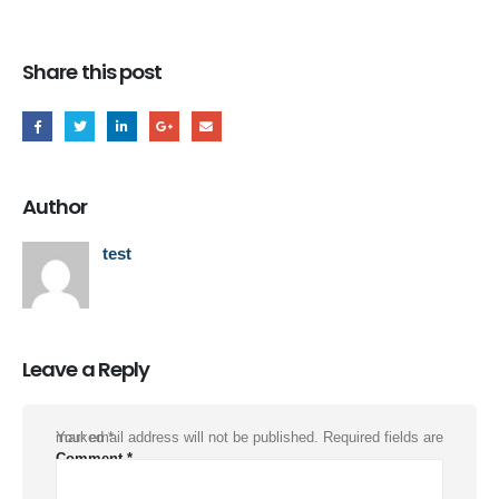
Share this post
Author
test
Leave a Reply
Your email address will not be published.
Required fields are marked
*
Comment
*