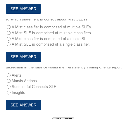
9.
Which statement is correct about Mist SLEs?
A Mist classifier is comprised of multiple SLEs.
A Mist SLE is comprised of multiple classifiers.
A Mist classifier is comprised of a single SL
A Mist SLE is comprised of a single classifier.
10.
Where in the Mist UI would the Persistently Failing Clients report be found?
Alerts
Marvis Actions
Successful Connects SLE
Insights