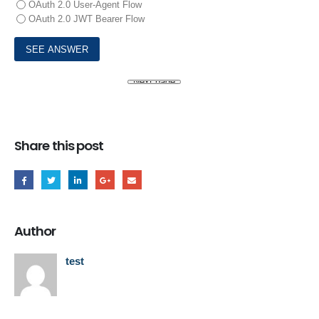
OAuth 2.0 User-Agent Flow
OAuth 2.0 JWT Bearer Flow
Share this post
Author
test