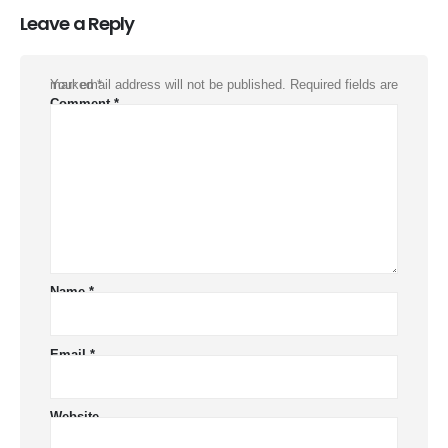
Leave a Reply
Your email address will not be published.
Required fields are marked
*
Comment
*
Name
*
Email
*
Website