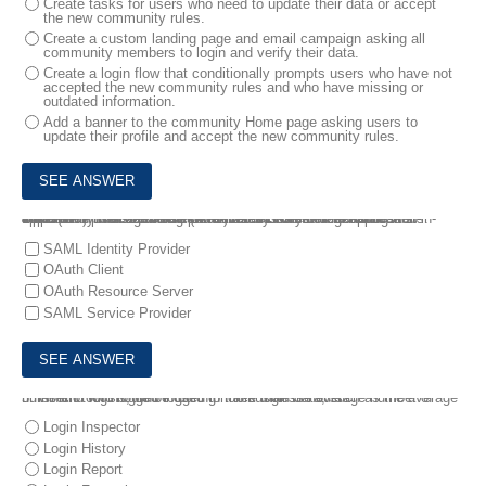
Create tasks for users who need to update their data or accept
the new community rules.
Create a custom landing page and email campaign asking all
community members to login and verify their data.
Create a login flow that conditionally prompts users who have not
accepted the new community rules and who have missing or
outdated information.
Add a banner to the community Home page asking users to
update their profile and accept the new community rules.
4.
Northern Trail Outfitters (NTO) uses Salesforce for Sales Opportunity Management. Okta was recently brought in to Just-in-Time (JIT) provision and authenticate NTO users to applications. Salesforce users also use Okta to authorize a Forecasting web application to access Salesforce records on their behalf.
Which two roles are being performed by Salesforce? Choose 2 answers
SAML Identity Provider
OAuth Client
OAuth Resource Server
SAML Service Provider
5.
Which tool should be used to track login data, such as the average number of logins, who logged in more than the average number of times and who logged in during non-business hours?
Login Inspector
Login History
Login Report