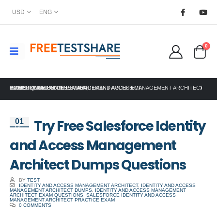
USD
ENG
0
HOME
SALESFORCE CERTIFICATION
TRY FREE SALESFORCE IDENTITY AND ACCESS MANAGEMENT ARCHITECT DUMPS QUESTIONS
IDENTITY AND ACCESS MANAGEMENT ARCHITECT
,
Try Free Salesforce Identity
01
Oct
and Access Management
Architect Dumps Questions
BY
TEST
IDENTITY AND ACCESS MANAGEMENT ARCHITECT
,
IDENTITY AND ACCESS
MANAGEMENT ARCHITECT DUMPS
,
IDENTITY AND ACCESS MANAGEMENT
ARCHITECT EXAM QUESTIONS
,
SALESFORCE IDENTITY AND ACCESS
MANAGEMENT ARCHITECT PRACTICE EXAM
0 COMMENTS