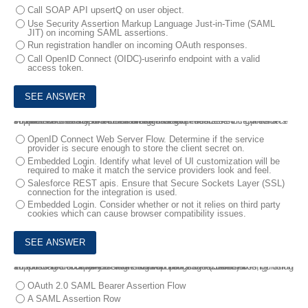
Call SOAP API upsertQ on user object.
Use Security Assertion Markup Language Just-in-Time (SAML
JIT) on incoming SAML assertions.
Run registration handler on incoming OAuth responses.
Call OpenID Connect (OIDC)-userinfo endpoint with a valid
access token.
9.
The executive sponsor for an organization has asked if Salesforce supports the ability to embed a login widget into its service providers in order to create a more seamless user experience.
What should be used and considered before recommending it as a solution on the Salesforce Platform?
OpenID Connect Web Server Flow. Determine if the service
provider is secure enough to store the client secret on.
Embedded Login. Identify what level of UI customization will be
required to make it match the service providers look and feel.
Salesforce REST apis. Ensure that Secure Sockets Layer (SSL)
connection for the integration is used.
Embedded Login. Consider whether or not it relies on third party
cookies which can cause browser compatibility issues.
10.
Universal Containers wants to secure its Salesforce APIs by using an existing Security Assertion Markup Language (SAML) configuration supports the company's single sign-on process to Salesforce,
Which Salesforce OAuth authorization flow should be used?
OAuth 2.0 SAML Bearer Assertion Flow
A SAML Assertion Row