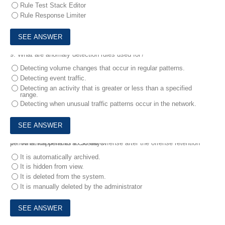
Rule Test Stack Editor
Rule Response Limiter
9.
What are anomaly detection rules used for?
Detecting volume changes that occur in regular patterns.
Detecting event traffic.
Detecting an activity that is greater or less than a specified
range.
Detecting when unusual traffic patterns occur in the network.
10.
What happens to a Closed Offense after the offense retention period which defaults to 30 days7
It is automatically archived.
It is hidden from view.
It is deleted from the system.
It is manually deleted by the administrator