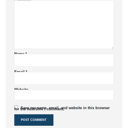
Comment
*
Name
*
Email
*
Website
Save my name, email, and website in this browser
for the next time I comment.