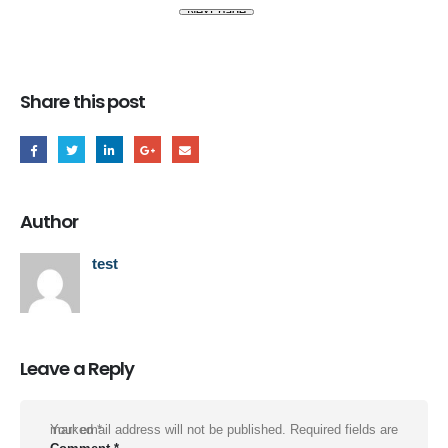
Share this post
Author
test
Leave a Reply
Your email address will not be published.
Required fields are marked
*