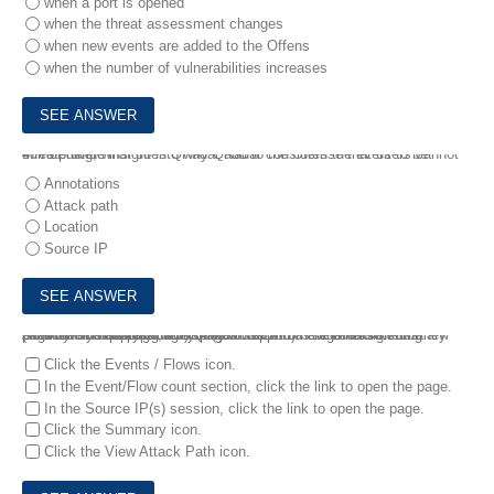
when a port is opened
when the threat assessment changes
when new events are added to the Offens
when the number of vulnerabilities increases
4.
To provide insight into why QRadar considers the event to be threatening, what does QRadar add to the Offense that users cannot edit or delete?
Annotations
Attack path
Location
Source IP
5.
An analyst working with QRadar SIEM has been assigned a new Offense and is preparing a custom report on the Offense summary page. From this page, the analyst wants to navigate to the Log Activity or Network Activity page to export the Event/Flow data (Action - > export to CSV).
How can the analyst do this? (Choose two)
Click the Events / Flows icon.
In the Event/Flow count section, click the link to open the page.
In the Source IP(s) session, click the link to open the page.
Click the Summary icon.
Click the View Attack Path icon.