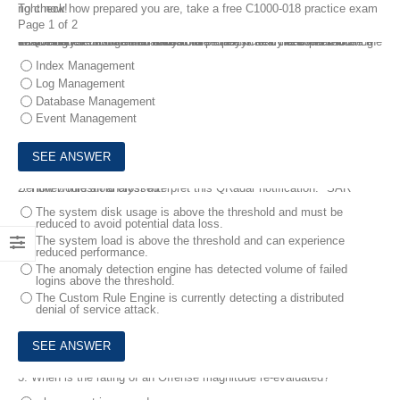
To check how prepared you are, take a free C1000-018 practice exam right now!
Page 1 of 2
1.
An analyst has created a custom property from the events for searching for critical information. The analyst also needs to reduce the number of event logs and data volume that is searched when looking for the critical information to maintain the efficiency and performance of QRadar.
Which feature should the analyst use?
Index Management
Log Management
Database Management
Event Management
2.
How would an analyst Interpret this QRadar notification: "SAR Sentinel: threshold crossed?"
The system disk usage is above the threshold and must be
reduced to avoid potential data loss.
The system load is above the threshold and can experience
reduced performance.
The anomaly detection engine has detected volume of failed
logins above the threshold.
The Custom Rule Engine is currently detecting a distributed
denial of service attack.
3.
When is the rating of an Offense magnitude re-evaluated?