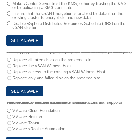
Make vCenter Server trust the KMS, either by trusting the KMS
or by uploading a KMS certificate.
Ensure that the vSAN Encryption is enabled by default on the
existing cluster to encrypt old and new data.
Disable vSphere Distributed Resources Schedule (DRS) on the
vSAN cluster.
6.
An 8-Node vSAN Stretched Cluster (4+4+1) with a single disk group has a policy with PFTT=1 (mirrored across sites) and SFTT=1/FTM Mirroring (Local Protection) configured.
The administrator has been alerted that there is a problem with the cluster.
The following has been observed:
* The vSAN Witness Host is offline.
* Two disk failures on two hosts have occurred in the preferred site.
This has resulted in a critical production virtual machine’s vmdk becoming inaccessible.
Which step needs to be performed by the administrator to resolve the issue?
Replace all failed disks on the preferred site.
Replace the vSAN Witness Host
Replace access to the existing vSAN Witness Host
Replace only one failed disk on the preferred site.
7.
An architect needs to automate an infrastructure that supports VMware Horizon as well as VMware Tanzu.
Which solution mandates the use of VMware vSAN?
VMware Cloud Foundation
VMware Horizon
VMware Tanzu
VMware vRealize Automation