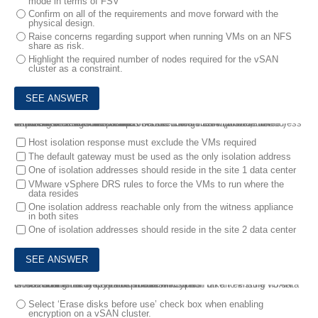
mode in terms of FSV
Confirm on all of the requirements and move forward with the
physical design.
Raise concerns regarding support when running VMs on an NFS
share as risk.
Highlight the required number of nodes required for the vSAN
cluster as a constraint.
4.
During a design workshop for a stretched vSAN cluster, the requirement that some of the VMs be configured with no-mirror between sites was discussed.
Which three recommendations should the architect provide to address an event of a network partition between two sites? (Choose three.)
Host isolation response must exclude the VMs required
The default gateway must be used as the only isolation address
One of isolation addresses should reside in the site 1 data center
VMware vSphere DRS rules to force the VMs to run where the
data resides
One isolation address reachable only from the witness appliance
in both sites
One of isolation addresses should reside in the site 2 data center
5.
An administrator wants to enable encryption on an existing vSAN cluster that already contains virtual machines.
Which additional step should the administrator take to ensure no data is lost during the encryption process?
Select ‘Erase disks before use’ check box when enabling
encryption on a vSAN cluster.