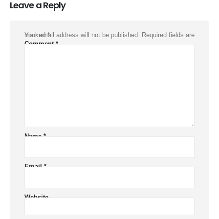
Leave a Reply
Your email address will not be published.
Required fields are marked
*
Comment
*
Name
*
Email
*
Website