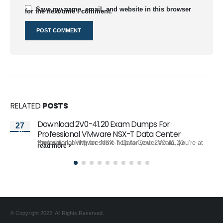
Save my name, email, and website in this browser
for the next time I comment.
RELATED
POSTS
Download 2V0-41.20 Exam Dumps For
27
Jul
Professional VMware NSX-T Data Center
If you are looking for some help for your 2V0-41.20 Professional VMware NSX-T Data Center exam, you’re at the right...
read more
© Copyright 2022. All Rights Reserved.