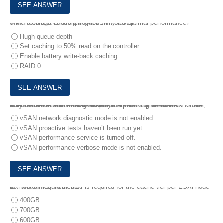
8.
Which storage controller option will yield optimal performance?
An architect is designing a vSAN cluster.
Hugh queue depth
Set caching to 50% read on the controller
Enable battery write-back caching
RAID 0
9.
An administrator wants to check the performance metrics for the workloads and their virtual disks that are running on a vSAN cluster, but no statistical charts are displayed in the vSphere client.
Why is this behavior being seen?
vSAN network diagnostic mode is not enabled.
vSAN proactive tests haven’t been run yet.
vSAN performance service is turned off.
vSAN performance verbose mode is not enabled.
10.
Which flash disk size is required for the cache tier per ESXi node to meet all requirements?
400GB
700GB
600GB