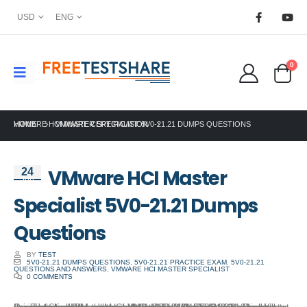
USD
ENG
0
HOME
VMWARE HCI MASTER SPECIALIST 5V0-21.21 DUMPS QUESTIONS
VMWARE CERTIFICATION
VMware HCI Master
24
Jun
Specialist 5V0-21.21 Dumps
Questions
BY
TEST
5V0-21.21 DUMPS QUESTIONS
,
5V0-21.21 PRACTICE EXAM
,
5V0-21.21
QUESTIONS AND ANSWERS
,
VMWARE HCI MASTER SPECIALIST
0 COMMENTS