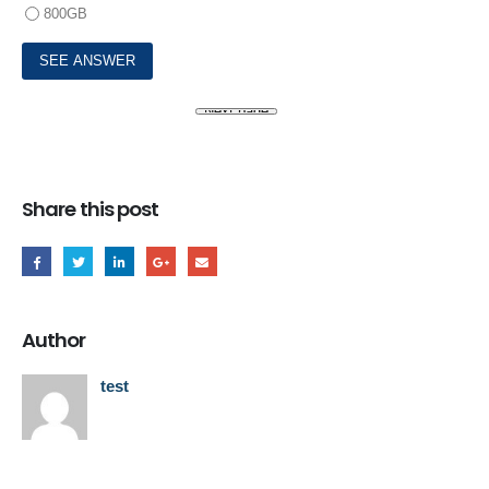
800GB
Share this post
Author
test