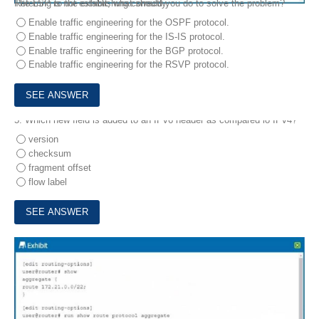
The LSP is not establishing correctly.
Referring to the exhibit, what should you do to solve the problem?
Enable traffic engineering for the OSPF protocol.
Enable traffic engineering for the IS-IS protocol.
Enable traffic engineering for the BGP protocol.
Enable traffic engineering for the RSVP protocol.
5.
Which new field is added to an IPv6 header as compared lo IPv4?
version
checksum
fragment offset
flow label
6.
Exhibit.