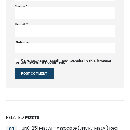
Name
*
Email
*
Website
Save my name, email, and website in this browser
for the next time I comment.
RELATED
POSTS
JN0-251 Mist AI – Associate (JNCIA-MistAI) Real
2022 Free JNCIP-SEC JN0-635 Practice Exam
09
17