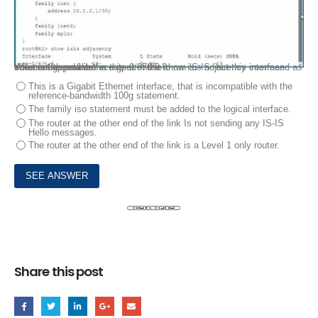
You configured interface ge-0/070.0 to run IS-IS. but this interface does not appear in the output of the show isis adjacency command as shown in the exhibit.
What is the problem in this scenario?
This is a Gigabit Ethernet interface, that is incompatible with the
reference-bandwidth 100g statement.
The family iso statement must be added to the logical interface.
The router at the other end of the link Is not sending any IS-IS
Hello messages.
The router at the other end of the link is a Level 1 only router.
Share this post