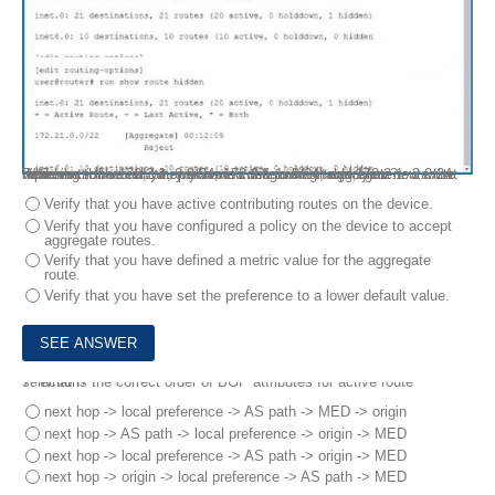
Referring to the exhibit, you have configured an aggregate route that represents the 172.2 1. 0.0/24, 172.2 1.1. 0/24, and 172.2 1. 2.0/24 networks. However, when you view the routing table, your new route hidden.
Which action would you perform to determine the problem?
Verify that you have active contributing routes on the device.
Verify that you have configured a policy on the device to accept
aggregate routes.
Verify that you have defined a metric value for the aggregate
route.
Verify that you have set the preference to a lower default value.
7.
What is the correct order of BGP attributes for active route selection?
next hop -> local preference -> AS path -> MED -> origin
next hop -> AS path -> local preference -> origin -> MED
next hop -> local preference -> AS path -> origin -> MED
next hop -> origin -> local preference -> AS path -> MED