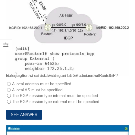
Referring to the exhibit, what must be included in the Route1 configuration when establishing an EBGP session with the ISP?
A local address must be specified.
A local AS must be specified.
The BGP session type internal must be specified.
The BGP session type external must be specified.
4.
Exhibit