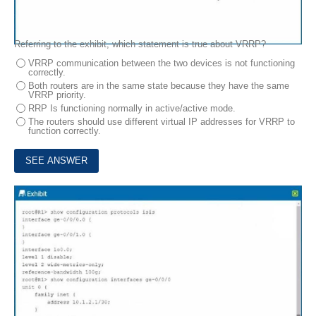
Referring to the exhibit, which statement is true about VRRP?
VRRP communication between the two devices is not functioning
correctly.
Both routers are in the same state because they have the same
VRRP priority.
RRP Is functioning normally in active/active mode.
The routers should use different virtual IP addresses for VRRP to
function correctly.
10.
Exhibit