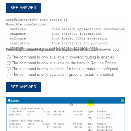
8.
Exhibit
You have configured graceful RE switchover (GRES), however you cannot complete the show system switchover command.
Referring to the exhibit, what is the problem?
The command is only available if non-stop routing is enabled.
The command is only available on the backup Routing Engine.
The command is only available If a backup router is configured.
The command is only available If graceful restart is enabled.
9.
Exhibit