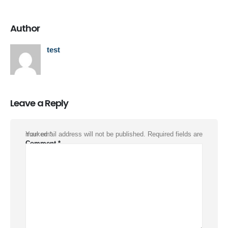
Author
test
Leave a Reply
Your email address will not be published.
Required fields are marked
*
Comment
*