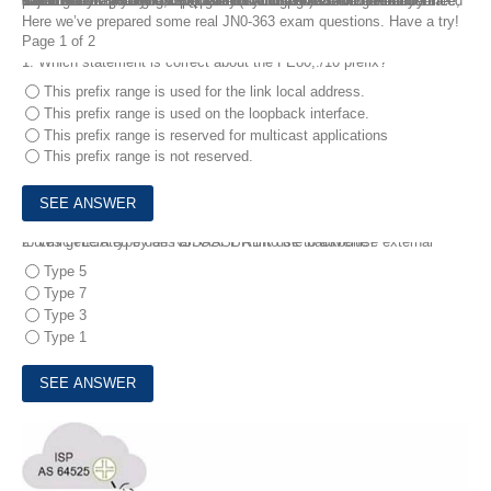
Valid JNCIS-SP JN0-363 Questions and Answers are offered for free, which can help you best prepare for your test. Service Provider Routing and Switching, Specialist (JNCIS-SP) exam verifies your basic understanding of routing and switching technologies and related platform configuration and troubleshooting skills. You can study the latest JNCIS-SP JN0-363 Questions and Answers with real exam objectives so that you can pass your Juniper JN0-363 exam sucessfully.
Here we’ve prepared some real JN0-363 exam questions. Have a try!
Page 1 of 2
1.
Which statement is correct about the FE80;:/10 prefix?
This prefix range is used for the link local address.
This prefix range is used on the loopback interface.
This prefix range is reserved for multicast applications
This prefix range is not reserved.
2.
Which LSA type does an OSPF ABR use to advertise external routes generated by an NSSAASBR into the backbone?
Type 5
Type 7
Type 3
Type 1
3.
Exhibit