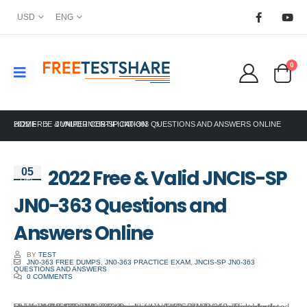
USD
ENG
0
HOME
2022 FREE & VALID JNCIS-SP JN0-363 QUESTIONS AND ANSWERS ONLINE
JUNIPER CERTIFICATION
2022 Free & Valid JNCIS-SP
05
Dec
JN0-363 Questions and
Answers Online
BY
TEST
JN0-363 FREE DUMPS
,
JN0-363 PRACTICE EXAM
,
JNCIS-SP JN0-363
QUESTIONS AND ANSWERS
0 COMMENTS