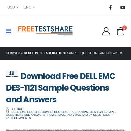
USD
ENG
0
HOME
DOWNLOAD FREE DELL EMC DES-1121 SAMPLE QUESTIONS AND ANSWERS
DELL EMC CERTIFICATION
Download Free DELL EMC
19
Jul
DES-1121 Sample Questions
and Answers
BY
TEST
DELL EMC DES-1121 DUMPS
,
DES-1121 FREE DUMPS
,
DES-1121 SAMPLE
QUESTIONS AND ANSWERS
,
POWERMAX AND VMAX FAMILY SOLUTIONS
0 COMMENTS