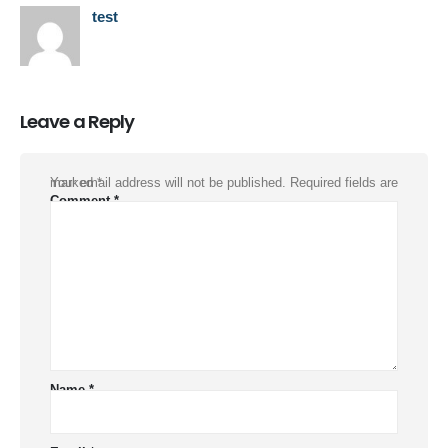
test
Leave a Reply
Your email address will not be published.
Required fields are marked
*
Comment
*
Name
*