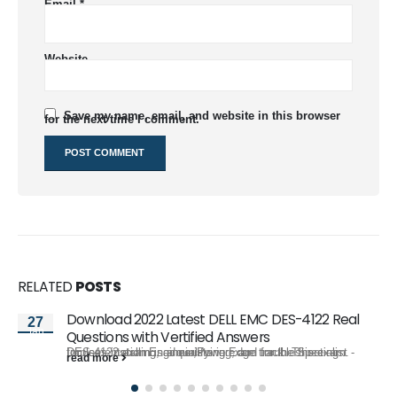
Email
*
Website
Save my name, email, and website in this browser
for the next time I comment.
RELATED
POSTS
Download 2022 Latest DELL EMC DES-4122 Real
27
Jan
Questions with Vertified Answers
DES-4122 exam is a qualifying exam for the Specialist - Implementation Engineer,PowerEdge track. This exam focuses installing, administering, and troubleshooting...
read more