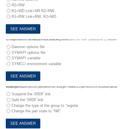
R2=RW
R1=WD Link=NR R2=RW
R1=RW Link=RW; R2=WD
6.
Where is the automatic backup feature for the Solutions Enabler Group Name Services database set?
Daemon options file
SYMAPI options file
SYMAPI variable
SYMCLI environment variable
7.
A systems administrator no longer needs the remote replica of a local device.
Which step can be performed first in order to perform the deletepair function?
Suspend the SRDF link
Split the SRDF link
Change the type of the group to "regular
Change the pair state to "NR"