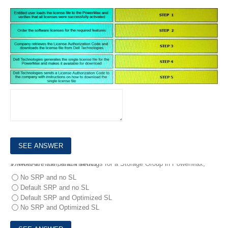
8.
What is the correct sequence of steps to obtain PowerMax licenses and ensure the PowerMax is configured to allow the licensed features to work properly?
DRAG DROP
9.
What are the default settings for a Storage Group in PowerMax, VMAX All Flash, and VMAX3?
No SRP and no SL
Default SRP and no SL
Default SRP and Optimized SL
No SRP and Optimized SL