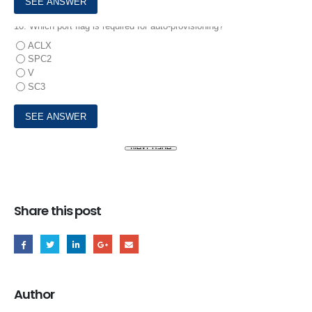
10.
Which port flag is required for auto-provisioning?
ACLX
SPC2
V
SC3
Share this post
Author