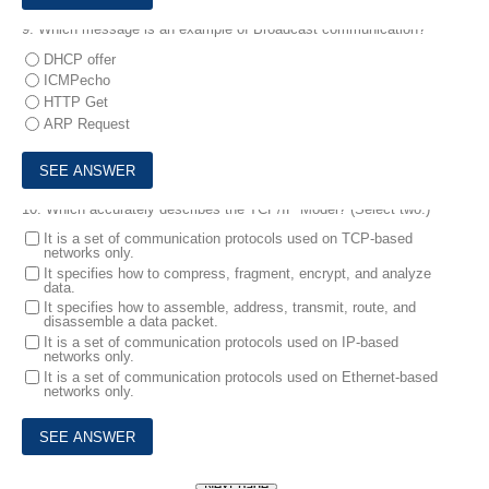
9.
Which message is an example of Broadcast communication?
DHCP offer
ICMPecho
HTTP Get
ARP Request
10.
Which accurately describes the TCP/IP Model? (Select two.)
It is a set of communication protocols used on TCP-based
networks only.
It specifies how to compress, fragment, encrypt, and analyze
data.
It specifies how to assemble, address, transmit, route, and
disassemble a data packet.
It is a set of communication protocols used on IP-based
networks only.
It is a set of communication protocols used on Ethernet-based
networks only.