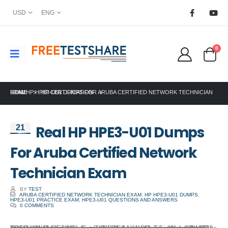
USD
ENG
0
HOME
REAL HP HPE3-U01 DUMPS FOR ARUBA CERTIFIED NETWORK TECHNICIAN EXAM
HP CERTIFICATION
Real HP HPE3-U01 Dumps
21
Sep
For Aruba Certified Network
Technician Exam
BY
TEST
ARUBA CERTIFIED NETWORK TECHNICIAN EXAM
,
HP HPE3-U01 DUMPS
,
HPE3-U01 PRACTICE EXAM
,
HPE3-U01 QUESTIONS AND ANSWERS
0 COMMENTS