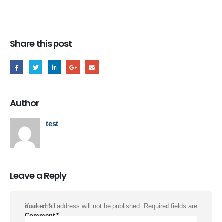
Share this post
Author
test
Leave a Reply
Your email address will not be published.
Required fields are marked
*
Comment
*