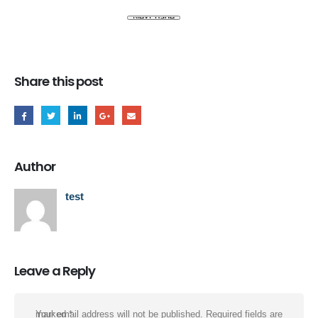
Share this post
Author
test
Leave a Reply
Your email address will not be published.
Required fields are marked
*