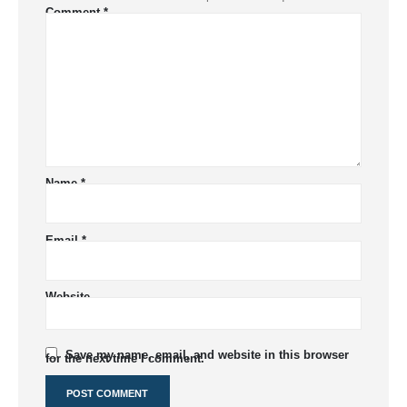
Comment
*
Name
*
Email
*
Website
Save my name, email, and website in this browser
for the next time I comment.