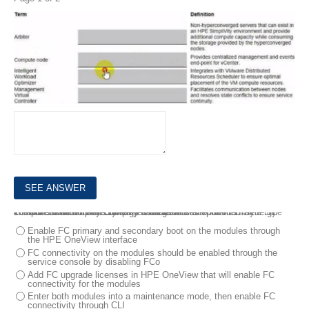
1.
Match HPE SimpliVity team with the definition.
DRAG DROP
2.
Your customer plans to use HPE Primera to boot HPE Synergy compute nodes. They currently have two HPE Virtual Connect SE 100Gb F32 Module for Synergy modules installed in the frame. The customer wants to use FC as a storage access protocol
What must be done to complete this task?
Enable FC primary and secondary boot on the modules through
the HPE OneView interface
FC connectivity on the modules should be enabled through the
service console by disabling FCo
Add FC upgrade licenses in HPE OneView that will enable FC
connectivity for the modules
Enter both modules into a maintenance mode, then enable FC
connectivity through CLI