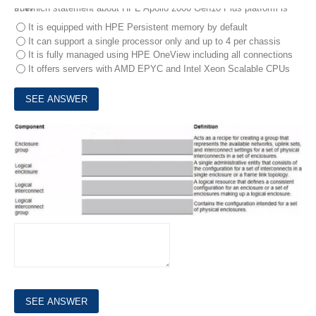
9.
Which statement about HPE Apollo 2000 Gen10 Plus platform is true?
It is equipped with HPE Persistent memory by default
It can support a single processor only and up to 4 per chassis
It is fully managed using HPE OneView including all connections
It offers servers with AMD EPYC and Intel Xeon Scalable CPUs
10.
Match each HPE Synergy logical component with the definition.
DRAG DROP