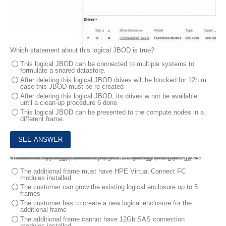
Which statement about this logical JBOD is true?
This logical JBOD can be connected to multiple systems to
formulate a snared datastore.
After deleting this logical JBOD drives will he blocked for 12h m
case this JBOD must be re-created
After deleting this logical JBOD, its drives w not be available
until a clean-up procedure 6 done
This logical JBOD can be presented to the compute nodes in a
different frame.
7.
- Three frames fully populated with HPE Synergy 480 Gen10 Plus modules and 25Gb/s downlink speed formulating a single logical enclosure
- Two HPE Virtual Connect SE 100Gb F32 Module for Synergy
- Four HPE Synergy 50Gb interconnect Link Module
- Six HPE Synergy Virtual Connect SE 32Gb FC Modules
The customer needs to add a frame.
Which statement about the expansion of this setup is true?
Your customer has me following HPE Synergy setup
The additional frame must have HPE Virtual Connect FC
modules installed
The customer can grow the existing logical enclosure up to 5
frames
The customer has to create a new logical enclosure for the
additional frame
The additional frame cannot have 12Gb SAS connection
modules installed