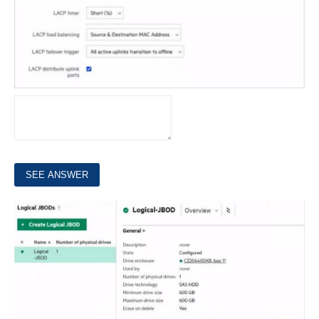
6.
Refer to the exhibit.