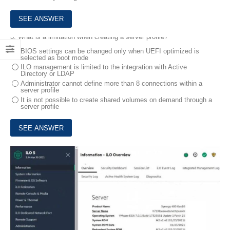
3.
What is a limitation when creating a server profile?
BIOS settings can be changed only when UEFI optimized is
selected as boot mode
ILO management is limited to the integration with Active
Directory or LDAP
Administrator cannot define more than 8 connections within a
server profile
It is not possible to create shared volumes on demand through a
server profile
4.
Click the area within the iLO management interface that will allow you to access workload Advisor.
HOTSPOT