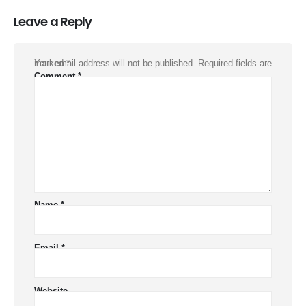
Leave a Reply
Your email address will not be published.
Required fields are marked
*
Comment
*
Name
*
Email
*
Website