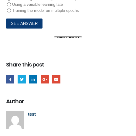
Using a variable learning late
Training the model on multiple epochs
Share this post
Author
test