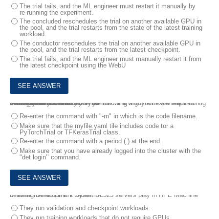
The trial tails, and the ML engineer must restart it manually by
re-running the experiment.
The concluded reschedules the trial on another available GPU in
the pool, and the trial restarts from the state of the latest training
workload.
The conductor reschedules the trial on another available GPU in
the pool, and the trial restarts from the latest checkpoint.
The trial fails, and the ML engineer must manually restart it from
the latest checkpoint using the WebU
4.
You are in a directory on your machine with your experiment config file and your model code.
You enter this command:
det experiment create myfile.yaml
You receive this error:
det experiment create: error: the following arguments are required: model_def
What should you do?
Re-enter the command with "-m" in which is the code filename.
Make sure that the myfile.yaml tile includes code tor a
PyTorchTrial or TFKerasTrial class.
Re-enter the command with a period (.) at the end.
Make sure that you have already logged into the cluster with the
"det login’’ command.
5.
What role do HPE ProLiant DL325 servers play in HPE Machine Learning Development System?
They run validation and checkpoint workloads.
They run training workloads that do not require GPUs.