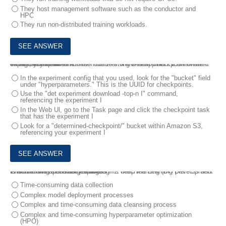
They host management software such as the conductor and
HPC
They run non-distributed training workloads.
6.
Your cluster uses Amazon S3 to store checkpoints. You ran an experiment on an HPE Machine Learning Development Environment cluster, you want to find the location tor the best checkpoint created during the experiment .
What can you do?
In the experiment config that you used, look for the "bucket" field
under "hyperparameters." This is the UUID for checkpoints.
Use the "det experiment download -top-n I" command,
referencing the experiment I
In the Web Ul, go to the Task page and click the checkpoint task
that has the experiment I
Look for a "determined-checkpoint/" bucket within Amazon S3,
referencing your experiment I
7.
A customer has Men expanding its deep learning (DO prefects and is confronting several challenges .
Which of these challenges does HPE Machine Learning Development Environment specifically address?
Time-consuming data collection
Complex model deployment processes
Complex and time-consuming data cleansing process
Complex and time-consuming hyperparameter optimization
(HPO)