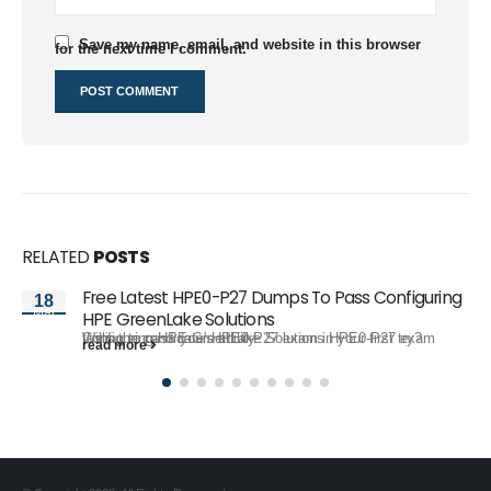
Save my name, email, and website in this browser
for the next time I comment.
RELATED
POSTS
Free Latest HPE0-P27 Dumps To Pass Configuring
18
Mar
HPE GreenLake Solutions
Willing to pass your HPE0-P27 exam in your first try? Configuring HPE GreenLake Solutions HPE0-P27 exam tests the candidate's ability...
read more