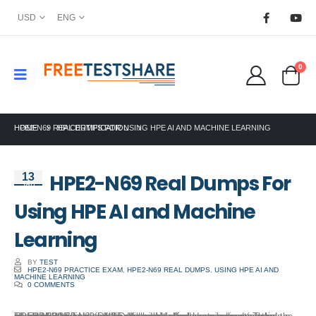
USD
ENG
0
HOME
HPE2-N69 REAL DUMPS FOR USING HPE AI AND MACHINE LEARNING
HP CERTIFICATION
HPE2-N69 Real Dumps For
13
Jan
Using HPE AI and Machine
Learning
BY
TEST
HPE2-N69 PRACTICE EXAM
,
HPE2-N69 REAL DUMPS
,
USING HPE AI AND
MACHINE LEARNING
0 COMMENTS