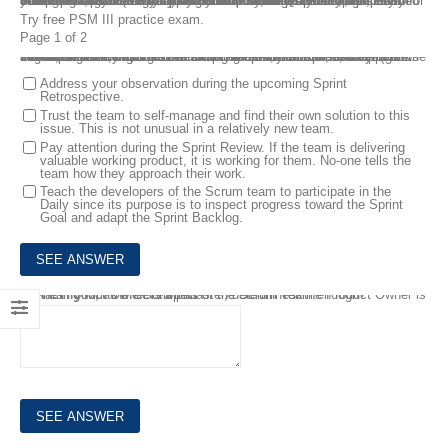
Professional Scrum Master III PSM III Exam Questions are provided online to help you test yourself in the following topics: Scrum Framework, Scrum Theory and Principles, Cross-Functional, Self-Managing Teams and Coaching and Facilitation. The Professional Scrum Master III (PSM III) certification validates your deep understanding of how to apply Scrum, Scrum practices, and Scrum Values. PSM III tests your ability as a Scrum Master in a variety of complex team and organizational situations. After studying Professional Scrum Master III PSM III Exam Questions, it is easy for you to pass the PSM III Certification on your first attempt.
Try free PSM III practice exam.
Page 1 of 2
1.
You are the Scrum Master for a new team that's been working with Scrum for three months now. During the Daily Scrum, two of the six developers rarely add to the conversation. When asked, they use vague, unclear language. The other Scrum team members appear frustrated about this for several sprints now, but do not address the situation.
In handling this, which of the following options are preferable? (choose the 2 best answers)
Address your observation during the upcoming Sprint
Retrospective.
Trust the team to self-manage and find their own solution to this
issue. This is not unusual in a relatively new team.
Pay attention during the Sprint Review. If the team is delivering
valuable working product, it is working for them. No-one tells the
team how they approach their work.
Teach the developers of the Scrum team to participate in the
Daily since its purpose is to inspect progress toward the Sprint
Goal and adapt the Sprint Backlog.
2.
How can you, as the Scrum Master, determine if the Product Owner is interacting with the Developers of the Scrum Team enough?
The Product Owner is a part of the Scrum Team.