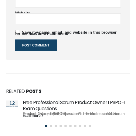
Website
Save my name, email, and website in this browser
for the next time I comment.
RELATED
POSTS
Free Professional Scrum Product Owner I PSPO-I
12
Oct
Exam Questions
Do you make proper preparation for Professional Scrum Product Owner I PSPO-I Exam? The Professional Scrum Product Owner (PSPO I)...
read more