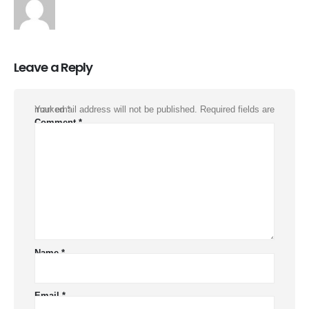
Leave a Reply
Your email address will not be published.
Required fields are marked
*
Comment
*
Name
*
Email
*