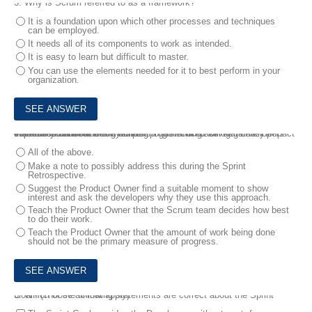
3.
Why is Scrum referred to as a framework?
It is a foundation upon which other processes and techniques
can be employed.
It needs all of its components to work as intended.
It is easy to learn but difficult to master.
You can use the elements needed for it to best perform in your
organization.
4.
The Product Owner of your team has noticed several developers from the Scrum team are working together on backlog items. He expresses concern that this "pair programming" will negatively impact the amount of work being done.
What do you do?
All of the above.
Make a note to possibly address this during the Sprint
Retrospective.
Suggest the Product Owner find a suitable moment to show
interest and ask the developers why they use this approach.
Teach the Product Owner that the Scrum team decides how best
to do their work.
Teach the Product Owner that the amount of work being done
should not be the primary measure of progress.
5.
Which of the following statements are correct about the Sprint Goal? (choose all that apply)