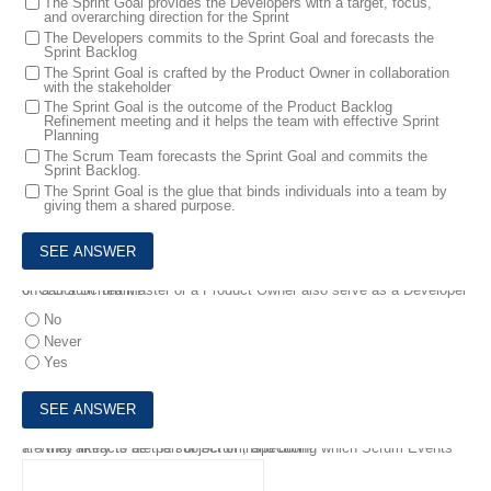
The Sprint Goal provides the Developers with a target, focus,
and overarching direction for the Sprint
The Developers commits to the Sprint Goal and forecasts the
Sprint Backlog
The Sprint Goal is crafted by the Product Owner in collaboration
with the stakeholder
The Sprint Goal is the outcome of the Product Backlog
Refinement meeting and it helps the team with effective Sprint
Planning
The Scrum Team forecasts the Sprint Goal and commits the
Sprint Backlog.
The Sprint Goal is the glue that binds individuals into a team by
giving them a shared purpose.
6.
Can a Scrum Master or a Product Owner also serve as a Developer on a Scrum Team?
No
Never
Yes
7.
What artifacts are part of Scrum, and during which Scrum Events are they likely to be the subject of inspection?