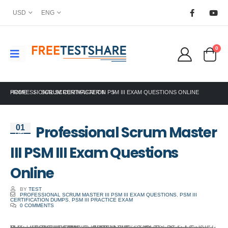
USD
ENG
0
HOME
PROFESSIONAL SCRUM MASTER III PSM III EXAM QUESTIONS ONLINE
SCRUM CERTIFICATION
Professional Scrum Master
01
Dec
III PSM III Exam Questions
Online
BY
TEST
PROFESSIONAL SCRUM MASTER III PSM III EXAM QUESTIONS
,
PSM III
CERTIFICATION DUMPS
,
PSM III PRACTICE EXAM
0 COMMENTS