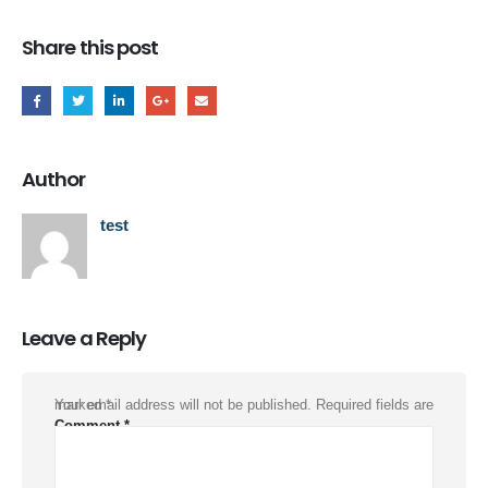
Share this post
Author
test
Leave a Reply
Your email address will not be published.
Required fields are marked
*
Comment
*