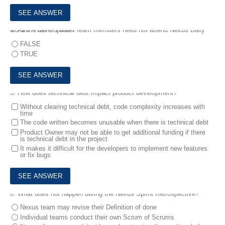
4.
All the development team members need not attend Nexus Daily Scrum. True or False?
FALSE
TRUE
5.
How does technical debt impact product development?
Without clearing technical debt, code complexity increases with
time
The code written becomes unusable when there is technical debt
Product Owner may not be able to get additional funding if there
is technical debt in the project
It makes it difficult for the developers to implement new features
or fix bugs
6.
What does not happen during the Nexus Sprint Retrospective?
Nexus team may revise their Definition of done
Individual teams conduct their own Scrum of Scrums