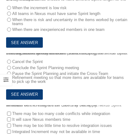
When the increment is low risk
All teams in Nexus must have same Sprint length
When there is risk and uncertainty in the items worked by certain
teams
When there are inexperienced members in one team
2.
You are working in a Nexus with 3 teams. During the Nexus Sprint Planning, teams ran out of refined product backlog items. The items selected so far can only consume half of the Sprint.
What should the Nexus team do?
Cancel the Sprint
Conclude the Sprint Planning meeting
Pause the Sprint Planning and initiate the Cross-Team
Refinement meeting so that more items are available for teams
to pick up the work
3.
Teams want to integrate the code only before the Nexus Sprint Review.
What can be the result of this? Select all that apply.
There may be too many code conflicts while integration
It will save Nexus members time
There may be too little time to resolve integration issues
Integrated Increment may not be available in time