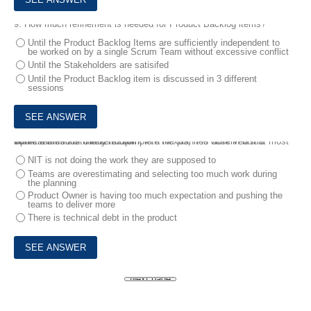
9.
How much refinement is needed for Product Backlog items?
Until the Product Backlog Items are sufficiently independent to
be worked on by a single Scrum Team without excessive conflict
Until the Stakeholders are satisifed
Until the Product Backlog item is discussed in 3 different
sessions
10.
At the end of the 12th Sprint in a Nexus, it is observed that most of the teams are unable to complete the planned work in last 3 Sprints.
What is the most likely reason?
NIT is not doing the work they are supposed to
Teams are overestimating and selecting too much work during
the planning
Product Owner is having too much expectation and pushing the
teams to deliver more
There is technical debt in the product