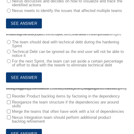
Nexus discusses and decides on how to visualize and track the
identified actions
Nexus meets to identify the issues that affected multiple teams
7.
During Nexus Sprint Retrospective, the team has acknowledged that there is some technical debt accumulated in the product.
What should they do?
The team should deal with technical debt during the hardening
Sprint
Technical Debt can be ignored as the end user will not be able to
notice it
For the next Sprint, the team can set aside a certain percentage
of effort to deal with the rework to eliminate technical debt
8.
5 Scrum teams with 8 members each are working in a Nexus. They are struggling to create a DONE increment every Sprint. The scope is being adjusted often due to newly discovered dependencies and complications.
Which techniques can be use to manage dependencies effectively? Select two best answers
Reorder Product backlog items by factoring in the dependency
Reorganize the team structure if the dependencies are around
skills
Merge the teams that often have work with a lot of dependencies
Nexus Integration team should perform additional product
backlog refinement