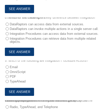
8.
Which of the following is a key difference between Integration Procedures and DataRaptors?
DataRaptors can access data from external sources.
DataRaptors can invoke multiple actions in a single server call.
Integration Procedures can access data from external sources.
Integration Procedures can retrieve data from multiple related
objects.
9.
which of the following are Integration Procedure Actions?
Email
OmniScript
PDF
TypeAhead
10.
A consultant needs to design an OmniScript to capture the following information:
• Select one payment method from a list of options
• Enter the address information with autocomplete
• Enter a phone number
Which OmniScript elements should be used to capture this information?
Radio, TypeAhead, and Telephone