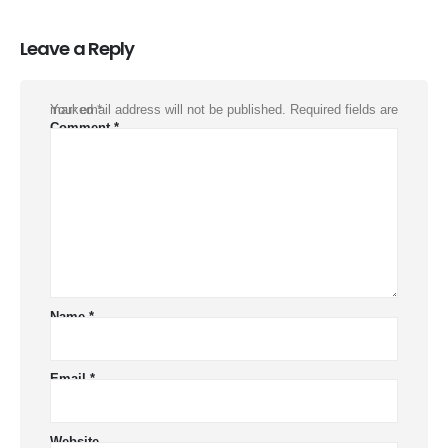
Leave a Reply
Your email address will not be published.
Required fields are marked
*
Comment
*
Name
*
Email
*
Website