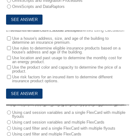
OmniScripts and Integration Procedures
OmniScripts and DataRaptors
6.
Which three use cases should be implemented using Calculation Procedures & Matrices? Choose 3 answers
Use a house's address, size, and age of the building to
determine an insurance premium.
Use rules to determine eligible insurance products based on a
house's address and age of the building.
Use location and past usage to determine the monthly cost for
an energy product.
Use the product color and capacity to determine the price of a
product.
Use risk factors for an insured item to determine different
insurance product options.
7.
The cards in the console need to display the following:
• "Open" cases with case description, case open date, case type, assigned to and priority fields. Open should be highlighted with a red border.
• "Awaiting Closure" cases with case description, last action taken date, resolution, approval reason for closure, and assigned to fields. These cases should be highlighted with a grey border.
• "Closed" cases with case description, resolution, case closed date fields with a link to duplicate cases.
All cases will be fetched using a single DataRaptor.
How should the consultant design the FlexCard solution to meet these requirements?
A company is designing a new console for contact center agents.
Using card session variables and a single FlexCard with multiple
flyouts
Using card session variables and multiple FlexCards
Using card filter and a single FlexCard with multiple flyouts
Using card filter and multiple FlexCards