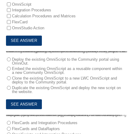
OmniScript
Integration Procedures
Calculation Procedures and Matrices
FlexCard
OmniStudio Action
4.
A business implements a simple OmniScript in their call center that allows agents to quickly create a case when on the phone with customers. The OmniScript has been running successfully in the call center for over a year. The business decides it wants to allow partners to create cases directly from their Community portal.
What is the most efficient solution that the consultant can propose to meet this new requirement?
Deploy the existing OmniScript to the Community portal using
OmniOut.
Embed the existing OmniScript as a reusable component within
a new Community OmniScript.
Clone the existing OmniScript to a new LWC OmniScript and
deploy to the Community portal.
Duplicate the existing OmniScript and deploy the new script on
the website.
5.
A company wants to create a guided process for their customers. The process needs to retrieve data from Salesforce as well as external systems, and the steps of the process will branch depending on input from the user. Users will complete the process in a single session.
How should the consultant design the solution to meet these requirements?
FlexCards and Integration Procedures
FlexCards and DataRaptors