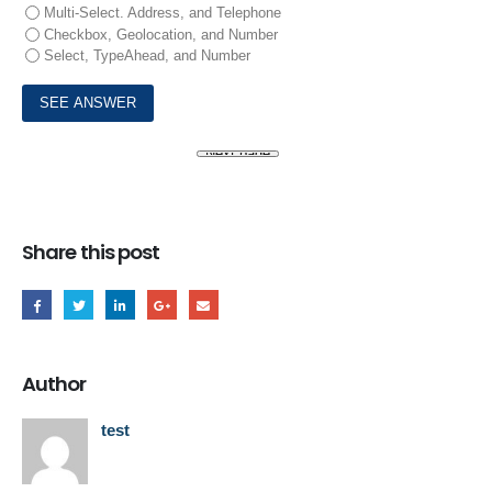
Multi-Select. Address, and Telephone
Checkbox, Geolocation, and Number
Select, TypeAhead, and Number
Share this post
Author
test