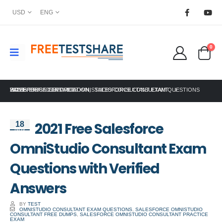
USD
ENG
0
HOME
SALESFORCE CERTIFICATION
2021 FREE SALESFORCE OMNISTUDIO CONSULTANT EXAM QUESTIONS WITH VERIFIED ANSWERS
,
SALESFORCE CONSULTANT
2021 Free Salesforce
18
Nov
OmniStudio Consultant Exam
Questions with Verified
Answers
BY
TEST
OMNISTUDIO CONSULTANT EXAM QUESTIONS
,
SALESFORCE OMNISTUDIO
CONSULTANT FREE DUMPS
,
SALESFORCE OMNISTUDIO CONSULTANT PRACTICE
EXAM