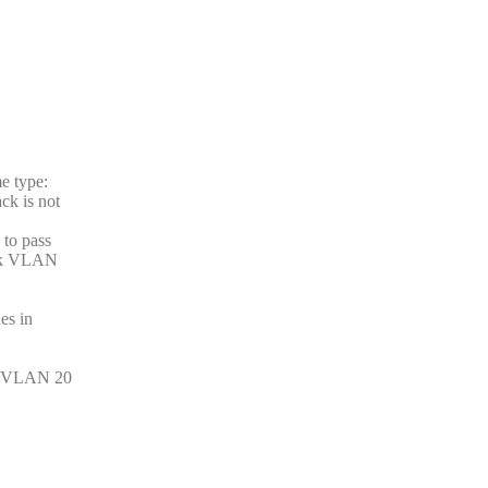
e type:
ck is not
 to pass
unk VLAN
es in
on VLAN 20