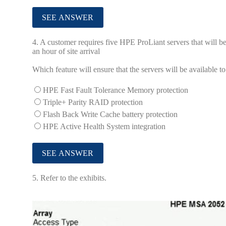
4.
A customer requires five HPE ProLiant servers that will be
an hour of site arrival
Which feature will ensure that the servers will be available
HPE Fast Fault Tolerance Memory protection
Triple+ Parity RAID protection
Flash Back Write Cache battery protection
HPE Active Health System integration
5.
Refer to the exhibits.