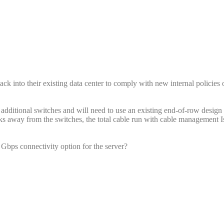
ack into their existing data center to comply with new internal policies 
 additional switches and will need to use an existing end-of-row desig
acks away from the switches, the total cable run with cable management 
bps connectivity option for the server?