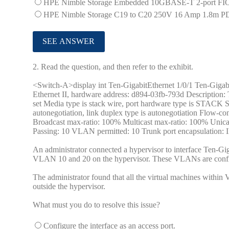
HPE Nimble Storage Embedded 10GBASE-T 2-port FIO
HPE Nimble Storage C19 to C20 250V 16 Amp 1.8m P
2.
Read the question, and then refer to the exhibit.
<Switch-A>display int Ten-GigabitEthernet 1/0/1 Ten-Gigabit
Ethernet II, hardware address: d894-03fb-793d Description:
set Media type is stack wire, port hardware type is STAC
autonegotiation, link duplex type is autonegotiation Flow-
Broadcast max-ratio: 100% Multicast max-ratio: 100% Uni
Passing: 10 VLAN permitted: 10 Trunk port encapsulation: 
An administrator connected a hypervisor to interface Ten-Giga
VLAN 10 and 20 on the hypervisor. These VLANs are config
The administrator found that all the virtual machines with
outside the hypervisor.
What must you do to resolve this issue?
Configure the interface as an access port.