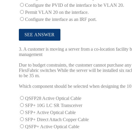
Configure the PVID of the interface to be VLAN 20.
Permit VLAN 20 on the interface.
Configure the interface as an IRF port.
3.
A customer is moving a server from a co-location facility b
management
Due to budget constraints, the customer cannot purchase any
FlexFabric switches While the server will be installed six r
to be 35 m.
Which component should be selected when designing the 10 G
QSFP28 Active Optical Cable
SFP+ 10G LC SR Transceiver
SFP+ Active Optical Cable
SFP+ Direct Attach Copper Cable
QSFP+ Active Optical Cable