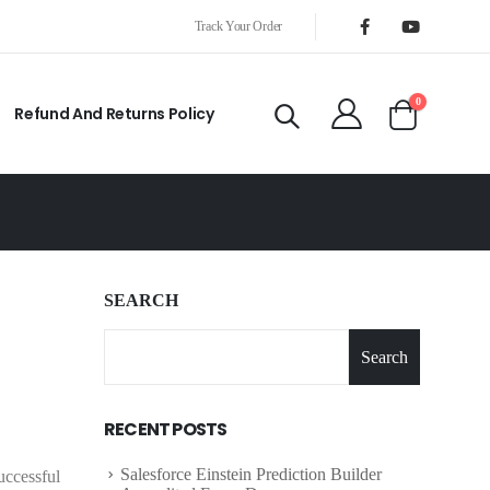
Track Your Order
0
Refund And Returns Policy
SEARCH
Search
RECENT POSTS
Salesforce Einstein Prediction Builder
uccessful