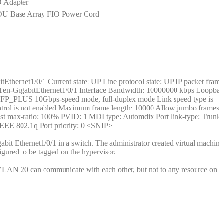
 Adapter
DU Base Array FIO Power Cord
Ethernet1/0/1 Current state: UP Line protocol state: UP IP packet fram
 Ten-GigabitEthernet1/0/1 Interface Bandwidth: 10000000 kbps Loopba
K SFP_PLUS 10Gbps-speed mode, full-duplex mode Link speed type is
control is not enabled Maximum frame length: 10000 Allow jumbo frames
cast max-ratio: 100% PVID: 1 MDI type: Automdix Port link-type: Tr
IEEE 802.1q Port priority: 0 <SNIP>
bit Ethernet1/0/1 in a switch. The administrator created virtual machin
ured to be tagged on the hypervisor.
in VLAN 20 can communicate with each other, but not to any resource 