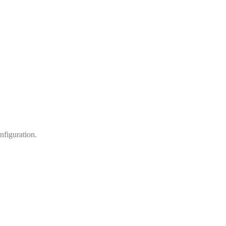
nfiguration.