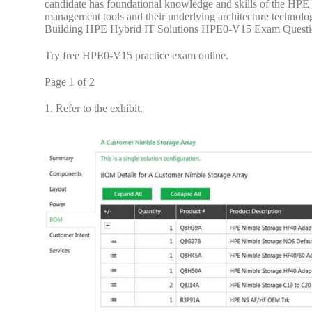
candidate has foundational knowledge and skills of the HPE 
management tools and their underlying architecture technolo
Building HPE Hybrid IT Solutions HPE0-V15 Exam Questi
Try free HPE0-V15 practice exam online.
Page 1 of 2
1.
Refer to the exhibit.