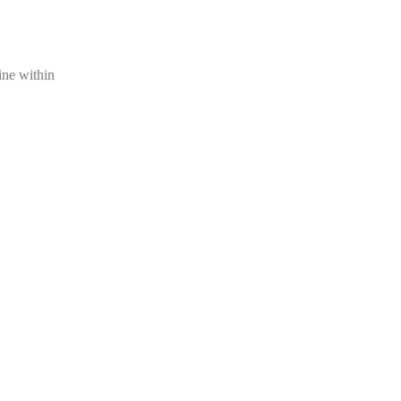
ine within