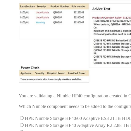
You are validating a Nimble HF40 configuration created in
Which Nimble component needs to be added to the configurat
HPE Nimble Storage HF40/60 Adaptive ES3 21TB HDD
HPE Nimble Storage HF40 Adaptive Array R2 2.88 TB