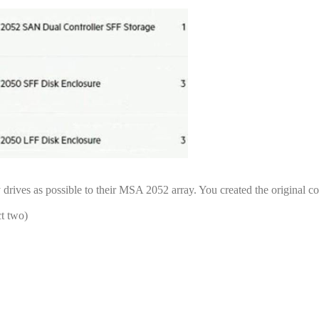
drives as possible to their MSA 2052 array. You created the original co
t two)