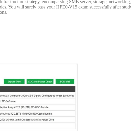
infrastructure strategy, encompassing SMB server, storage, networking
gies. You will surely pass your HPE0-V15 exam successfully after stud
ons.