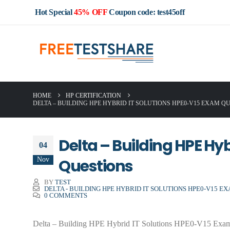
Hot Special
45% OFF
Coupon code: test45off
HOME
HP CERTIFICATION
DELTA – BUILDING HPE HYBRID IT SOLUTIONS HPE0-V15 EXAM Q
Delta – Building HPE Hy
04
Nov
Questions
BY
TEST
DELTA - BUILDING HPE HYBRID IT SOLUTIONS HPE0-V15 E
0 COMMENTS
Delta – Building HPE Hybrid IT Solutions HPE0-V15 Exam Que