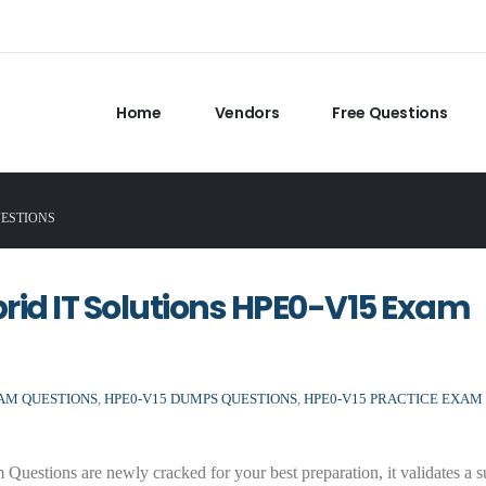
Home
Vendors
Free Questions
UESTIONS
brid IT Solutions HPE0-V15 Exam
XAM QUESTIONS
,
HPE0-V15 DUMPS QUESTIONS
,
HPE0-V15 PRACTICE EXAM
stions are newly cracked for your best preparation, it validates a s