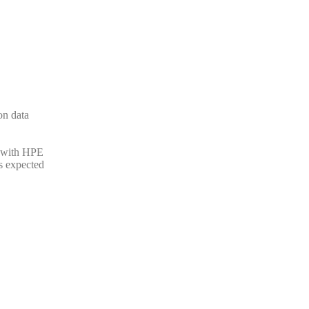
on data
n with HPE
Is expected