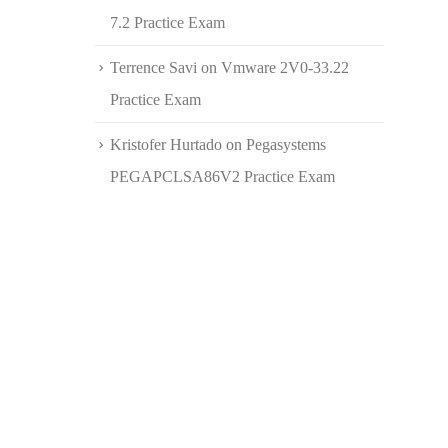
7.2 Practice Exam
Terrence Savi
on
Vmware 2V0-33.22
Practice Exam
Kristofer Hurtado
on
Pegasystems
PEGAPCLSA86V2 Practice Exam