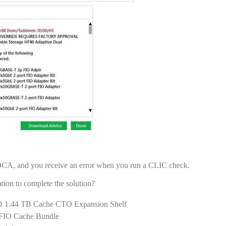
 OCA, and you receive an error when you run a CLIC check.
ion to complete the solution?
 1.44 TB Cache CTO Expansion Shelf
 FIO Cache Bundle