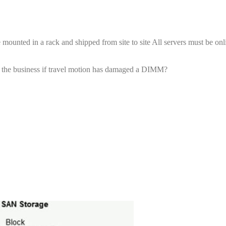
 mounted in a rack and shipped from site to site All servers must be onl
 to the business if travel motion has damaged a DIMM?