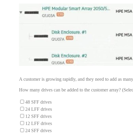
A customer is growing rapidly, and they need to add as many 
How many drives can be added to the customer array? (Selec
48 SFF drives
24 LFF drives
12 SFF drives
12 LFF drives
24 SFF drives