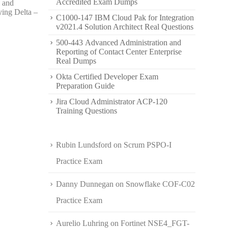
Accredited Exam Dumps
, and
ying Delta –
C1000-147 IBM Cloud Pak for Integration
v2021.4 Solution Architect Real Questions
500-443 Advanced Administration and
Reporting of Contact Center Enterprise
Real Dumps
Okta Certified Developer Exam
Preparation Guide
Jira Cloud Administrator ACP-120
Training Questions
Rubin Lundsford
on
Scrum PSPO-I
Practice Exam
Danny Dunnegan
on
Snowflake COF-C02
Practice Exam
Aurelio Luhring
on
Fortinet NSE4_FGT-