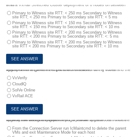
8.
In a VxRail Stretched Cluster deployment of 8 nodes on between sites?
Primary to Witness site RTT: < 250 ms Secondary to Witness
site RTT; < 250 ms Primary to Secondary site RTT: < 5 ms
Primary to Witness site RTT: < 150 ms Secondary to Witness
site RTT: < 150 ms Primary to Secondary site RTT: < 10 ms
Primary to Witness site RTT: < 200 ms Secondary to Witness
site RTT: < 200 ms Primary to Secondary site RTT: <: 5 ms
Primary to Witness site RTT: < 200 ms Secondary to Witness
site RTT < 200 ms Primary to Secondary site RTT: < 10 ms
9.
A systems engineer needs to check the health of the nodes and the system VMs to prevent complications or failures during VxRail upgrades.
Which tool must be used to perform the task?
VxVerify
CloudlQ
SolVe Online
VxRail ACE
10.
A systems engineer is performing a VxRail upgrade in a VMware Horizon VDI cluster All hosts are put in Maintenance Mode.
What action does the engineer need to perform on each host once the upgrade has been completed?
From the Connection Server run IcMaintcmd to delete the parent
VMs and exit Maintenance Mode for each host