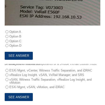
Option A
Option B
Option C
Option D
3.
What environmental components of a 3-node VxRail cluster must be assigned IP addresses?
ESXi Mgmt, vCenter, Witness Traffic Separation, and iDRAC
vRealize Log Insight. vSAN, VxRail Manager, and SRS
vSAN, Witness Traffic Separation, vRealize Log Insight, and
vMotion
ESXi Mgmt, vSAN, vMotion, and iDRAC