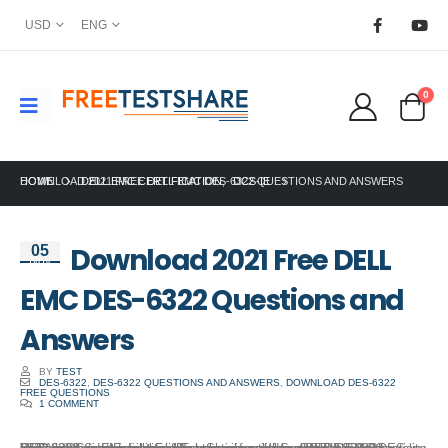
USD
ENG
0
HOME
DOWNLOAD 2021 FREE DELL EMC DES-6322 QUESTIONS AND ANSWERS
DELL EMC CERTIFICATION
,
DCS-IE
Download 2021 Free DELL
05
Nov
EMC DES-6322 Questions and
Answers
BY
TEST
DES-6322
,
DES-6322 QUESTIONS AND ANSWERS
,
DOWNLOAD DES-6322
FREE QUESTIONS
1 COMMENT