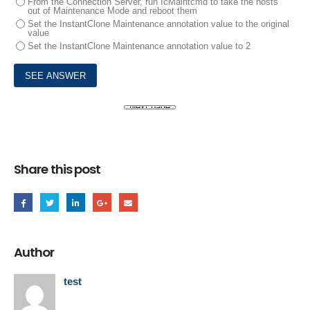
From the Connection Server, run IcMaintcmd to take the hosts
out of Maintenance Mode and reboot them
Set the InstantClone Maintenance annotation value to the original
value
Set the InstantClone Maintenance annotation value to 2
Share this post
Author
test