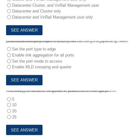
Datacenter Cluster, and VxRail Management user
Datacenter and Cluster only
Datacenter and VxRail Management user only
6.
A customer has decided that they will be using the Spanning Tree protocol in their Dell EMC ToR switches.
How should the switch ports used for VxRail be configured to achieve a successful deployment?
Set the port type to edge
Enable link aggregation for all ports
Set the port mode to access
Enable MLD snooping and querier
7.
1.An implementation engineer is tasked with setting up RecoverPoint for VMs on a new 4-node E Series VxRail duster.
How many VMs are licensed to be protected on the cluster?
5
10
20
25