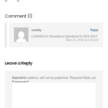
Comment (1)
meddy
Reply
LOOKING for Simulations Questions for DES-6322
May 24, 2022 at 4:56 pm
Leave a Reply
Your email address will not be published.
Required fields are marked
*
Comment
*